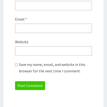
Email
*
Website
Save my name, email, and website in this
browser for the next time I comment.