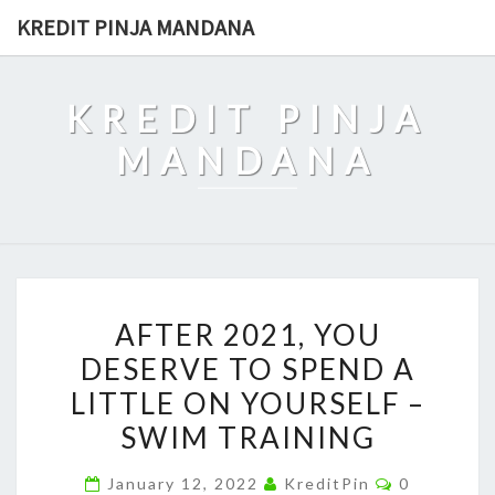
Skip
KREDIT PINJA MANDANA
to
content
KREDIT PINJA
MANDANA
AFTER
AFTER 2021, YOU
2021,
DESERVE TO SPEND A
YOU
LITTLE ON YOURSELF –
DESERVE
TO
SWIM TRAINING
SPEND
Comments
January 12, 2022
KreditPin
0
A