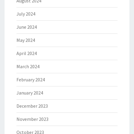
August 2024
July 2024
June 2024
May 2024
April 2024
March 2024
February 2024
January 2024
December 2023
November 2023
October 2023