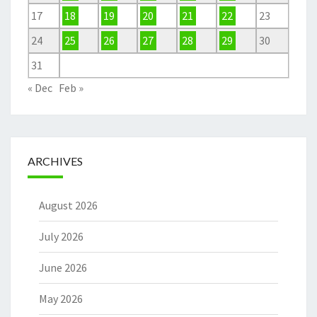
17
18
19
20
21
22
23
24
25
26
27
28
29
30
31
« Dec
Feb »
ARCHIVES
August 2026
July 2026
June 2026
May 2026