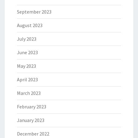
September 2023
August 2023
July 2023
June 2023
May 2023
April 2023
March 2023
February 2023
January 2023
December 2022