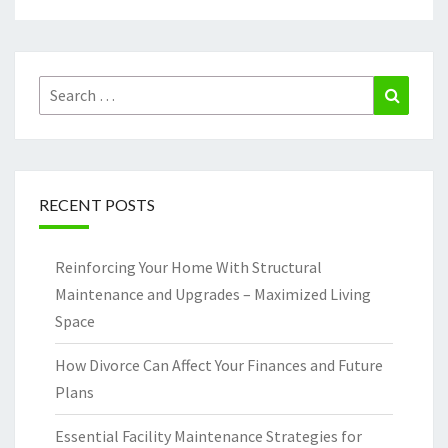
Search
Search
for:
RECENT POSTS
Reinforcing Your Home With Structural
Maintenance and Upgrades – Maximized Living
Space
How Divorce Can Affect Your Finances and Future
Plans
Essential Facility Maintenance Strategies for