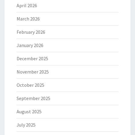
April 2026
March 2026
February 2026
January 2026
December 2025
November 2025
October 2025
September 2025
August 2025
July 2025