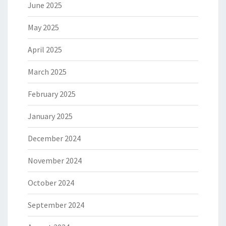
June 2025
May 2025
April 2025
March 2025
February 2025
January 2025
December 2024
November 2024
October 2024
September 2024