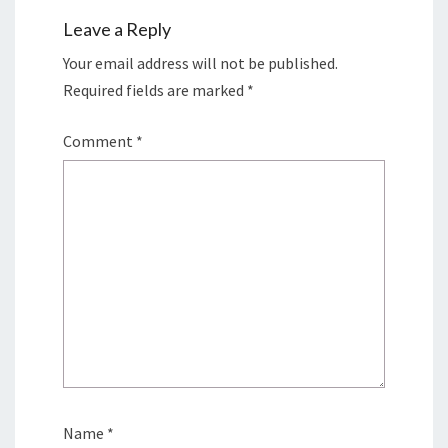
Leave a Reply
Your email address will not be published.
Required fields are marked
*
Comment
*
Name
*