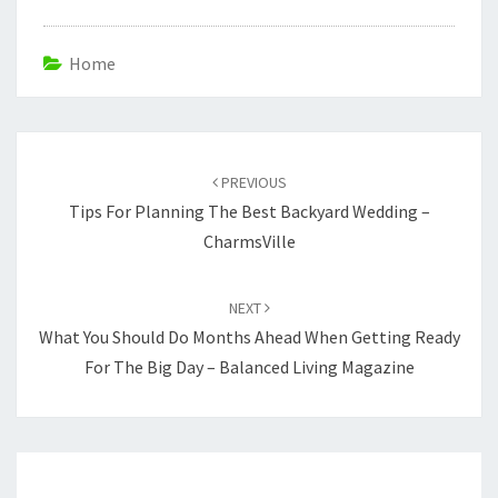
Home
Post
navigation
PREVIOUS
Tips For Planning The Best Backyard Wedding –
CharmsVille
NEXT
What You Should Do Months Ahead When Getting Ready
For The Big Day – Balanced Living Magazine