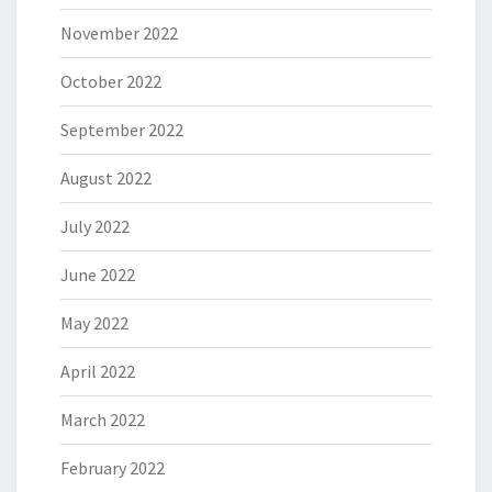
November 2022
October 2022
September 2022
August 2022
July 2022
June 2022
May 2022
April 2022
March 2022
February 2022