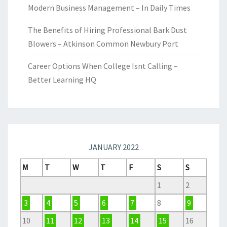
Modern Business Management – In Daily Times
The Benefits of Hiring Professional Bark Dust
Blowers – Atkinson Common Newbury Port
Career Options When College Isnt Calling –
Better Learning HQ
JANUARY 2022
M
T
W
T
F
S
S
1
2
3
4
5
6
7
8
9
10
11
12
13
14
15
16