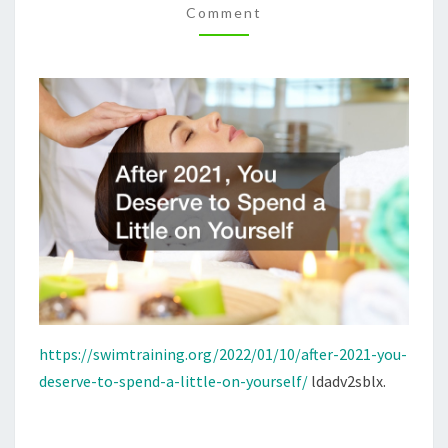
Comment
LITTLE
ON
YOURSELF
–
SWIM
TRAINING
https://swimtraining.org/2022/01/10/after-2021-you-
deserve-to-spend-a-little-on-yourself/
ldadv2sblx.