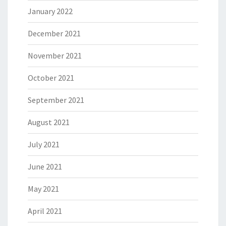
January 2022
December 2021
November 2021
October 2021
September 2021
August 2021
July 2021
June 2021
May 2021
April 2021