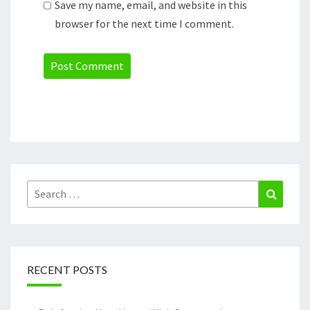
Save my name, email, and website in this
browser for the next time I comment.
Search
Search
for:
RECENT POSTS