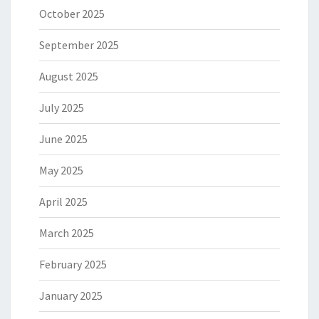
October 2025
September 2025
August 2025
July 2025
June 2025
May 2025
April 2025
March 2025
February 2025
January 2025