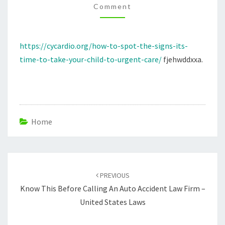
Comment
TO
TAKE
YOUR
https://cycardio.org/how-to-spot-the-signs-its-
CHILD
time-to-take-your-child-to-urgent-care/
fjehwddxxa.
TO
URGENT
CARE
–
CYCARDIO
Home
Post
navigation
PREVIOUS
Know This Before Calling An Auto Accident Law Firm –
United States Laws