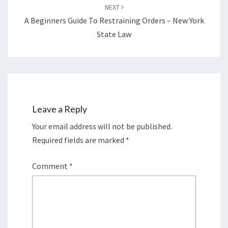
NEXT
A Beginners Guide To Restraining Orders – New York
State Law
Leave a Reply
Your email address will not be published.
Required fields are marked
*
Comment
*