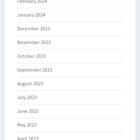
February 2024
January 2024
December 2023
November 2023
October 2023
September 2023
August 2023
July 2023
June 2023
May 2023
April 2023