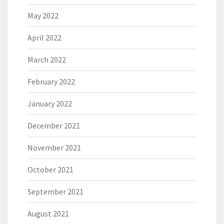
May 2022
April 2022
March 2022
February 2022
January 2022
December 2021
November 2021
October 2021
September 2021
August 2021