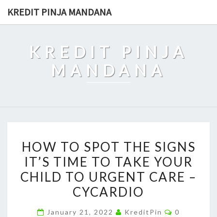
Skip
KREDIT PINJA MANDANA
to
content
KREDIT PINJA
MANDANA
HOW
HOW TO SPOT THE SIGNS
TO
IT’S TIME TO TAKE YOUR
SPOT
CHILD TO URGENT CARE –
THE
SIGNS
CYCARDIO
IT’S
Comments
January 21, 2022
KreditPin
0
TIME