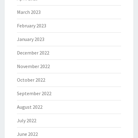
March 2023
February 2023
January 2023
December 2022
November 2022
October 2022
September 2022
August 2022
July 2022
June 2022