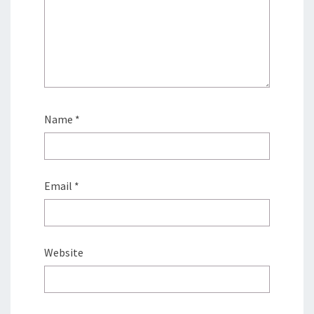
Name
*
Email
*
Website