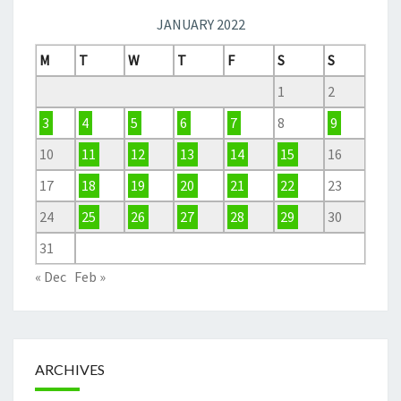
JANUARY 2022
M
T
W
T
F
S
S
1
2
3
4
5
6
7
8
9
10
11
12
13
14
15
16
17
18
19
20
21
22
23
24
25
26
27
28
29
30
31
« Dec
Feb »
ARCHIVES