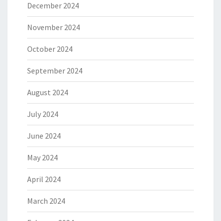
December 2024
November 2024
October 2024
September 2024
August 2024
July 2024
June 2024
May 2024
April 2024
March 2024