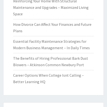
Reinforcing Your Home With Structural
Maintenance and Upgrades – Maximized Living
Space
How Divorce Can Affect Your Finances and Future
Plans
Essential Facility Maintenance Strategies for
Modern Business Management – In Daily Times
The Benefits of Hiring Professional Bark Dust
Blowers – Atkinson Common Newbury Port
Career Options When College Isnt Calling –
Better Learning HQ