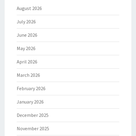
August 2026
July 2026
June 2026
May 2026
April 2026
March 2026
February 2026
January 2026
December 2025
November 2025