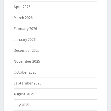
April 2026
March 2026
February 2026
January 2026
December 2025
November 2025
October 2025
September 2025
August 2025
July 2025