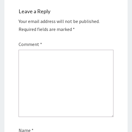
Leave a Reply
Your email address will not be published.
Required fields are marked
*
Comment
*
Name
*