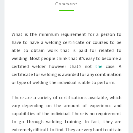
Comment
RATES
What is the minimum requirement for a person to
have to have a welding certificate or courses to be
able to obtain work that is paid for related to
welding. Most people think that it’s easy to become a
certified welder however that’s not
the
case. A
certificate for welding is awarded for any combination
or type of welding the individual is able to perform.
There are a variety of certifications available, which
vary depending on the amount of experience and
capabilities of the individual. There is no requirement
to go through welding training. In fact, they are
extremely difficult to find. They are very hard to attain