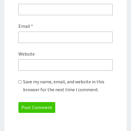
Email
*
Website
Save my name, email, and website in this
browser for the next time I comment.