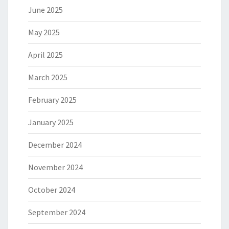
June 2025
May 2025
April 2025
March 2025
February 2025
January 2025
December 2024
November 2024
October 2024
September 2024