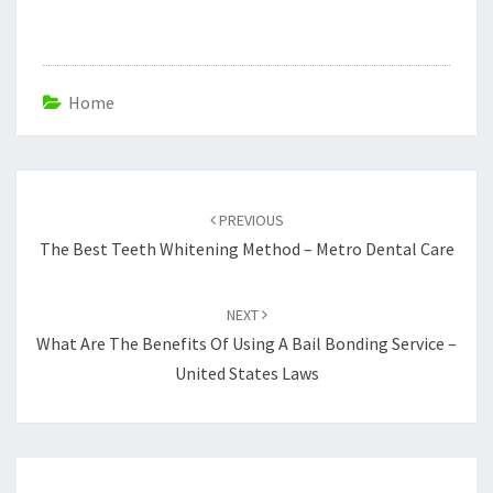
Home
Post
navigation
PREVIOUS
The Best Teeth Whitening Method – Metro Dental Care
NEXT
What Are The Benefits Of Using A Bail Bonding Service –
United States Laws