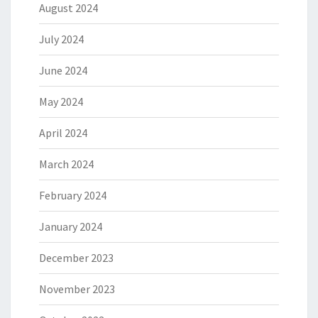
August 2024
July 2024
June 2024
May 2024
April 2024
March 2024
February 2024
January 2024
December 2023
November 2023