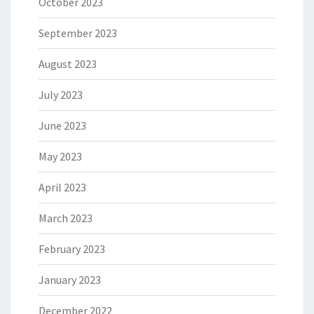
October 2023
September 2023
August 2023
July 2023
June 2023
May 2023
April 2023
March 2023
February 2023
January 2023
December 2022