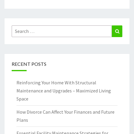
Search
Search
for:
RECENT POSTS
Reinforcing Your Home With Structural
Maintenance and Upgrades – Maximized Living
Space
How Divorce Can Affect Your Finances and Future
Plans
Essential Facility Maintenance Strategies for