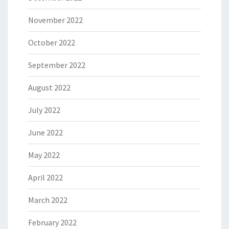
November 2022
October 2022
September 2022
August 2022
July 2022
June 2022
May 2022
April 2022
March 2022
February 2022