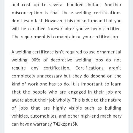
and cost up to several hundred dollars. Another
misconception is that these welding certifications
don’t even last. However, this doesn’t mean that you
will be certified forever after you’ve been certified.
The requirement is to maintain on your certification.
A welding certificate isn’t required to use ornamental
welding. 90% of decorative welding jobs do not
require any certification. Certifications aren’t
completely unnecessary but they do depend on the
kind of work one has to do. It is important to learn
that the people who are engaged in their job are
aware about their job wholly. This is due to the nature
of jobs that are highly visible such as building
vehicles, automobiles, and other high-end machinery
can have a warranty. 741kzpns6k.