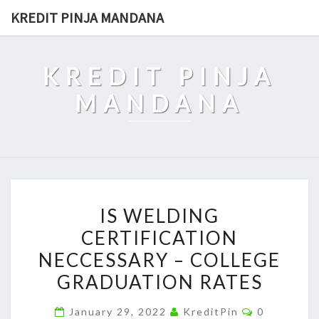
Skip
KREDIT PINJA MANDANA
to
content
KREDIT PINJA
MANDANA
IS
IS WELDING
WELDING
CERTIFICATION
CERTIFICATION
NECCESSARY – COLLEGE
NECCESSARY
–
GRADUATION RATES
COLLEGE
Comments
January 29, 2022
KreditPin
0
GRADUATION