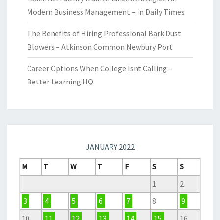
Modern Business Management – In Daily Times
The Benefits of Hiring Professional Bark Dust
Blowers – Atkinson Common Newbury Port
Career Options When College Isnt Calling –
Better Learning HQ
JANUARY 2022
M
T
W
T
F
S
S
1
2
3
4
5
6
7
8
9
10
11
12
13
14
15
16