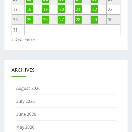
17
18
19
20
21
22
23
24
25
26
27
28
29
30
31
« Dec
Feb »
ARCHIVES
August 2026
July 2026
June 2026
May 2026