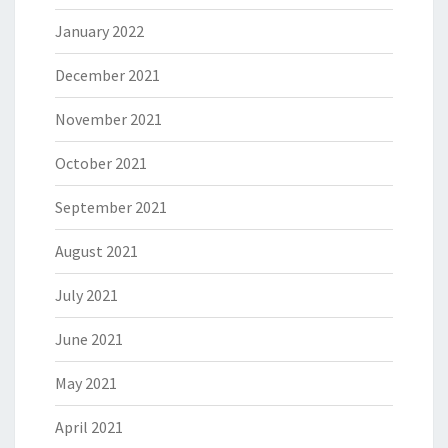
January 2022
December 2021
November 2021
October 2021
September 2021
August 2021
July 2021
June 2021
May 2021
April 2021