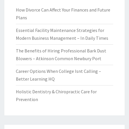
How Divorce Can Affect Your Finances and Future
Plans
Essential Facility Maintenance Strategies for
Modern Business Management – In Daily Times
The Benefits of Hiring Professional Bark Dust
Blowers – Atkinson Common Newbury Port
Career Options When College Isnt Calling –
Better Learning HQ
Holistic Dentistry & Chiropractic Care for
Prevention