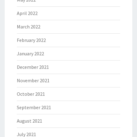
April 2022
March 2022
February 2022
January 2022
December 2021
November 2021
October 2021
September 2021
August 2021
July 2021