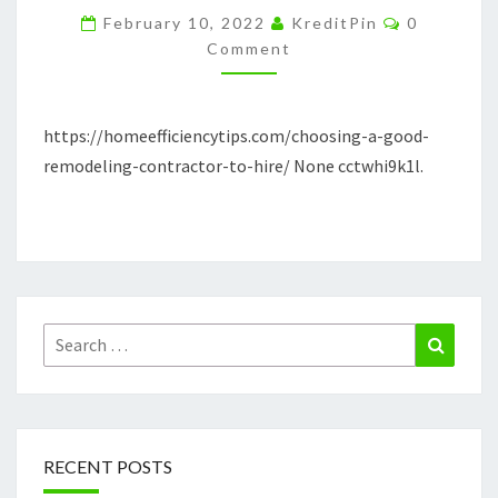
Comments
TO
February 10, 2022
KreditPin
0
Comment
HIRE
–
HOME
https://homeefficiencytips.com/choosing-a-good-
EFFICIENCY
remodeling-contractor-to-hire/ None cctwhi9k1l.
TIPS
Search
Search
for:
RECENT POSTS