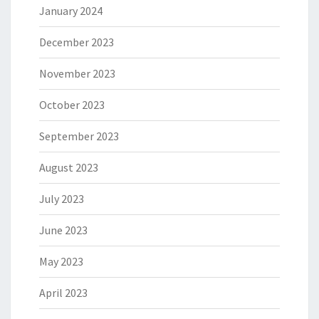
January 2024
December 2023
November 2023
October 2023
September 2023
August 2023
July 2023
June 2023
May 2023
April 2023