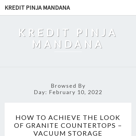
Skip
KREDIT PINJA MANDANA
to
content
KREDIT PINJA
MANDANA
Browsed By
Day:
February 10, 2022
HOW
HOW TO ACHIEVE THE LOOK
TO
OF GRANITE COUNTERTOPS –
ACHIEVE
VACUUM STORAGE
THE