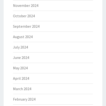
November 2024
October 2024
September 2024
August 2024
July 2024
June 2024
May 2024
April 2024
March 2024
February 2024