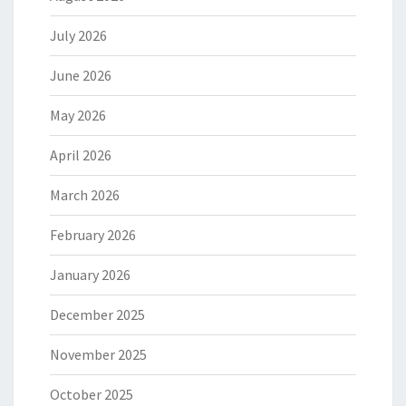
July 2026
June 2026
May 2026
April 2026
March 2026
February 2026
January 2026
December 2025
November 2025
October 2025