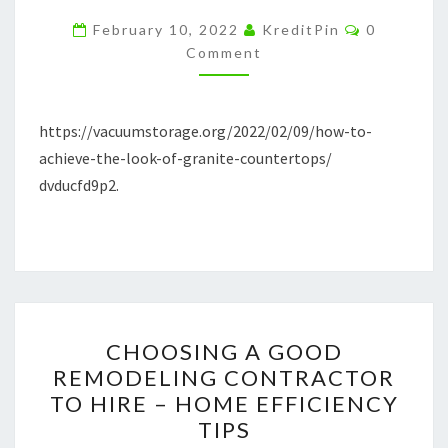
LOOK
Comments
February 10, 2022
KreditPin
0
OF
Comment
GRANITE
COUNTERTOPS
https://vacuumstorage.org/2022/02/09/how-to-
–
achieve-the-look-of-granite-countertops/
VACUUM
dvducfd9p2.
STORAGE
CHOOSING
CHOOSING A GOOD
A
REMODELING CONTRACTOR
GOOD
TO HIRE – HOME EFFICIENCY
REMODELING
TIPS
CONTRACTOR