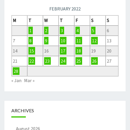
FEBRUARY 2022
M
T
W
T
F
S
S
1
2
3
4
5
6
7
8
9
10
11
12
13
14
15
16
17
18
19
20
21
22
23
24
25
26
27
28
« Jan
Mar »
ARCHIVES
August 2026