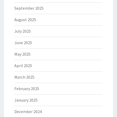
September 2025
August 2025
July 2025
June 2025
May 2025
April 2025
March 2025
February 2025
January 2025
December 2024