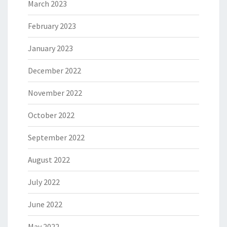
March 2023
February 2023
January 2023
December 2022
November 2022
October 2022
September 2022
August 2022
July 2022
June 2022
May 2022