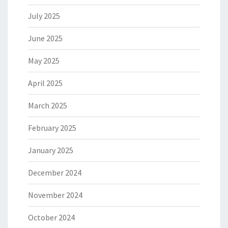
July 2025
June 2025
May 2025
April 2025
March 2025
February 2025
January 2025
December 2024
November 2024
October 2024