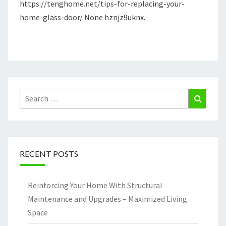
https://tenghome.net/tips-for-replacing-your-
TENG
home-glass-door/ None hznjz9uknx.
HOME
Search
Search
for:
RECENT POSTS
Reinforcing Your Home With Structural
Maintenance and Upgrades – Maximized Living
Space