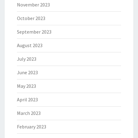
November 2023
October 2023
September 2023
August 2023
July 2023
June 2023
May 2023
April 2023
March 2023
February 2023