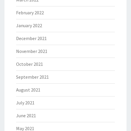
February 2022
January 2022
December 2021
November 2021
October 2021
September 2021
August 2021
July 2021
June 2021
May 2021