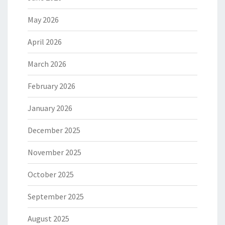
May 2026
April 2026
March 2026
February 2026
January 2026
December 2025
November 2025
October 2025
September 2025
August 2025