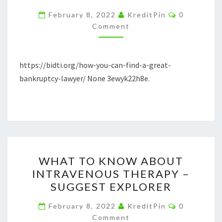
A
Comments
February 8, 2022
KreditPin
0
GREAT
Comment
BANKRUPTCY
LAWYER
https://bidti.org/how-you-can-find-a-great-
–
bankruptcy-lawyer/ None 3ewyk22h8e.
BIDTI.ORG
WHAT
WHAT TO KNOW ABOUT
TO
INTRAVENOUS THERAPY –
KNOW
SUGGEST EXPLORER
ABOUT
INTRAVENOUS
Comments
February 8, 2022
KreditPin
0
THERAPY
Comment