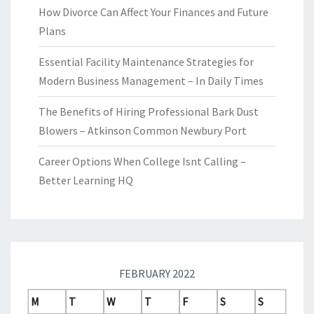
How Divorce Can Affect Your Finances and Future
Plans
Essential Facility Maintenance Strategies for
Modern Business Management – In Daily Times
The Benefits of Hiring Professional Bark Dust
Blowers – Atkinson Common Newbury Port
Career Options When College Isnt Calling –
Better Learning HQ
FEBRUARY 2022
M
T
W
T
F
S
S