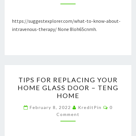
–
SUGGEST
https://suggestexplorer.com/what-to-know-about-
EXPLORER
intravenous-therapy/ None 8loh65cnmh.
TIPS
TIPS FOR REPLACING YOUR
FOR
HOME GLASS DOOR – TENG
REPLACING
HOME
YOUR
HOME
Comments
February 8, 2022
KreditPin
0
GLASS
Comment
DOOR
–