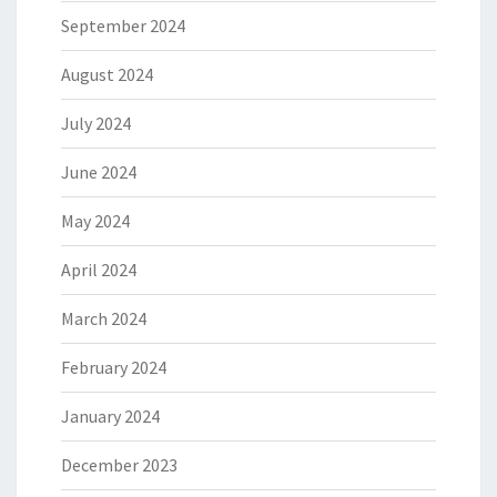
September 2024
August 2024
July 2024
June 2024
May 2024
April 2024
March 2024
February 2024
January 2024
December 2023