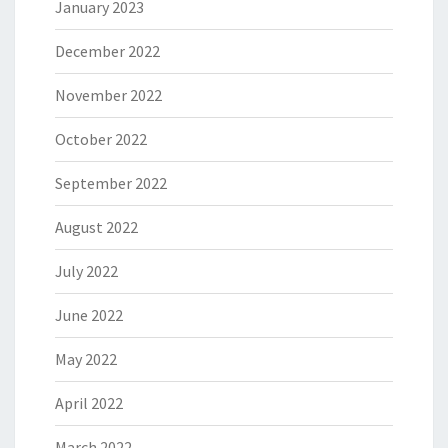
January 2023
December 2022
November 2022
October 2022
September 2022
August 2022
July 2022
June 2022
May 2022
April 2022
March 2022