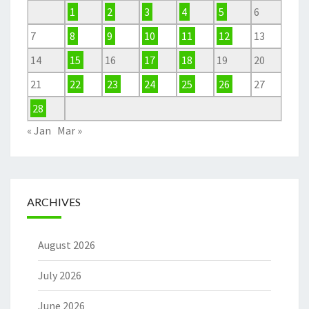
1
2
3
4
5
6
7
8
9
10
11
12
13
14
15
16
17
18
19
20
21
22
23
24
25
26
27
28
« Jan
Mar »
ARCHIVES
August 2026
July 2026
June 2026