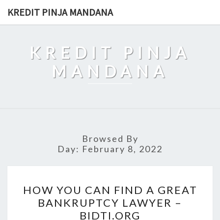
Skip
KREDIT PINJA MANDANA
to
content
KREDIT PINJA
MANDANA
Browsed By
Day:
February 8, 2022
HOW
HOW YOU CAN FIND A GREAT
YOU
BANKRUPTCY LAWYER –
CAN
BIDTI.ORG
FIND