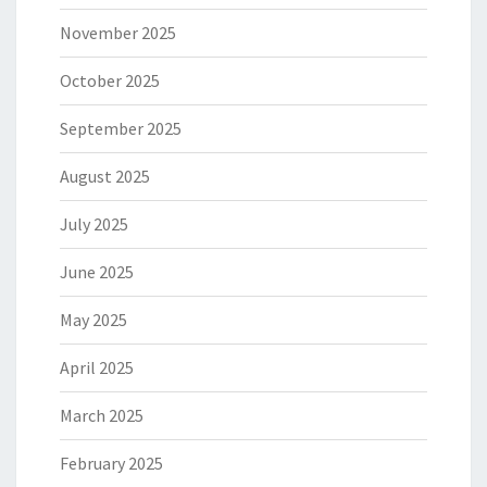
November 2025
October 2025
September 2025
August 2025
July 2025
June 2025
May 2025
April 2025
March 2025
February 2025