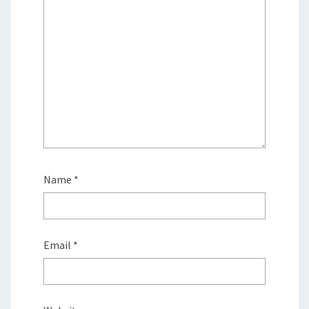
Name
*
Email
*