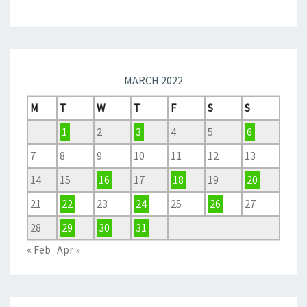
MARCH 2022
M
T
W
T
F
S
S
1
2
3
4
5
6
7
8
9
10
11
12
13
14
15
16
17
18
19
20
21
22
23
24
25
26
27
28
29
30
31
« Feb
Apr »