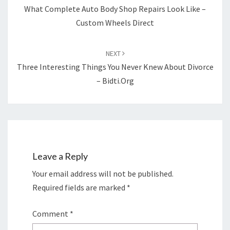
What Complete Auto Body Shop Repairs Look Like –
Custom Wheels Direct
NEXT
Three Interesting Things You Never Knew About Divorce
– Bidti.org
Leave a Reply
Your email address will not be published.
Required fields are marked
*
Comment
*