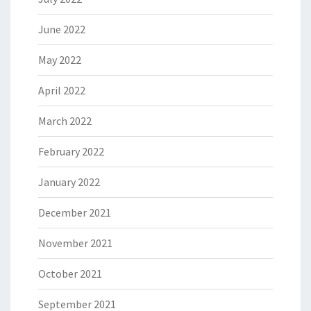
June 2022
May 2022
April 2022
March 2022
February 2022
January 2022
December 2021
November 2021
October 2021
September 2021