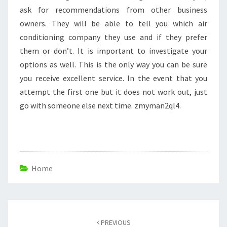
ask for recommendations from other business
owners. They will be able to tell you which air
conditioning company they use and if they prefer
them or don’t. It is important to investigate your
options as well. This is the only way you can be sure
you receive excellent service. In the event that you
attempt the first one but it does not work out, just
go with someone else next time. zmyman2ql4.
Home
Post
navigation
PREVIOUS