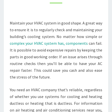
WELL
–
THE
Maintain your HVAC system in good shape. A great way
INTERSTATE
to ensure it is to regularly check and maintaining your
MOVING
building’s cooling system. No matter how simple or
COMPANIES
complex your HVAC system has, components
can fail.
It is possible to avoid expensive repairs by keeping the
parts in good working order. If an issue arises through
routine checks then you’ll be able to have your AC
repair faster. This could save you cash and also ease
the stress of the future.
You need an HVAC company that’s reliable, regardless
of whether you use systems for cooling and heating
ductless or heating that is ductless. For information
on air heating and air conditioning services near you,