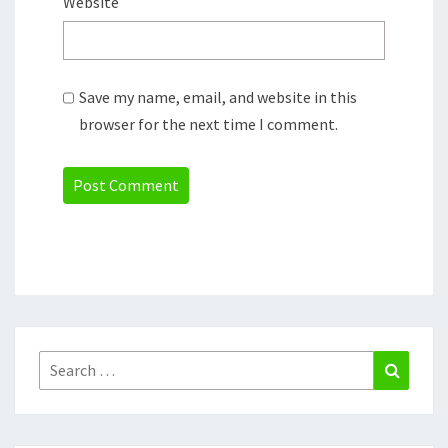
Website
Save my name, email, and website in this
browser for the next time I comment.
Search
Search
for: