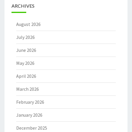
ARCHIVES
August 2026
July 2026
June 2026
May 2026
April 2026
March 2026
February 2026
January 2026
December 2025