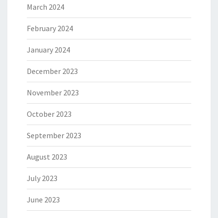
March 2024
February 2024
January 2024
December 2023
November 2023
October 2023
September 2023
August 2023
July 2023
June 2023