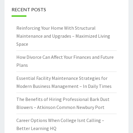
RECENT POSTS
Reinforcing Your Home With Structural
Maintenance and Upgrades – Maximized Living
Space
How Divorce Can Affect Your Finances and Future
Plans
Essential Facility Maintenance Strategies for
Modern Business Management – In Daily Times
The Benefits of Hiring Professional Bark Dust
Blowers – Atkinson Common Newbury Port
Career Options When College Isnt Calling –
Better Learning HQ