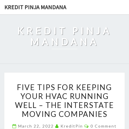
Skip
KREDIT PINJA MANDANA
to
content
KREDIT PINJA
MANDANA
FIVE
FIVE TIPS FOR KEEPING
TIPS
YOUR HVAC RUNNING
FOR
WELL – THE INTERSTATE
KEEPING
YOUR
MOVING COMPANIES
HVAC
Comments
March 22, 2022
KreditPin
0 Comment
RUNNING