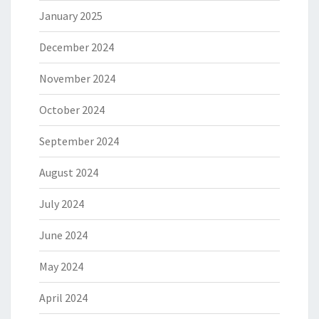
January 2025
December 2024
November 2024
October 2024
September 2024
August 2024
July 2024
June 2024
May 2024
April 2024