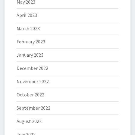
May 2023
April 2023
March 2023
February 2023
January 2023
December 2022
November 2022
October 2022
September 2022
August 2022
July 2022