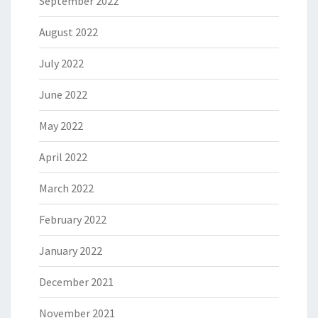
September 2022
August 2022
July 2022
June 2022
May 2022
April 2022
March 2022
February 2022
January 2022
December 2021
November 2021