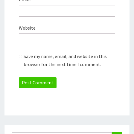
Website
Save my name, email, and website in this
browser for the next time I comment.