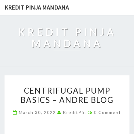
Skip
KREDIT PINJA MANDANA
to
content
KREDIT PINJA
MANDANA
CENTRIFUGAL
CENTRIFUGAL PUMP
PUMP
BASICS – ANDRE BLOG
BASICS
–
Comments
March 30, 2022
KreditPin
0 Comment
ANDRE
BLOG