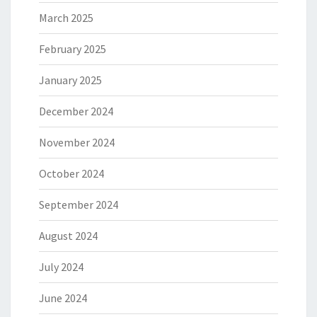
March 2025
February 2025
January 2025
December 2024
November 2024
October 2024
September 2024
August 2024
July 2024
June 2024