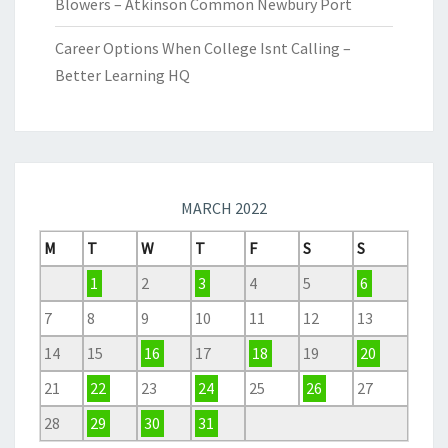
Blowers – Atkinson Common Newbury Port
Career Options When College Isnt Calling –
Better Learning HQ
MARCH 2022
M
T
W
T
F
S
S
1
2
3
4
5
6
7
8
9
10
11
12
13
14
15
16
17
18
19
20
21
22
23
24
25
26
27
28
29
30
31