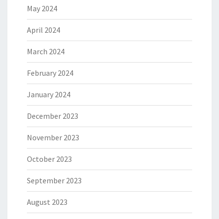
May 2024
April 2024
March 2024
February 2024
January 2024
December 2023
November 2023
October 2023
September 2023
August 2023