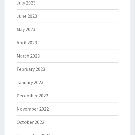
July 2023
June 2023
May 2023
April 2023
March 2023
February 2023
January 2023
December 2022
November 2022
October 2022