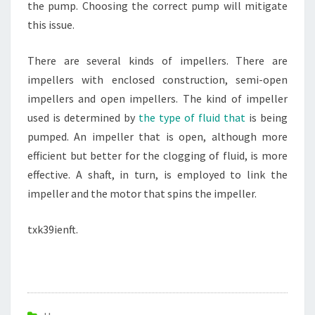
the pump. Choosing the correct pump will mitigate
this issue.
There are several kinds of impellers. There are
impellers with enclosed construction, semi-open
impellers and open impellers. The kind of impeller
used is determined by
the type of fluid that
is being
pumped. An impeller that is open, although more
efficient but better for the clogging of fluid, is more
effective. A shaft, in turn, is employed to link the
impeller and the motor that spins the impeller.
txk39ienft.