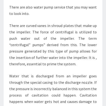
There are also water pump service that you may want
to look into.
There are curved vanes in shroud plates that make up
the impeller. The force of centrifugal is utilized to
push water out of the impeller. The term
“centrifugal” pumps” derived from this. The lower
pressure generated by this type of pump allows for
the insertion of further water into the impeller. It is ,
therefore, essential to prime the system.
Water that is discharged from an impeller goes
through the special casing to the discharge nozzle. If
the pressure is incorrectly balanced in this system the
process of cavitation could happen. Cavitation
happens when water gets hot and causes damage to