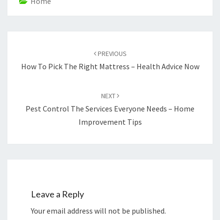
Home
Post
navigation
PREVIOUS
How To Pick The Right Mattress – Health Advice Now
NEXT
Pest Control The Services Everyone Needs – Home
Improvement Tips
Leave a Reply
Your email address will not be published.