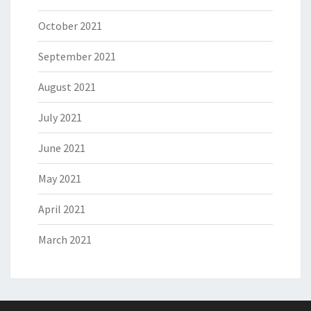
October 2021
September 2021
August 2021
July 2021
June 2021
May 2021
April 2021
March 2021