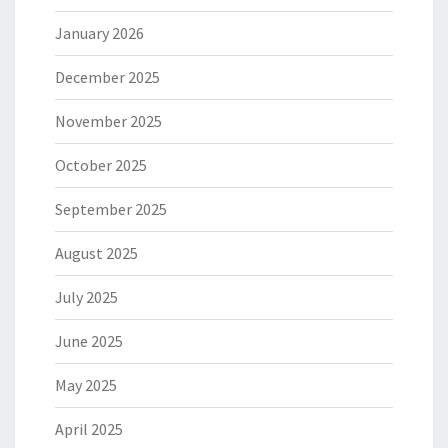
January 2026
December 2025
November 2025
October 2025
September 2025
August 2025
July 2025
June 2025
May 2025
April 2025