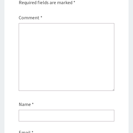
Required fields are marked
*
Comment
*
Name
*
Email
*