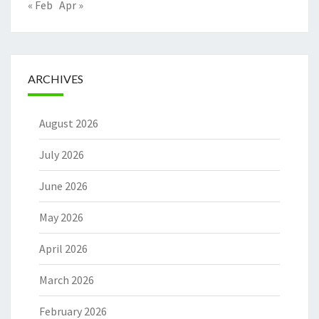
« Feb
Apr »
ARCHIVES
August 2026
July 2026
June 2026
May 2026
April 2026
March 2026
February 2026