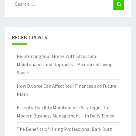
Search
Search
for:
RECENT POSTS
Reinforcing Your Home With Structural
Maintenance and Upgrades – Maximized Living
Space
How Divorce Can Affect Your Finances and Future
Plans
Essential Facility Maintenance Strategies for
Modern Business Management – In Daily Times
The Benefits of Hiring Professional Bark Dust