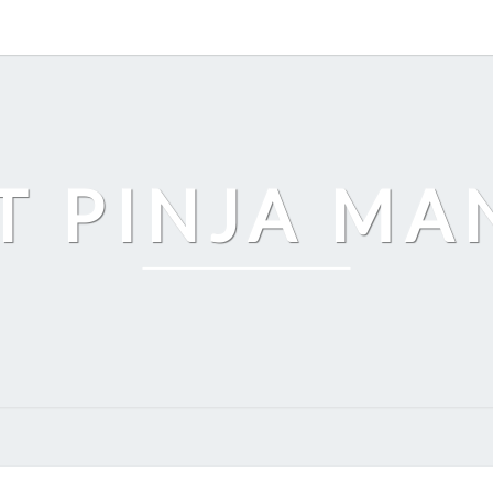
T PINJA M