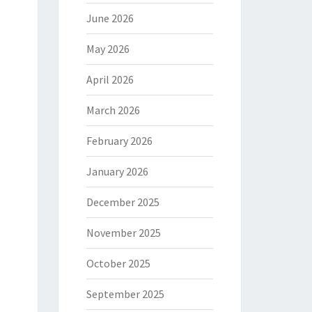
June 2026
May 2026
April 2026
March 2026
February 2026
January 2026
December 2025
November 2025
October 2025
September 2025