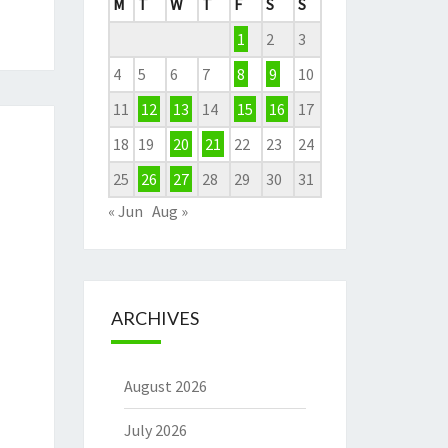
M
T
W
T
F
S
S
1
2
3
4
5
6
7
8
9
10
11
12
13
14
15
16
17
18
19
20
21
22
23
24
25
26
27
28
29
30
31
« Jun
Aug »
ARCHIVES
August 2026
July 2026