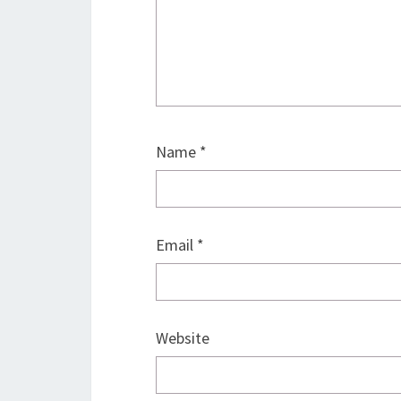
Name
*
Email
*
Website