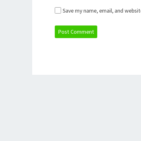
Save my name, email, and website