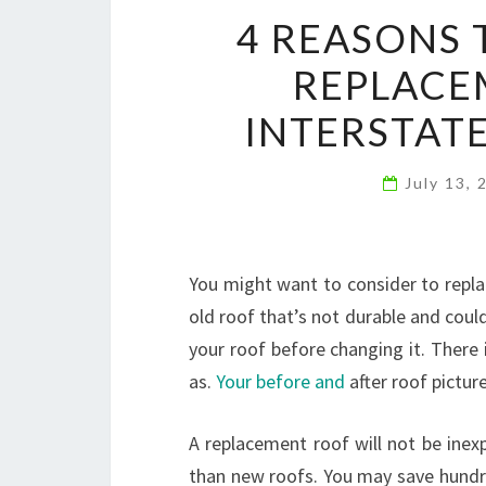
4 REASONS 
REPLACE
INTERSTAT
July 13,
You might want to consider to repla
old roof that’s not durable and could
your roof before changing it. There i
as.
Your before and
after roof picture
A replacement roof will not be inex
than new roofs. You may save hundre