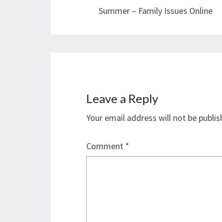
Summer – Family Issues Online
Leave a Reply
Your email address will not be publis
Comment
*