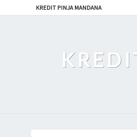
Skip
KREDIT PINJA MANDANA
to
content
KREDI