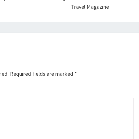
Travel Magazine
hed.
Required fields are marked
*