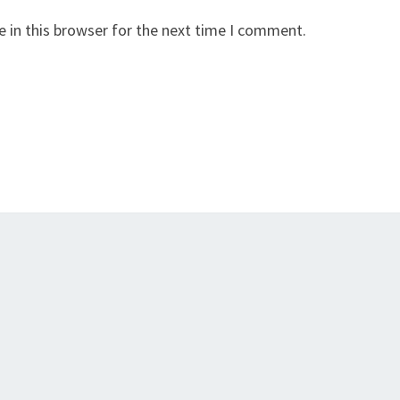
 in this browser for the next time I comment.