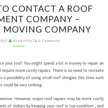
4
TO CONTACT A ROOF
REASONS
MENT COMPANY –
TO
CONTACT
E MOVING COMPANY
A
ROOF
Comments
 2022
KreditPin
0 Comment
REPLACEMENT
COMPANY
–
ce your roof. You might spend a lot in money to repair an
INTERSTATE
 require more costly repairs. There is no need to recreate
MOVING
s a possibility of using small roof shingles this time such
COMPANY
s could be very striking.
pensive. However, major roof repairs may be more costly
ds of dollars by keeping your roof in top condition , and