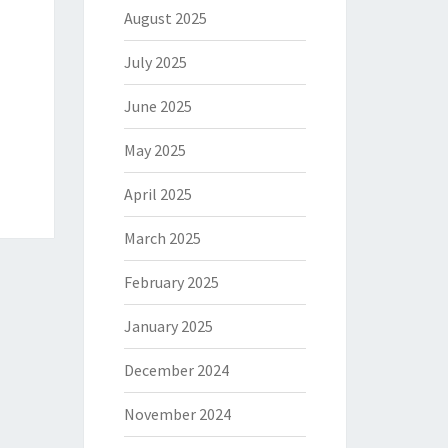
August 2025
July 2025
June 2025
May 2025
April 2025
March 2025
February 2025
January 2025
December 2024
November 2024