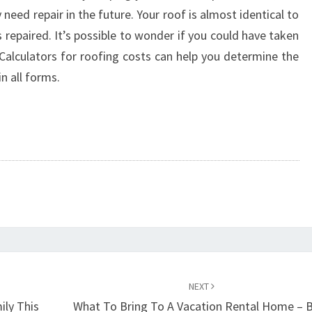
 need repair in the future. Your roof is almost identical to
repaired. It’s possible to wonder if you could have taken
 Calculators for roofing costs can help you determine the
in all forms.
NEXT
ily This
What To Bring To A Vacation Rental Home – 