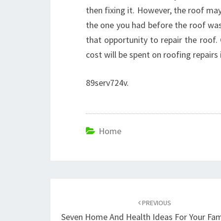
then fixing it. However, the roof may
the one you had before the roof was 
that opportunity to repair the roof.
cost will be spent on roofing repairs 
89serv724v.
Home
Post
navigation
PREVIOUS
Seven Home And Health Ideas For Your Fam