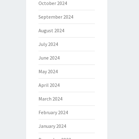
October 2024
September 2024
August 2024
July 2024
June 2024
May 2024
April 2024
March 2024
February 2024
January 2024