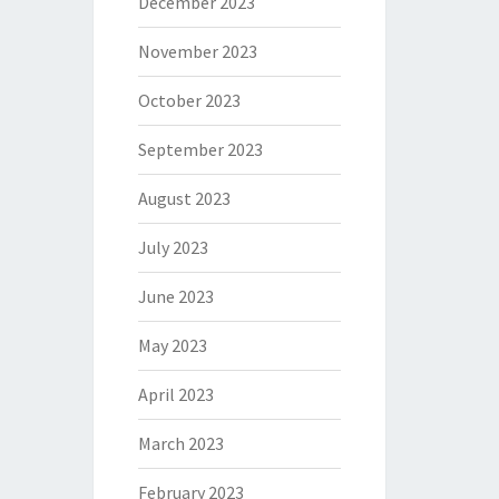
December 2023
November 2023
October 2023
September 2023
August 2023
July 2023
June 2023
May 2023
April 2023
March 2023
February 2023