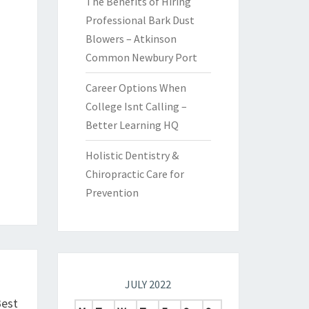
The Benefits of Hiring
Professional Bark Dust
Blowers – Atkinson
Common Newbury Port
Career Options When
College Isnt Calling –
Better Learning HQ
Holistic Dentistry &
Chiropractic Care for
Prevention
JULY 2022
Best