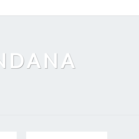
ANDANA