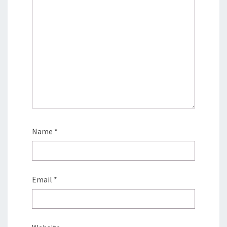
Name
*
Email
*