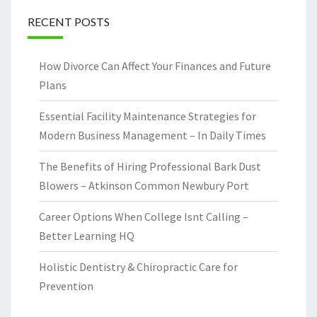
RECENT POSTS
How Divorce Can Affect Your Finances and Future
Plans
Essential Facility Maintenance Strategies for
Modern Business Management – In Daily Times
The Benefits of Hiring Professional Bark Dust
Blowers – Atkinson Common Newbury Port
Career Options When College Isnt Calling –
Better Learning HQ
Holistic Dentistry & Chiropractic Care for
Prevention