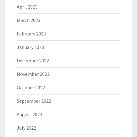
April 2023
March 2023
February 2023
January 2023
December 2022
November 2022
October 2022
September 2022
August 2022
July 2022