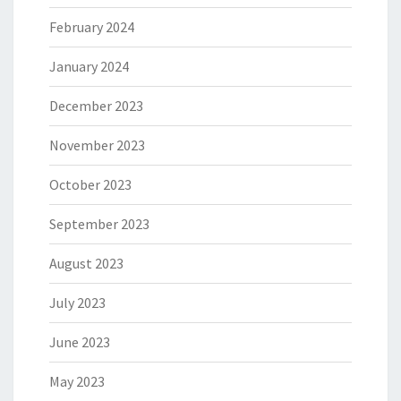
February 2024
January 2024
December 2023
November 2023
October 2023
September 2023
August 2023
July 2023
June 2023
May 2023