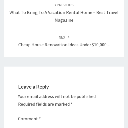
navigation
PREVIOUS
What To Bring To A Vacation Rental Home – Best Travel
Magazine
NEXT
Cheap House Renovation Ideas Under $10,000 –
Leave a Reply
Your email address will not be published.
Required fields are marked
*
Comment
*