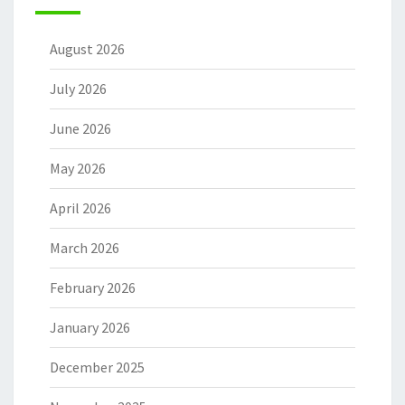
August 2026
July 2026
June 2026
May 2026
April 2026
March 2026
February 2026
January 2026
December 2025