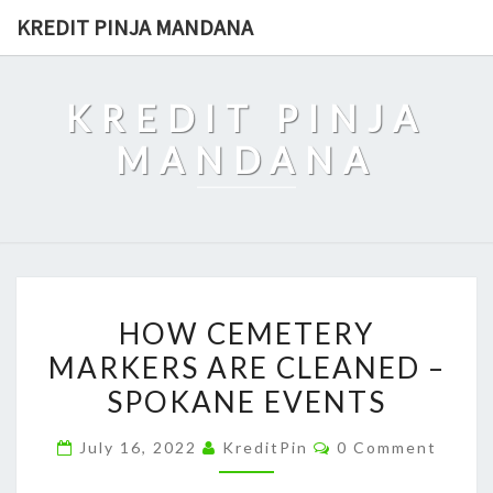
Skip
KREDIT PINJA MANDANA
to
content
KREDIT PINJA
MANDANA
HOW
HOW CEMETERY
CEMETERY
MARKERS ARE CLEANED –
MARKERS
SPOKANE EVENTS
ARE
CLEANED
Comments
July 16, 2022
KreditPin
0 Comment
–
SPOKANE