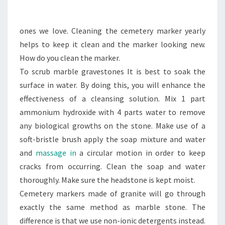
EVENTS
ones we love. Cleaning the cemetery marker yearly
helps to keep it clean and the marker looking new.
How do you clean the marker.
To scrub marble gravestones It is best to soak the
surface in water. By doing this, you will enhance the
effectiveness of a cleansing solution. Mix 1 part
ammonium hydroxide with 4 parts water to remove
any biological growths on the stone. Make use of a
soft-bristle brush apply the soap mixture and water
and
massage in
a circular motion in order to keep
cracks from occurring. Clean the soap and water
thoroughly. Make sure the headstone is kept moist.
Cemetery markers made of granite will go through
exactly the same method as marble stone. The
difference is that we use non-ionic detergents instead.