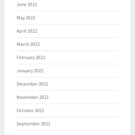
June 2022
May 2022
April 2022
March 2022
February 2022
January 2022
December 2021
November 2021
October 2021
September 2021