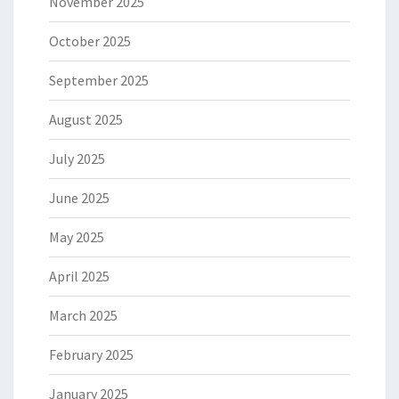
November 2025
October 2025
September 2025
August 2025
July 2025
June 2025
May 2025
April 2025
March 2025
February 2025
January 2025