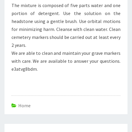
The mixture is composed of five parts water and one
portion of detergent. Use the solution on the
headstone using a gentle brush. Use orbital motions
for minimizing harm. Cleanse with clean water. Clean
cemetery markers should be carried out at least every
2 years.
We are able to clean and maintain your grave markers
with care. We are available to answer your questions.
e3atvg8bdm.
Home
Post