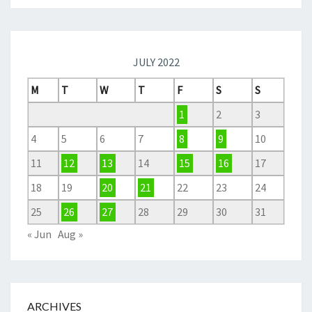
JULY 2022
M
T
W
T
F
S
S
1
2
3
4
5
6
7
8
9
10
11
12
13
14
15
16
17
18
19
20
21
22
23
24
25
26
27
28
29
30
31
« Jun
Aug »
ARCHIVES