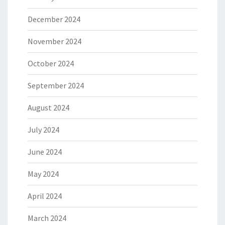
December 2024
November 2024
October 2024
September 2024
August 2024
July 2024
June 2024
May 2024
April 2024
March 2024