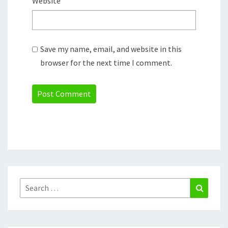
Website
Save my name, email, and website in this
browser for the next time I comment.
Search
Search
for: