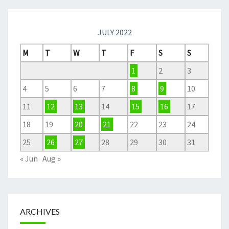
JULY 2022
M
T
W
T
F
S
S
1
2
3
4
5
6
7
8
9
10
11
12
13
14
15
16
17
18
19
20
21
22
23
24
25
26
27
28
29
30
31
« Jun
Aug »
ARCHIVES