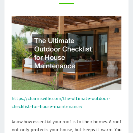
–
CHARMSVILLE
https://charmsville.com/the-ultimate-outdoor-
checklist-for-house-maintenance/
know how essential your roof is to their homes. A roof
not only protects your house, but keeps it warm. You