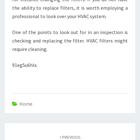
the ability to replace filters, it is worth employing a
professional to look over your HVAC system.
One of the points to look out for in an inspection is
checking and replacing the filter. HVAC filters might
require cleaning.
91eg5u6hlx.
Home
Post
navigation
PREVIOUS