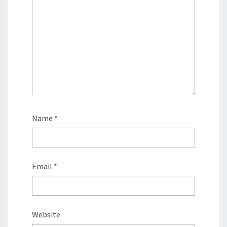
Name
*
Email
*
Website