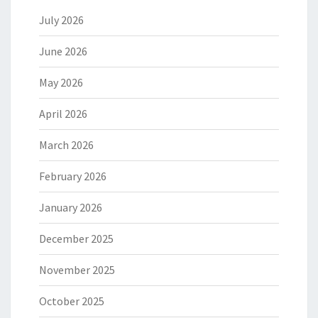
July 2026
June 2026
May 2026
April 2026
March 2026
February 2026
January 2026
December 2025
November 2025
October 2025