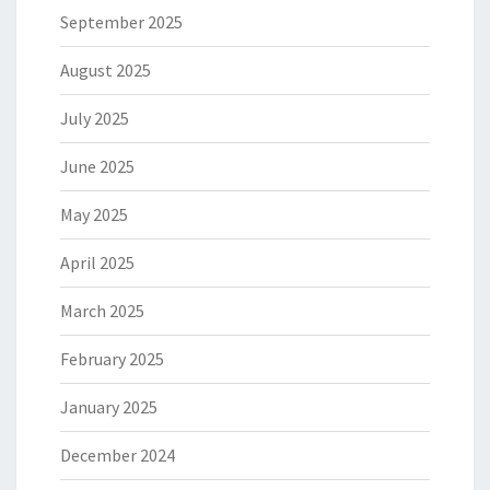
September 2025
August 2025
July 2025
June 2025
May 2025
April 2025
March 2025
February 2025
January 2025
December 2024