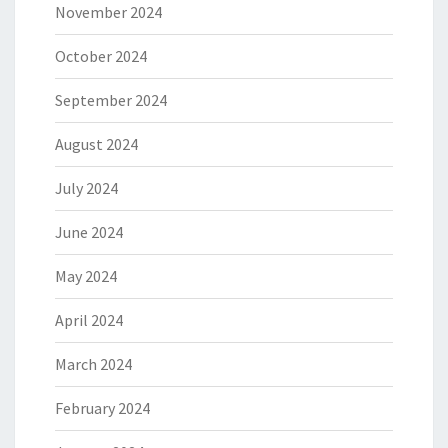
November 2024
October 2024
September 2024
August 2024
July 2024
June 2024
May 2024
April 2024
March 2024
February 2024