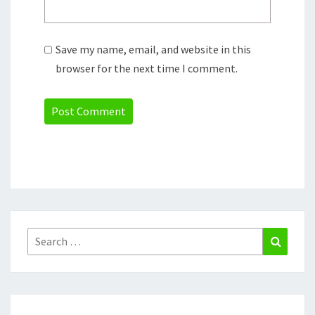
Save my name, email, and website in this
browser for the next time I comment.
Search
Search
for: