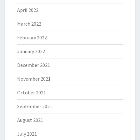
April 2022
March 2022
February 2022
January 2022
December 2021
November 2021
October 2021
September 2021
August 2021
July 2021