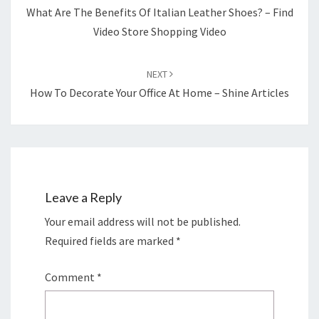
What Are The Benefits Of Italian Leather Shoes? – Find
Video Store Shopping Video
NEXT
How To Decorate Your Office At Home – Shine Articles
Leave a Reply
Your email address will not be published.
Required fields are marked
*
Comment
*