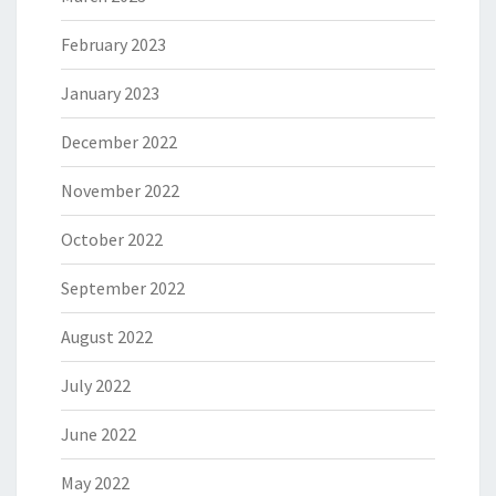
February 2023
January 2023
December 2022
November 2022
October 2022
September 2022
August 2022
July 2022
June 2022
May 2022