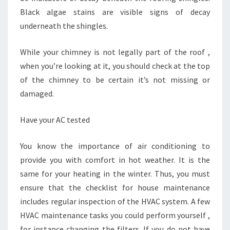
Black algae stains are visible signs of decay
underneath the shingles.
While your chimney is not legally part of the roof ,
when you’re looking at it, you should check at the top
of the chimney to be certain it’s not missing or
damaged.
Have your AC tested
You know the importance of air conditioning to
provide you with comfort in hot weather. It is the
same for your heating in the winter. Thus, you must
ensure that the checklist for house maintenance
includes regular inspection of the HVAC system. A few
HVAC maintenance tasks you could perform yourself ,
for instance changing the filters. If you do not have