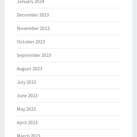
January 2024
December 2023
November 2023
October 2023
September 2023
August 2023
July 2023
June 2023
May 2023
April 2023
March 2023