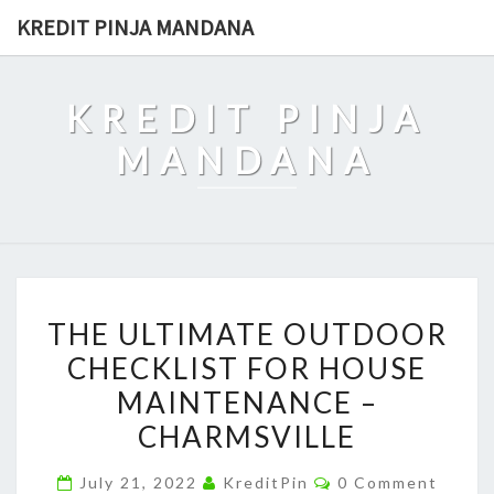
Skip
KREDIT PINJA MANDANA
to
content
KREDIT PINJA
MANDANA
THE
THE ULTIMATE OUTDOOR
ULTIMATE
CHECKLIST FOR HOUSE
OUTDOOR
MAINTENANCE –
CHECKLIST
FOR
CHARMSVILLE
HOUSE
Comments
July 21, 2022
KreditPin
0 Comment
MAINTENANCE