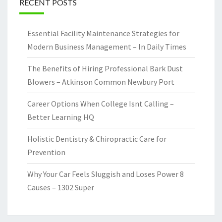
RECENT POSTS
Essential Facility Maintenance Strategies for
Modern Business Management – In Daily Times
The Benefits of Hiring Professional Bark Dust
Blowers – Atkinson Common Newbury Port
Career Options When College Isnt Calling –
Better Learning HQ
Holistic Dentistry & Chiropractic Care for
Prevention
Why Your Car Feels Sluggish and Loses Power 8
Causes – 1302 Super