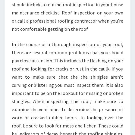
should include a routine roof inspection in your house
maintenance checklist. Roof inspection on your own
or call a professional roofing contractor when you’re
not comfortable getting on the roof.
In the course of a thorough inspection of your roof,
there are several common problems that you should
pay close attention. This includes the flashing on your
roof and looking for cracks or rust in the caulk. If you
want to make sure that the the shingles aren’t
curving or blistering you must inspect them. It is also
important to be on the lookout for missing or broken
shingles. When inspecting the roof, make sure to
examine the vent pipes to determine the presence of
worn or cracked rubber boots. In looking over the
roof, be sure to look for moss and lichen. These could
be indicators of decay beneath the roofing shingles.