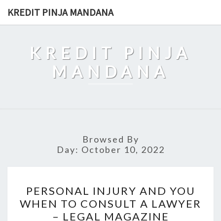
Skip
KREDIT PINJA MANDANA
to
content
KREDIT PINJA
MANDANA
Browsed By
Day:
October 10, 2022
PERSONAL
PERSONAL INJURY AND YOU
INJURY
WHEN TO CONSULT A LAWYER
AND
– LEGAL MAGAZINE
YOU