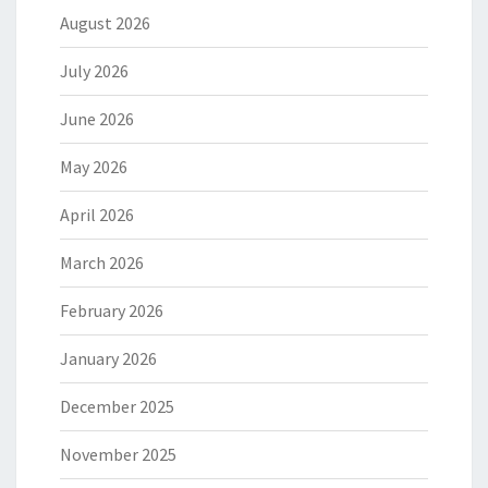
August 2026
July 2026
June 2026
May 2026
April 2026
March 2026
February 2026
January 2026
December 2025
November 2025