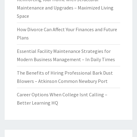
Maintenance and Upgrades – Maximized Living
Space
How Divorce Can Affect Your Finances and Future
Plans
Essential Facility Maintenance Strategies for
Modern Business Management – In Daily Times
The Benefits of Hiring Professional Bark Dust
Blowers – Atkinson Common Newbury Port
Career Options When College Isnt Calling –
Better Learning HQ