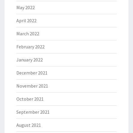
May 2022
April 2022
March 2022
February 2022
January 2022
December 2021
November 2021
October 2021
September 2021
August 2021