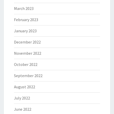
March 2023
February 2023
January 2023
December 2022
November 2022
October 2022
September 2022
August 2022
July 2022
June 2022