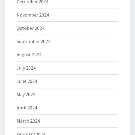
December 2024
November 2024
October 2024
September 2024
August 2024
July 2024
June 2024
May 2024
April 2024
March 2024
February 2024