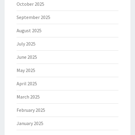
October 2025
September 2025
August 2025
July 2025
June 2025
May 2025
April 2025
March 2025
February 2025
January 2025