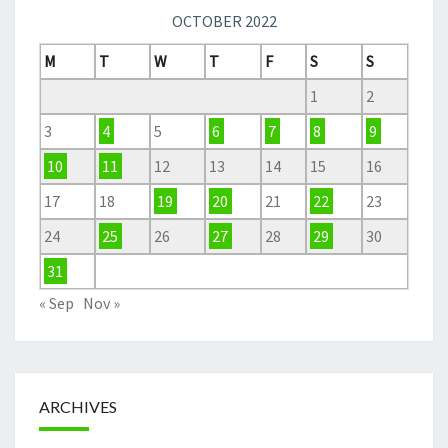
OCTOBER 2022
M
T
W
T
F
S
S
1
2
3
4
5
6
7
8
9
10
11
12
13
14
15
16
17
18
19
20
21
22
23
24
25
26
27
28
29
30
31
« Sep
Nov »
ARCHIVES