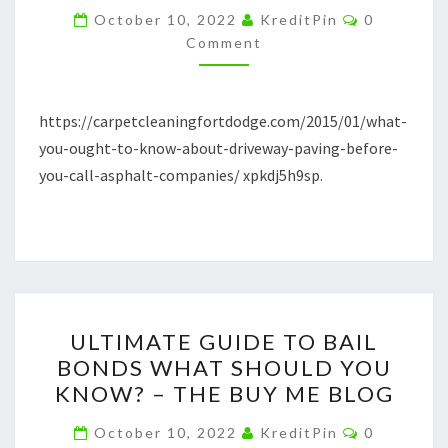
Comments
DRIVEWAY
October 10, 2022
KreditPin
0
Comment
PAVING
BEFORE
YOU
https://carpetcleaningfortdodge.com/2015/01/what-
CALL
you-ought-to-know-about-driveway-paving-before-
ASPHALT
you-call-asphalt-companies/ xpkdj5h9sp.
COMPANIES
–
CARPET
CLEANING
FORT
DODGE
ULTIMATE
ULTIMATE GUIDE TO BAIL
GUIDE
BONDS WHAT SHOULD YOU
TO
KNOW? – THE BUY ME BLOG
BAIL
BONDS
Comments
October 10, 2022
KreditPin
0