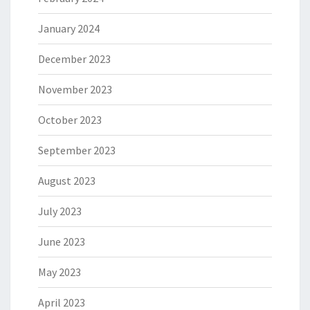
January 2024
December 2023
November 2023
October 2023
September 2023
August 2023
July 2023
June 2023
May 2023
April 2023