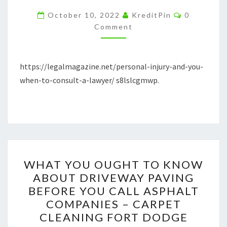
WHEN
Comments
October 10, 2022
KreditPin
0
TO
Comment
CONSULT
A
https://legalmagazine.net/personal-injury-and-you-
LAWYER
when-to-consult-a-lawyer/ s8lslcgmwp.
–
LEGAL
MAGAZINE
WHAT
WHAT YOU OUGHT TO KNOW
YOU
ABOUT DRIVEWAY PAVING
OUGHT
BEFORE YOU CALL ASPHALT
TO
COMPANIES – CARPET
KNOW
CLEANING FORT DODGE
ABOUT