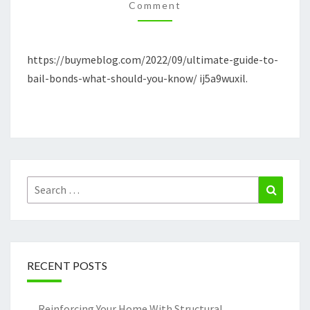
WHAT
Comment
SHOULD
YOU
https://buymeblog.com/2022/09/ultimate-guide-to-
KNOW?
bail-bonds-what-should-you-know/ ij5a9wuxil.
–
THE
BUY
ME
BLOG
Search
Search
for:
RECENT POSTS
Reinforcing Your Home With Structural