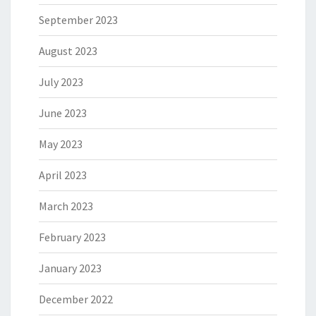
September 2023
August 2023
July 2023
June 2023
May 2023
April 2023
March 2023
February 2023
January 2023
December 2022