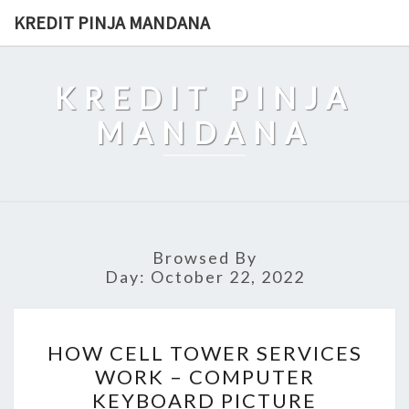
Skip
KREDIT PINJA MANDANA
to
content
KREDIT PINJA
MANDANA
Browsed By
Day:
October 22, 2022
HOW
HOW CELL TOWER SERVICES
CELL
WORK – COMPUTER
TOWER
KEYBOARD PICTURE
SERVICES