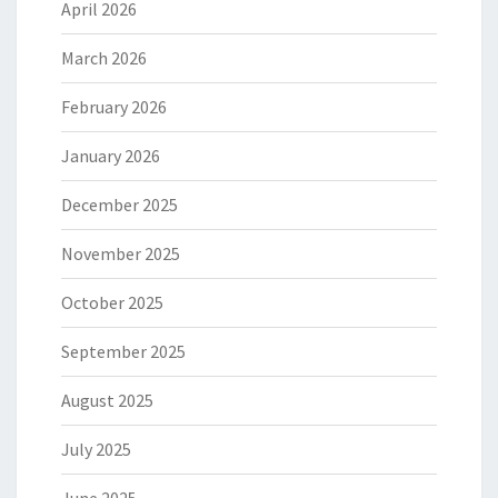
April 2026
March 2026
February 2026
January 2026
December 2025
November 2025
October 2025
September 2025
August 2025
July 2025