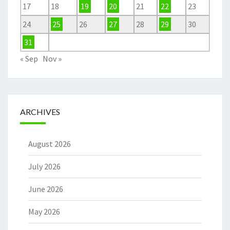
17
18
19
20
21
22
23
24
25
26
27
28
29
30
31
« Sep
Nov »
ARCHIVES
August 2026
July 2026
June 2026
May 2026