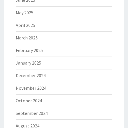
June 2025
May 2025
April 2025
March 2025
February 2025
January 2025
December 2024
November 2024
October 2024
September 2024
August 2024