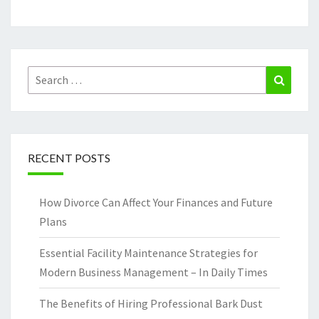
Search
Search
for:
RECENT POSTS
How Divorce Can Affect Your Finances and Future
Plans
Essential Facility Maintenance Strategies for
Modern Business Management – In Daily Times
The Benefits of Hiring Professional Bark Dust