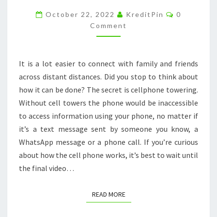
WORK
Comments
October 22, 2022
KreditPin
0
–
Comment
COMPUTER
KEYBOARD
It is a lot easier to connect with family and friends
PICTURE
across distant distances. Did you stop to think about
how it can be done? The secret is cellphone towering.
Without cell towers the phone would be inaccessible
to access information using your phone, no matter if
it’s a text message sent by someone you know, a
WhatsApp message or a phone call. If you’re curious
about how the cell phone works, it’s best to wait until
the final video…
READ MORE
READ MORE