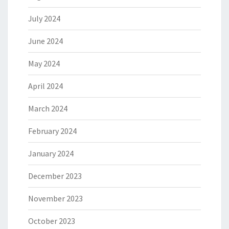
July 2024
June 2024
May 2024
April 2024
March 2024
February 2024
January 2024
December 2023
November 2023
October 2023