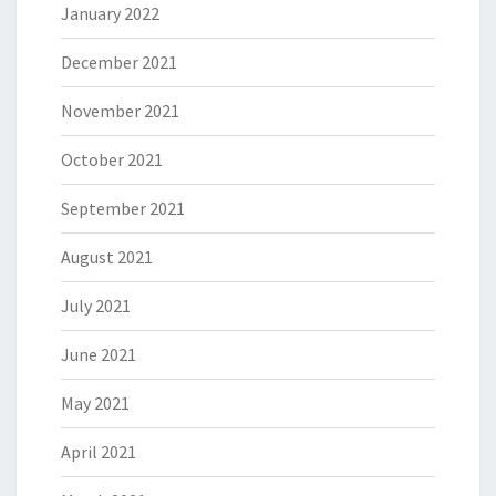
January 2022
December 2021
November 2021
October 2021
September 2021
August 2021
July 2021
June 2021
May 2021
April 2021