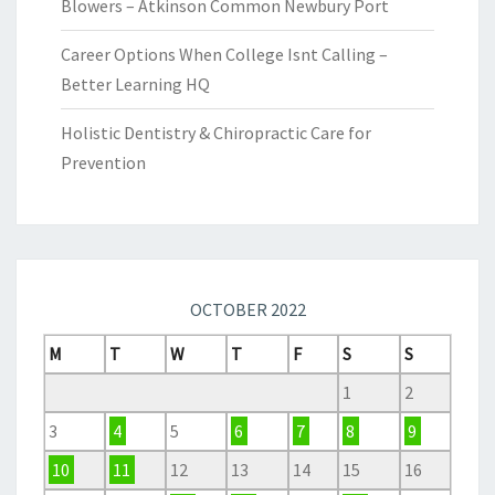
Blowers – Atkinson Common Newbury Port
Career Options When College Isnt Calling –
Better Learning HQ
Holistic Dentistry & Chiropractic Care for
Prevention
OCTOBER 2022
M
T
W
T
F
S
S
1
2
3
4
5
6
7
8
9
10
11
12
13
14
15
16