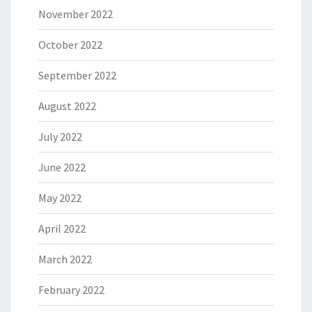
November 2022
October 2022
September 2022
August 2022
July 2022
June 2022
May 2022
April 2022
March 2022
February 2022