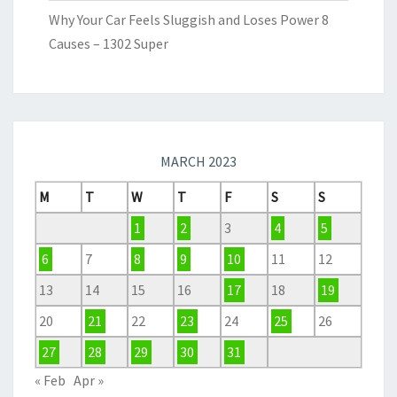
Why Your Car Feels Sluggish and Loses Power 8
Causes – 1302 Super
MARCH 2023
M
T
W
T
F
S
S
1
2
3
4
5
6
7
8
9
10
11
12
13
14
15
16
17
18
19
20
21
22
23
24
25
26
27
28
29
30
31
« Feb
Apr »