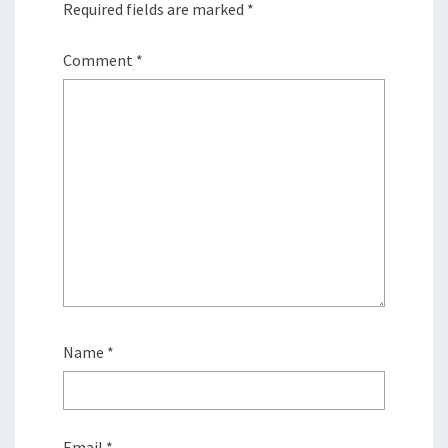
Required fields are marked
*
Comment
*
Name
*
Email
*