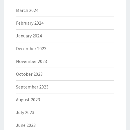
March 2024
February 2024
January 2024
December 2023
November 2023
October 2023
September 2023
August 2023
July 2023
June 2023