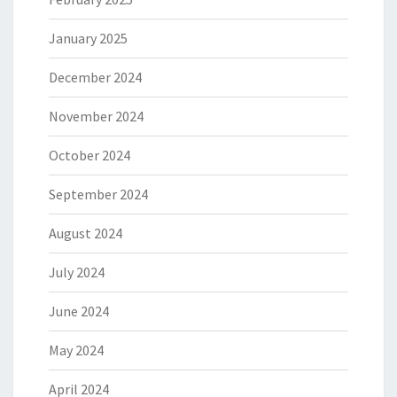
January 2025
December 2024
November 2024
October 2024
September 2024
August 2024
July 2024
June 2024
May 2024
April 2024