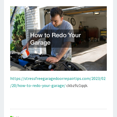
FREE
GARAGE
DOOR
REPAIR
https://stressfreegaragedoorrepairtips.com/2023/02
/20/how-to-redo-your-garage/
ckbz9z1qqk.