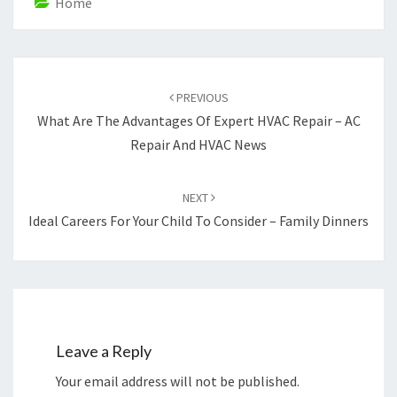
Home
Post
navigation
PREVIOUS
What Are The Advantages Of Expert HVAC Repair – AC
Repair And HVAC News
NEXT
Ideal Careers For Your Child To Consider – Family Dinners
Leave a Reply
Your email address will not be published.