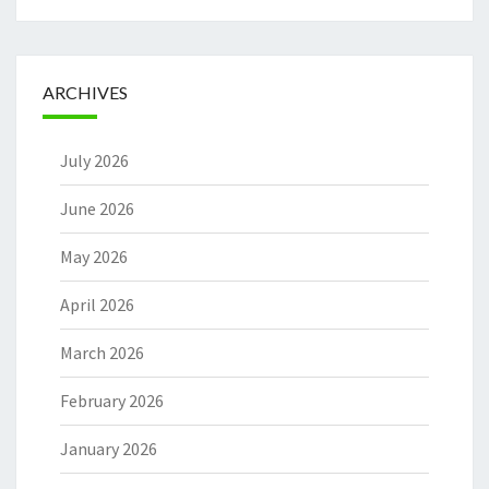
ARCHIVES
July 2026
June 2026
May 2026
April 2026
March 2026
February 2026
January 2026