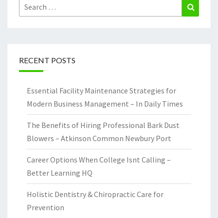
Search
Search
for:
RECENT POSTS
Essential Facility Maintenance Strategies for
Modern Business Management – In Daily Times
The Benefits of Hiring Professional Bark Dust
Blowers – Atkinson Common Newbury Port
Career Options When College Isnt Calling –
Better Learning HQ
Holistic Dentistry & Chiropractic Care for
Prevention