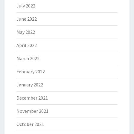
July 2022
June 2022
May 2022
April 2022
March 2022
February 2022
January 2022
December 2021
November 2021
October 2021