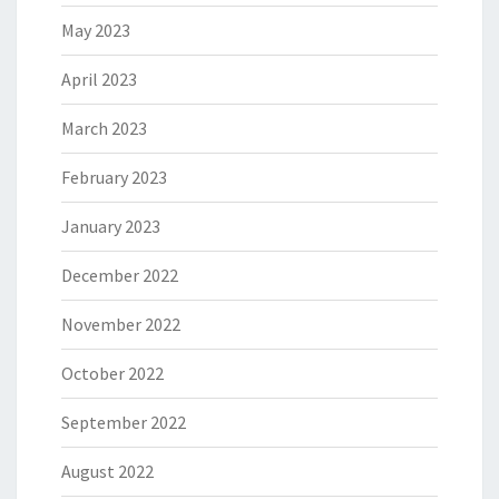
May 2023
April 2023
March 2023
February 2023
January 2023
December 2022
November 2022
October 2022
September 2022
August 2022