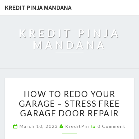
Skip
KREDIT PINJA MANDANA
to
content
KREDIT PINJA
MANDANA
HOW
HOW TO REDO YOUR
TO
GARAGE – STRESS FREE
REDO
GARAGE DOOR REPAIR
YOUR
GARAGE
Comments
March 10, 2023
KreditPin
0 Comment
–
STRESS