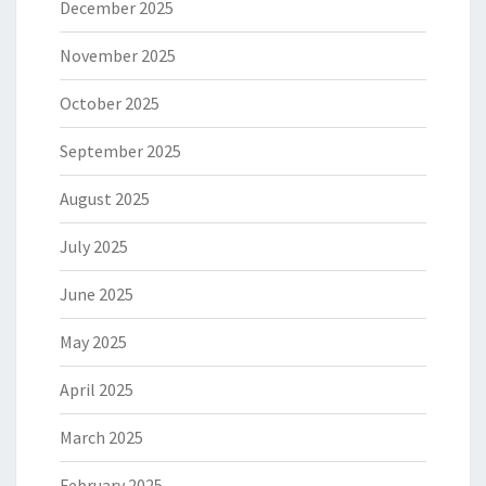
December 2025
November 2025
October 2025
September 2025
August 2025
July 2025
June 2025
May 2025
April 2025
March 2025
February 2025