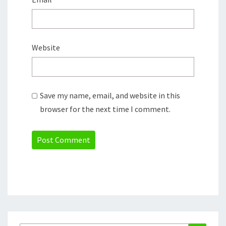
Website
Save my name, email, and website in this
browser for the next time I comment.