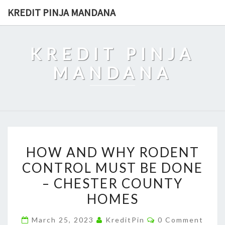
Skip
KREDIT PINJA MANDANA
to
content
KREDIT PINJA
MANDANA
HOW
HOW AND WHY RODENT
AND
CONTROL MUST BE DONE
WHY
– CHESTER COUNTY
RODENT
CONTROL
HOMES
MUST
Comments
March 25, 2023
KreditPin
0 Comment
BE