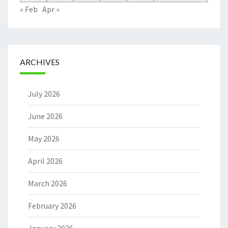
« Feb
Apr »
ARCHIVES
July 2026
June 2026
May 2026
April 2026
March 2026
February 2026