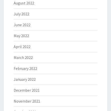
August 2022
July 2022
June 2022
May 2022
April 2022
March 2022
February 2022
January 2022
December 2021
November 2021