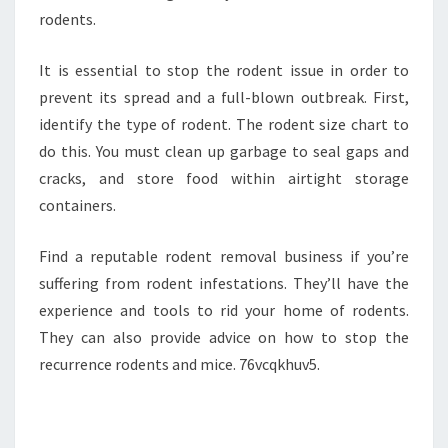
rodents.
It is essential to stop the rodent issue in order to
prevent its spread and a full-blown outbreak. First,
identify the type of rodent. The rodent size chart to
do this. You must clean up garbage to seal gaps and
cracks, and store food within airtight storage
containers.
Find a reputable rodent removal business if you’re
suffering from rodent infestations. They’ll have the
experience and tools to rid your home of rodents.
They can also provide advice on how to stop the
recurrence rodents and mice. 76vcqkhuv5.