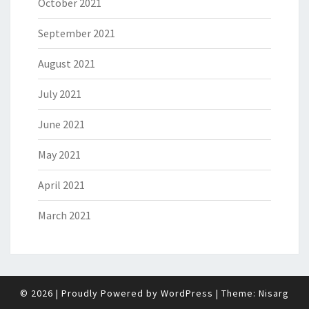
October 2021
September 2021
August 2021
July 2021
June 2021
May 2021
April 2021
March 2021
© 2026
|
Proudly Powered by
WordPress
|
Theme:
Nisarg