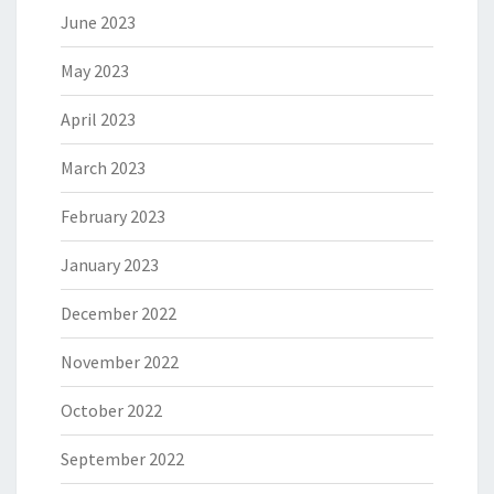
June 2023
May 2023
April 2023
March 2023
February 2023
January 2023
December 2022
November 2022
October 2022
September 2022