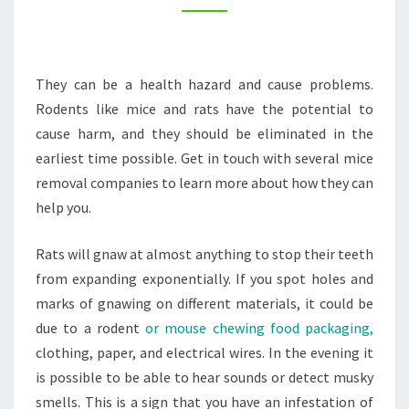
DONE
–
CHESTER
They can be a health hazard and cause problems.
COUNTY
Rodents like mice and rats have the potential to
HOMES
cause harm, and they should be eliminated in the
earliest time possible. Get in touch with several mice
removal companies to learn more about how they can
help you.
Rats will gnaw at almost anything to stop their teeth
from expanding exponentially. If you spot holes and
marks of gnawing on different materials, it could be
due to a rodent
or mouse chewing food packaging,
clothing, paper, and electrical wires. In the evening it
is possible to be able to hear sounds or detect musky
smells. This is a sign that you have an infestation of