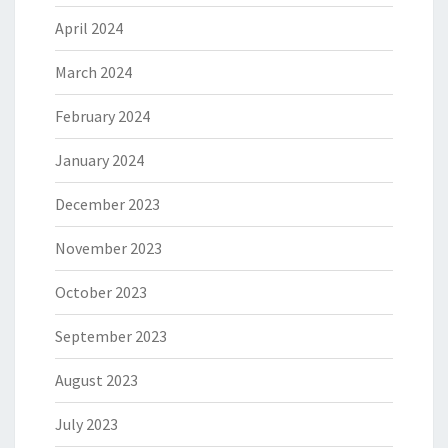
April 2024
March 2024
February 2024
January 2024
December 2023
November 2023
October 2023
September 2023
August 2023
July 2023