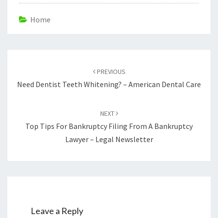
Home
Post
navigation
PREVIOUS
Need Dentist Teeth Whitening? – American Dental Care
NEXT
Top Tips For Bankruptcy Filing From A Bankruptcy
Lawyer – Legal Newsletter
Leave a Reply