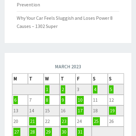
Prevention
Why Your Car Feels Sluggish and Loses Power 8
Causes – 1302 Super
MARCH 2023
M
T
W
T
F
S
S
1
2
3
4
5
6
7
8
9
10
11
12
13
14
15
16
17
18
19
20
21
22
23
24
25
26
27
28
29
30
31