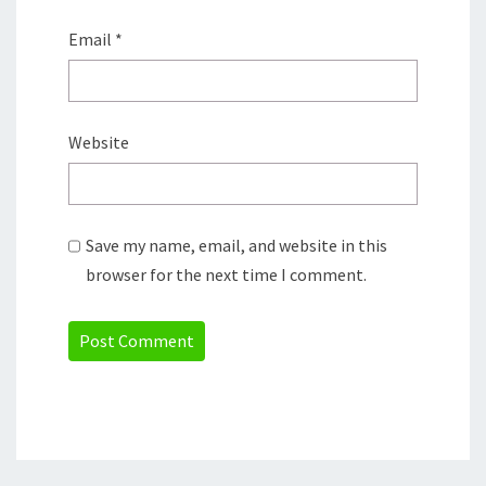
Email
*
Website
Save my name, email, and website in this
browser for the next time I comment.