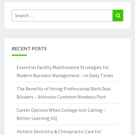
Search
Search
for:
RECENT POSTS
Essential Facility Maintenance Strategies for
Modern Business Management – In Daily Times
The Benefits of Hiring Professional Bark Dust
Blowers – Atkinson Common Newbury Port
Career Options When College Isnt Calling –
Better Learning HQ
Holistic Dentistry & Chiropractic Care for