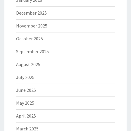
January 2026
December 2025
November 2025
October 2025
September 2025
August 2025
July 2025
June 2025
May 2025
April 2025
March 2025