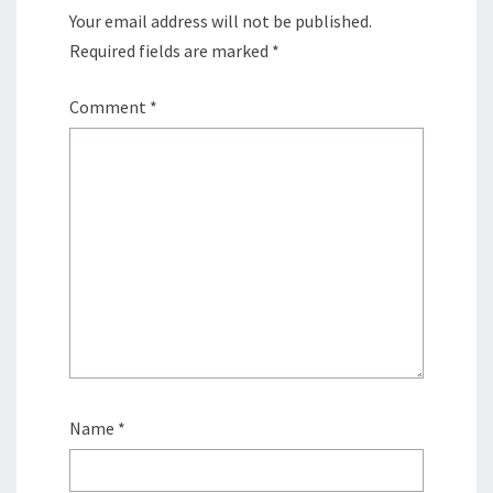
Your email address will not be published.
Required fields are marked
*
Comment
*
Name
*