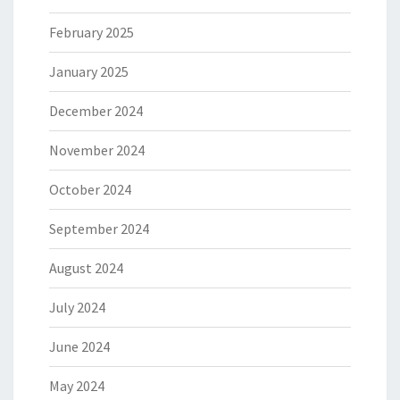
February 2025
January 2025
December 2024
November 2024
October 2024
September 2024
August 2024
July 2024
June 2024
May 2024