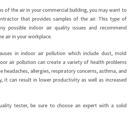
ns of the air in your commercial building, you may want to
ntractor that provides samples of the air. This type of
any possible indoor air quality issues and recommend
e air in your workplace.
auses in indoor air pollution which include dust, mold
oor air pollution can create a variety of health problems
se headaches, allergies, respiratory concerns, asthma, and
y, it can result in lower productivity as well as increased
uality tester, be sure to choose an expert with a solid