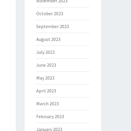
November 2023
October 2023
September 2023
August 2023
July 2023
June 2023
May 2023
April 2023
March 2023
February 2023
January 2023