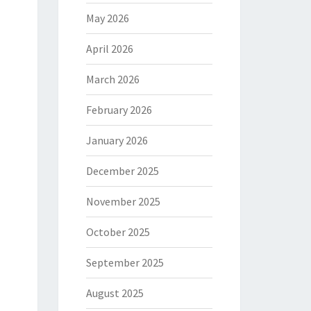
May 2026
April 2026
March 2026
February 2026
January 2026
December 2025
November 2025
October 2025
September 2025
August 2025