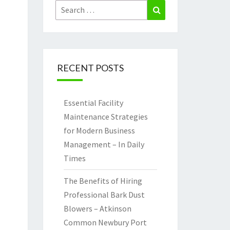
Search
Search
for:
RECENT POSTS
Essential Facility
Maintenance Strategies
for Modern Business
Management – In Daily
Times
The Benefits of Hiring
Professional Bark Dust
Blowers – Atkinson
Common Newbury Port