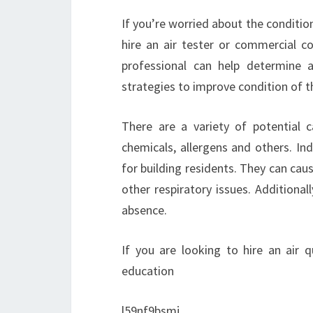
If you’re worried about the conditio
hire an air tester or commercial co
professional can help determine 
strategies to improve condition of th
There are a variety of potential c
chemicals, allergens and others. Ind
for building residents. They can cau
other respiratory issues. Additionall
absence.
If you are looking to hire an air q
education
l59nf9bsmj.