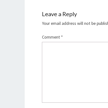
Leave a Reply
Your email address will not be publis
Comment
*