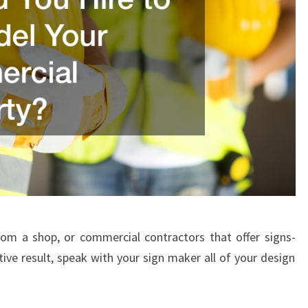
rom a shop, or commercial contractors that offer signs-
ive result, speak with your sign maker all of your design