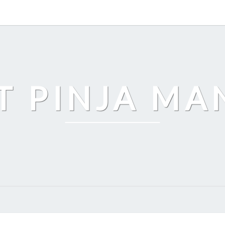
T PINJA M