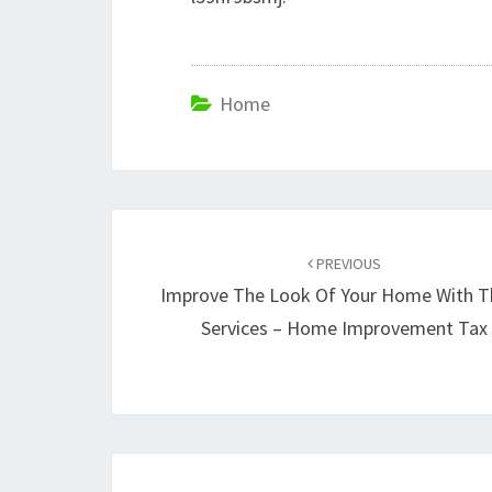
Home
Post
navigation
PREVIOUS
Improve The Look Of Your Home With T
Services – Home Improvement Tax