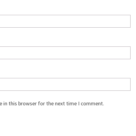
 in this browser for the next time I comment.