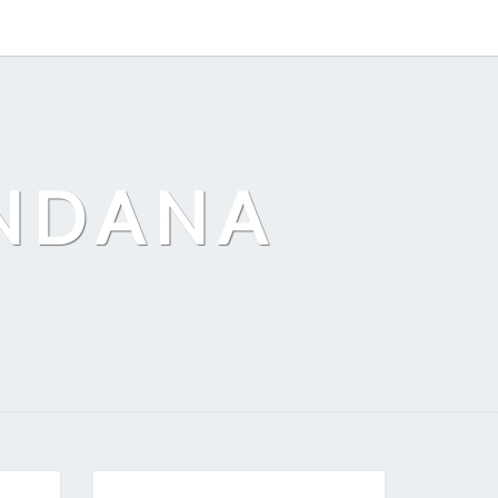
ANDANA