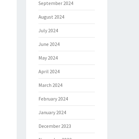
September 2024
August 2024
July 2024
June 2024
May 2024
April 2024
March 2024
February 2024
January 2024
December 2023