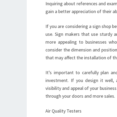
Inquiring about references and exampl
gain a better appreciation of their ab
If you are considering a sign shop b
use. Sign makers that use sturdy 
more appealing to businesses who 
consider the dimension and position
that may affect the installation of th
It’s important to carefully plan a
investment. If you design it well,
visibility and appeal of your busine
through your doors and more sales.
Air Quality Testers