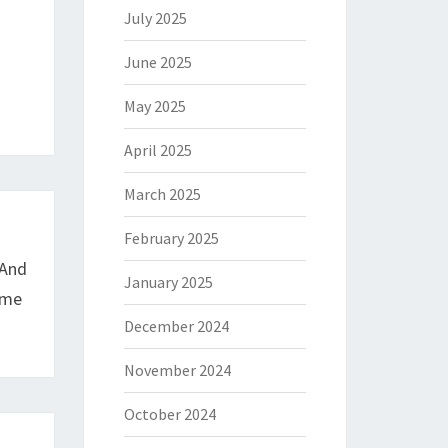
July 2025
June 2025
May 2025
April 2025
March 2025
February 2025
 And
January 2025
ame
December 2024
November 2024
October 2024