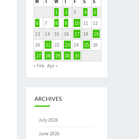
M
T
W
T
F
S
S
1
2
3
4
5
6
7
8
9
10
11
12
13
14
15
16
17
18
19
20
21
22
23
24
25
26
27
28
29
30
31
« Feb
Apr »
ARCHIVES
July 2026
June 2026