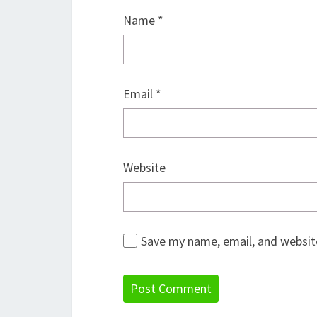
Name
*
Email
*
Website
Save my name, email, and website