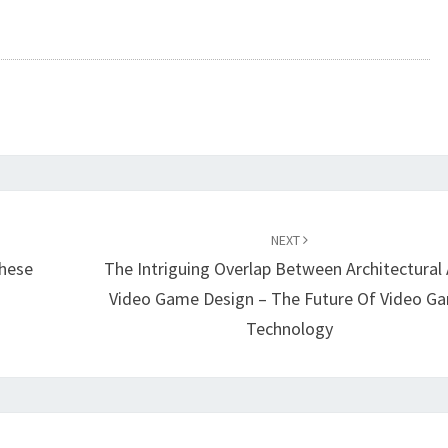
NEXT
hese
The Intriguing Overlap Between Architectural
Video Game Design – The Future Of Video G
Technology