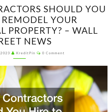
WHICH
RACTORS SHOULD YOU
CONTRACTORS
O REMODEL YOUR
SHOULD
YOU
 PROPERTY? – WALL
HIRE
REET NEWS
TO
REMODEL
Comments
 2023
KreditPin
0 Comment
YOUR
COMMERCIAL
PROPERTY?
–
WALL
STREET
NEWS