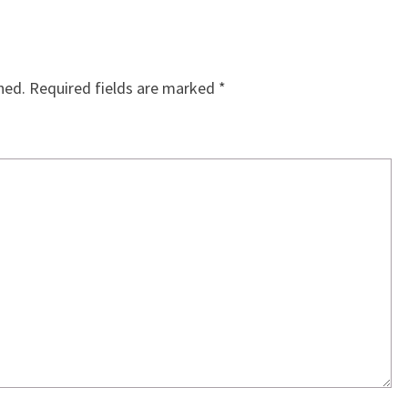
hed.
Required fields are marked
*