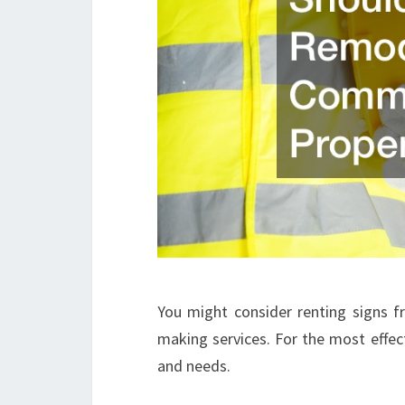
You might consider renting signs f
making services. For the most effect
and needs.