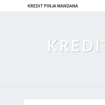
Skip
KREDIT PINJA MANDANA
to
content
KREDI