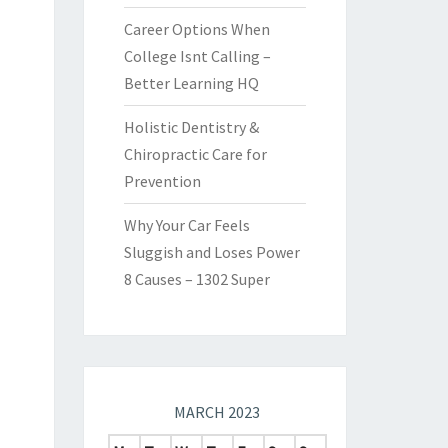
Career Options When
College Isnt Calling –
Better Learning HQ
Holistic Dentistry &
Chiropractic Care for
Prevention
Why Your Car Feels
Sluggish and Loses Power
8 Causes – 1302 Super
MARCH 2023