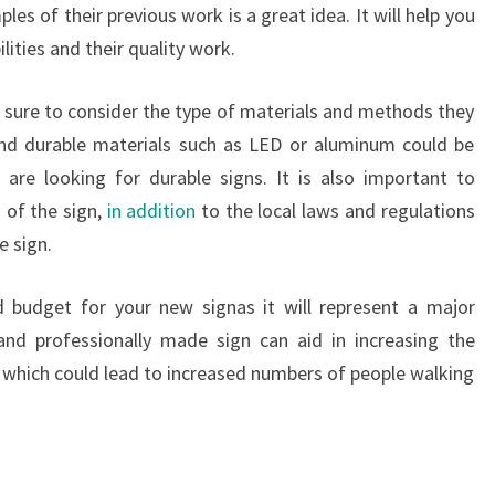
es of their previous work is a great idea. It will help you
ilities and their quality work.
e sure to consider the type of materials and methods they
and durable materials such as LED or aluminum could be
are looking for durable signs. It is also important to
 of the sign,
in addition
to the local laws and regulations
e sign.
nd budget for your new signas it will represent a major
 and professionally made sign can aid in increasing the
ss which could lead to increased numbers of people walking