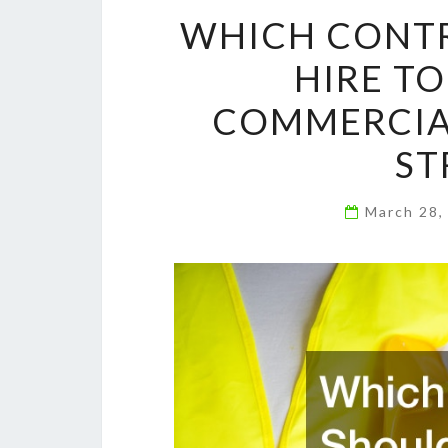
WHICH CONT
HIRE T
COMMERCIAL
ST
March 28,