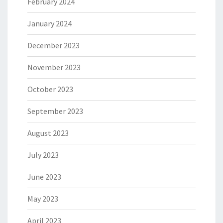
February 2024
January 2024
December 2023
November 2023
October 2023
September 2023
August 2023
July 2023
June 2023
May 2023
April 2023