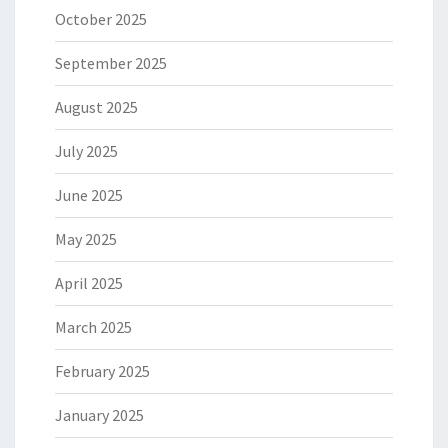
October 2025
September 2025
August 2025
July 2025
June 2025
May 2025
April 2025
March 2025
February 2025
January 2025