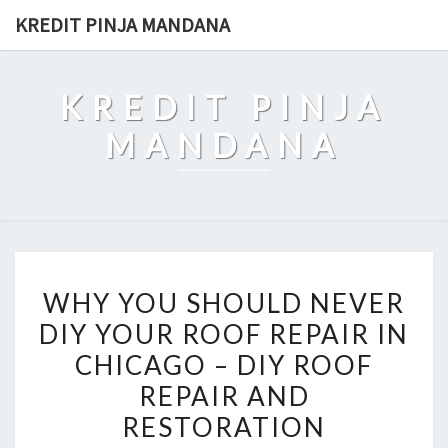
Skip
KREDIT PINJA MANDANA
to
content
KREDIT PINJA
MANDANA
WHY
WHY YOU SHOULD NEVER
YOU
DIY YOUR ROOF REPAIR IN
SHOULD
CHICAGO – DIY ROOF
NEVER
DIY
REPAIR AND
YOUR
RESTORATION
ROOF