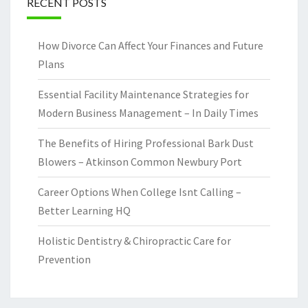
RECENT POSTS
How Divorce Can Affect Your Finances and Future
Plans
Essential Facility Maintenance Strategies for
Modern Business Management – In Daily Times
The Benefits of Hiring Professional Bark Dust
Blowers – Atkinson Common Newbury Port
Career Options When College Isnt Calling –
Better Learning HQ
Holistic Dentistry & Chiropractic Care for
Prevention