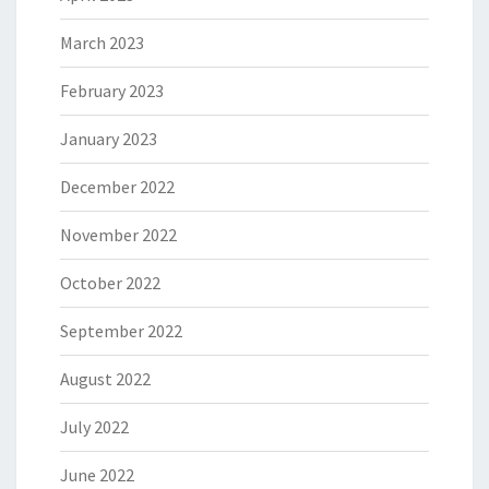
March 2023
February 2023
January 2023
December 2022
November 2022
October 2022
September 2022
August 2022
July 2022
June 2022