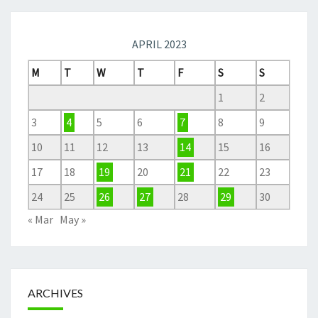
APRIL 2023
M
T
W
T
F
S
S
1
2
3
4
5
6
7
8
9
10
11
12
13
14
15
16
17
18
19
20
21
22
23
24
25
26
27
28
29
30
« Mar
May »
ARCHIVES