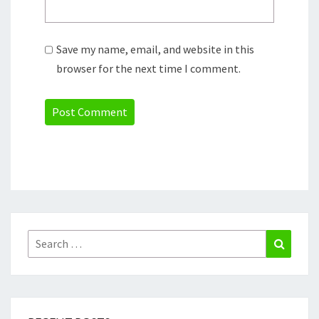
Save my name, email, and website in this
browser for the next time I comment.
Search
Search
for: