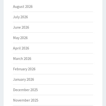
August 2026
July 2026
June 2026
May 2026
April 2026
March 2026
February 2026
January 2026
December 2025
November 2025