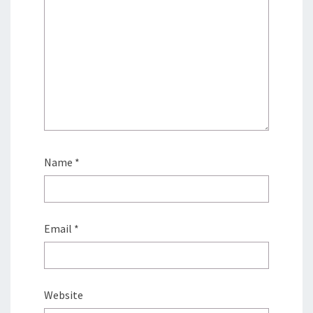
Name
*
Email
*
Website