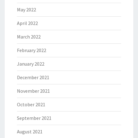
May 2022
April 2022
March 2022
February 2022
January 2022
December 2021
November 2021
October 2021
September 2021
August 2021