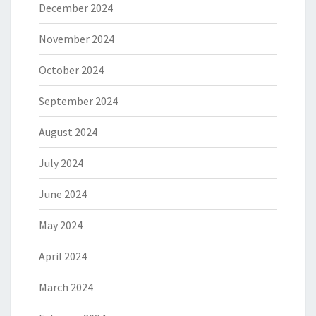
December 2024
November 2024
October 2024
September 2024
August 2024
July 2024
June 2024
May 2024
April 2024
March 2024