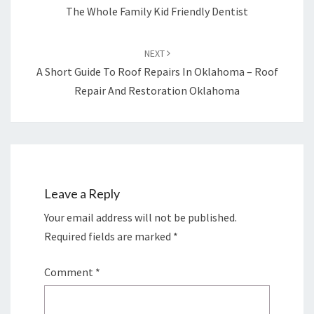
The Whole Family Kid Friendly Dentist
NEXT
A Short Guide To Roof Repairs In Oklahoma – Roof
Repair And Restoration Oklahoma
Leave a Reply
Your email address will not be published.
Required fields are marked
*
Comment
*