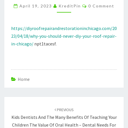
Comments
REPAIR
April 19, 2023
KreditPin
0 Comment
IN
CHICAGO
https://diyroofrepairandrestorationinchicago.com/20
–
23/04/18/why-you-should-never-diy-your-roof-repair-
DIY
in-chicago/
npt1tacesf.
ROOF
REPAIR
AND
RESTORATION
Home
Post
navigation
PREVIOUS
Kids Dentists And The Many Benefits Of Teaching Your
Children The Value Of Oral Health – Dental Needs For