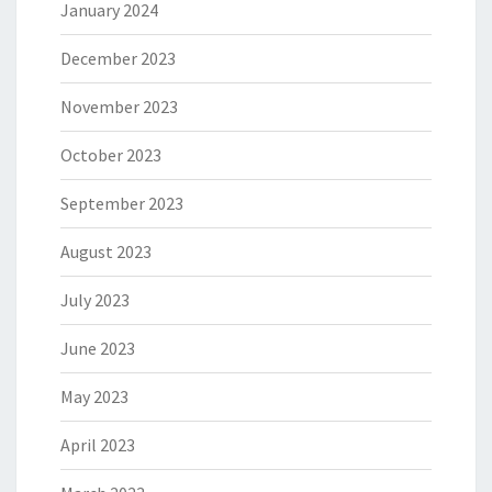
January 2024
December 2023
November 2023
October 2023
September 2023
August 2023
July 2023
June 2023
May 2023
April 2023