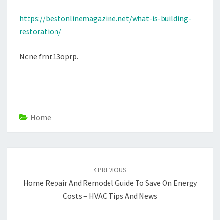
MAGAZINE
https://bestonlinemagazine.net/what-is-building-
restoration/
None frnt13oprp.
Home
Post
navigation
PREVIOUS
Home Repair And Remodel Guide To Save On Energy
Costs – HVAC Tips And News