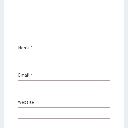
Name
*
Email
*
Website