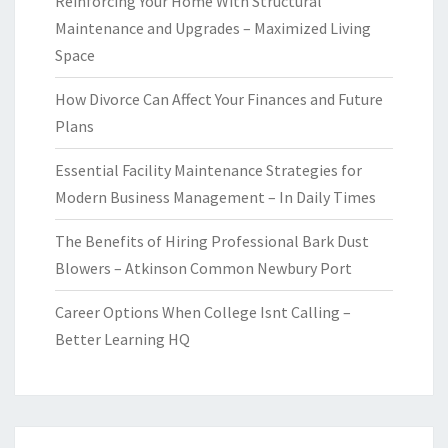
Reinforcing Your Home With Structural
Maintenance and Upgrades – Maximized Living
Space
How Divorce Can Affect Your Finances and Future
Plans
Essential Facility Maintenance Strategies for
Modern Business Management – In Daily Times
The Benefits of Hiring Professional Bark Dust
Blowers – Atkinson Common Newbury Port
Career Options When College Isnt Calling –
Better Learning HQ