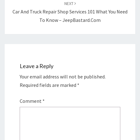
NEXT
Car And Truck Repair Shop Services 101 What You Need
To Know – JeepBastard.com
Leave a Reply
Your email address will not be published.
Required fields are marked
*
Comment
*