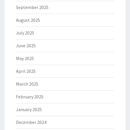
September 2025
August 2025
July 2025
June 2025
May 2025
April 2025
March 2025
February 2025
January 2025
December 2024