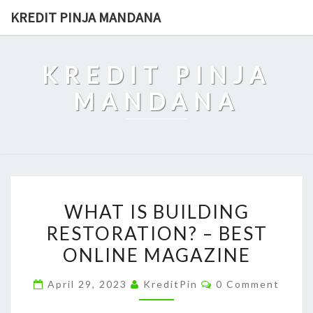
Skip
KREDIT PINJA MANDANA
to
content
KREDIT PINJA
MANDANA
WHAT
WHAT IS BUILDING
IS
RESTORATION? – BEST
BUILDING
ONLINE MAGAZINE
RESTORATION?
–
Comments
April 29, 2023
KreditPin
0 Comment
BEST
ONLINE