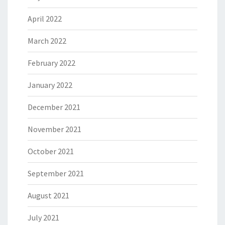
April 2022
March 2022
February 2022
January 2022
December 2021
November 2021
October 2021
September 2021
August 2021
July 2021