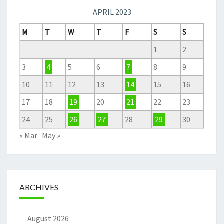
APRIL 2023
M
T
W
T
F
S
S
1
2
3
4
5
6
7
8
9
10
11
12
13
14
15
16
17
18
19
20
21
22
23
24
25
26
27
28
29
30
« Mar
May »
ARCHIVES
August 2026