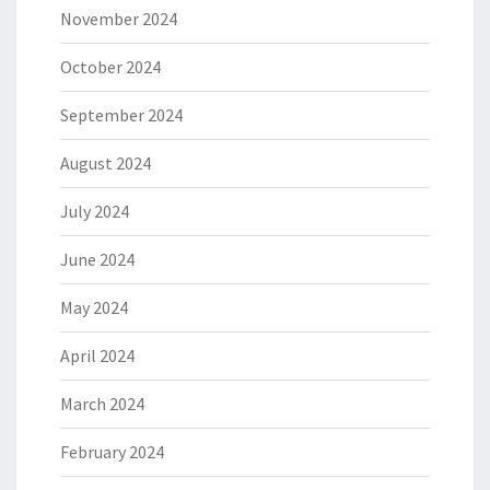
November 2024
October 2024
September 2024
August 2024
July 2024
June 2024
May 2024
April 2024
March 2024
February 2024