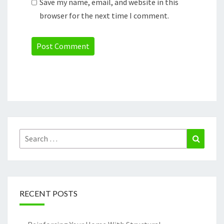
Save my name, email, and website in this
browser for the next time I comment.
Search
Search
for:
RECENT POSTS