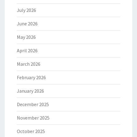
July 2026
June 2026
May 2026
April 2026
March 2026
February 2026
January 2026
December 2025
November 2025
October 2025