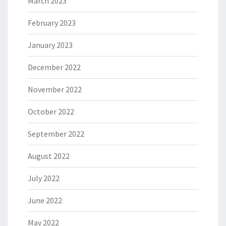
March 2023
February 2023
January 2023
December 2022
November 2022
October 2022
September 2022
August 2022
July 2022
June 2022
May 2022