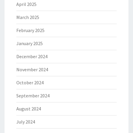
April 2025
March 2025
February 2025
January 2025
December 2024
November 2024
October 2024
September 2024
August 2024
July 2024