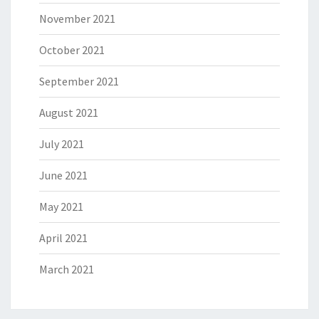
November 2021
October 2021
September 2021
August 2021
July 2021
June 2021
May 2021
April 2021
March 2021