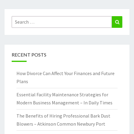
Search
Search
for:
RECENT POSTS
How Divorce Can Affect Your Finances and Future
Plans
Essential Facility Maintenance Strategies for
Modern Business Management – In Daily Times
The Benefits of Hiring Professional Bark Dust
Blowers – Atkinson Common Newbury Port