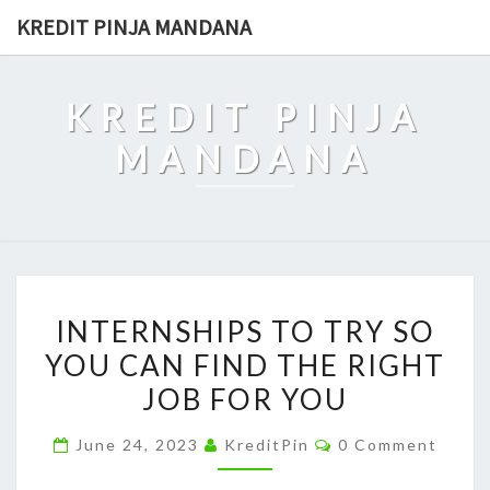
Skip
KREDIT PINJA MANDANA
to
content
KREDIT PINJA
MANDANA
INTERNSHIPS
INTERNSHIPS TO TRY SO
TO
YOU CAN FIND THE RIGHT
TRY
JOB FOR YOU
SO
YOU
Comments
June 24, 2023
KreditPin
0 Comment
CAN
FIND