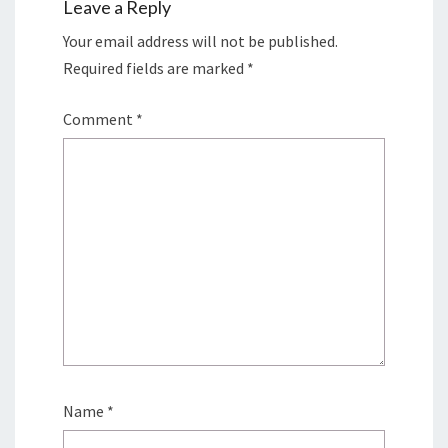
Leave a Reply
Your email address will not be published.
Required fields are marked
*
Comment
*
Name
*