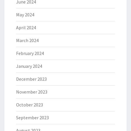
June 2024
May 2024
April 2024
March 2024
February 2024
January 2024
December 2023
November 2023
October 2023
September 2023
August 2023