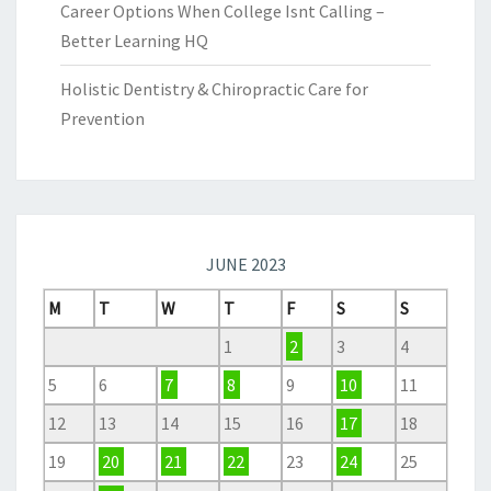
Career Options When College Isnt Calling –
Better Learning HQ
Holistic Dentistry & Chiropractic Care for
Prevention
JUNE 2023
M
T
W
T
F
S
S
1
2
3
4
5
6
7
8
9
10
11
12
13
14
15
16
17
18
19
20
21
22
23
24
25