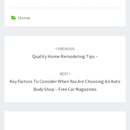
Home
Post
navigation
PREVIOUS
Quality Home Remodeling Tips –
NEXT
Key Factors To Consider When You Are Choosing An Auto
Body Shop – Free Car Magazines