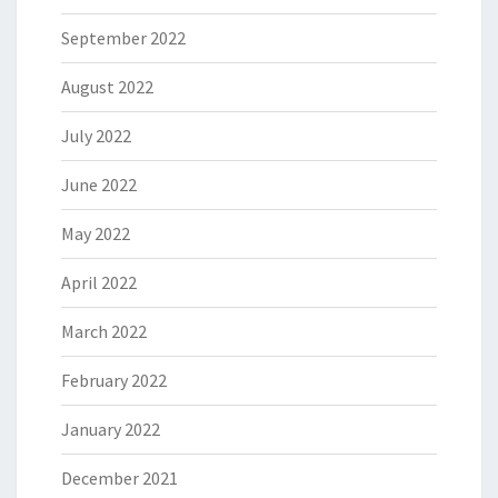
September 2022
August 2022
July 2022
June 2022
May 2022
April 2022
March 2022
February 2022
January 2022
December 2021