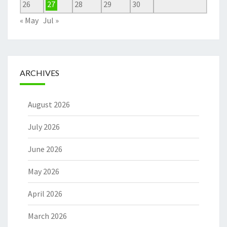
26
27
28
29
30
« May
Jul »
ARCHIVES
August 2026
July 2026
June 2026
May 2026
April 2026
March 2026