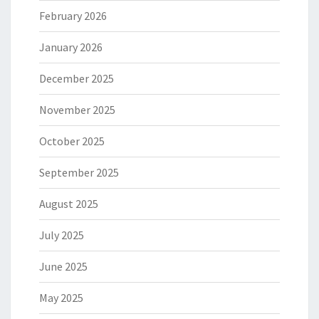
February 2026
January 2026
December 2025
November 2025
October 2025
September 2025
August 2025
July 2025
June 2025
May 2025