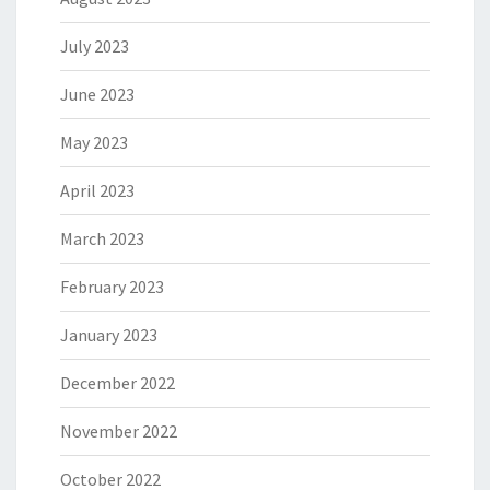
July 2023
June 2023
May 2023
April 2023
March 2023
February 2023
January 2023
December 2022
November 2022
October 2022