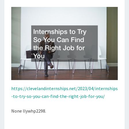
THE
RIGHT
JOB
FOR
YOU
https://clevelandinternships.net/2023/04/internships
-to-try-so-you-can-find-the-right-job-for-you/
None llywhp2298.