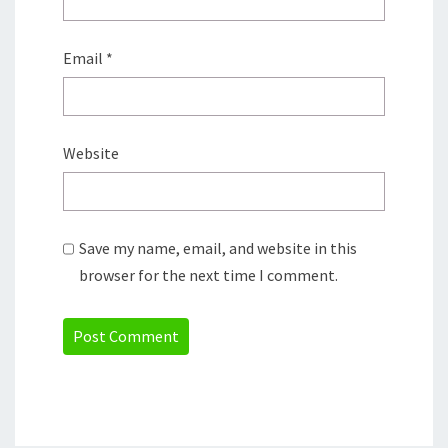
Email
*
Website
Save my name, email, and website in this
browser for the next time I comment.