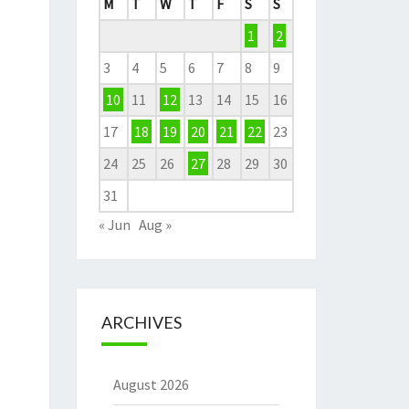
M
T
W
T
F
S
S
1
2
3
4
5
6
7
8
9
10
11
12
13
14
15
16
17
18
19
20
21
22
23
24
25
26
27
28
29
30
31
« Jun
Aug »
ARCHIVES
August 2026