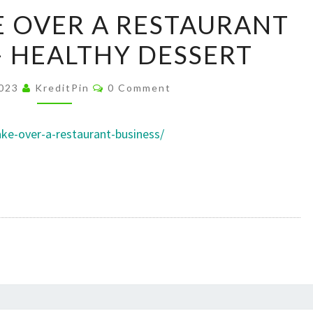
HOW
 OVER A RESTAURANT
TO
– HEALTHY DESSERT
TAKE
OVER
Comments
A
2023
KreditPin
0 Comment
RESTAURANT
BUSINESS
ake-over-a-restaurant-business/
–
HEALTHY
DESSERT