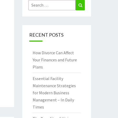
Search
Search
for:
RECENT POSTS
How Divorce Can Affect
Your Finances and Future
Plans
Essential Facility
Maintenance Strategies
for Modern Business
Management – In Daily
Times