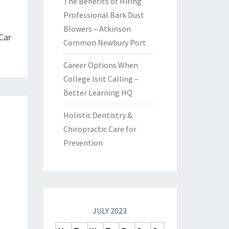
The Benefits of Hiring
Professional Bark Dust
Blowers – Atkinson
Car
Common Newbury Port
Career Options When
College Isnt Calling –
Better Learning HQ
Holistic Dentistry &
Chiropractic Care for
Prevention
JULY 2023