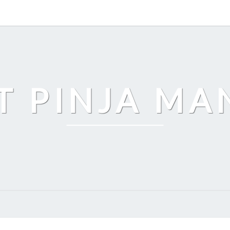
T PINJA M