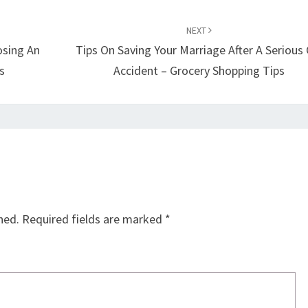
NEXT
osing An
Tips On Saving Your Marriage After A Serious 
s
Accident – Grocery Shopping Tips
hed.
Required fields are marked
*