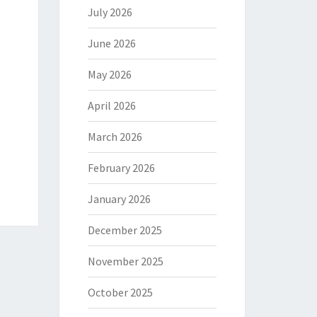
July 2026
June 2026
May 2026
April 2026
March 2026
February 2026
January 2026
December 2025
November 2025
October 2025