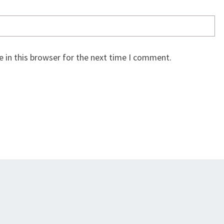
 in this browser for the next time I comment.