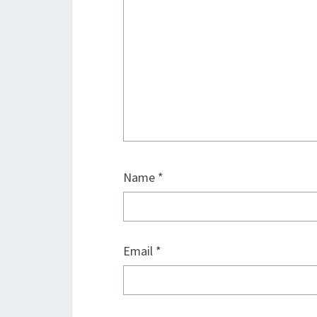
Name
*
Email
*