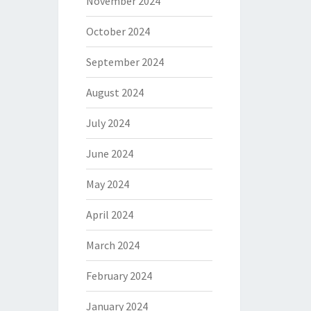
November 2024
October 2024
September 2024
August 2024
July 2024
June 2024
May 2024
April 2024
March 2024
February 2024
January 2024