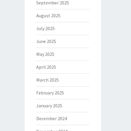
September 2025
August 2025
July 2025
June 2025
May 2025
April 2025
March 2025
February 2025
January 2025
December 2024