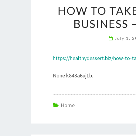
HOW TO TAKE
BUSINESS 
July 1, 
https://healthydessert.biz/how-to-t
None k843a6uj1b.
Home