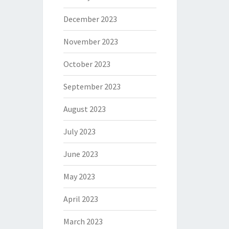
December 2023
November 2023
October 2023
September 2023
August 2023
July 2023
June 2023
May 2023
April 2023
March 2023