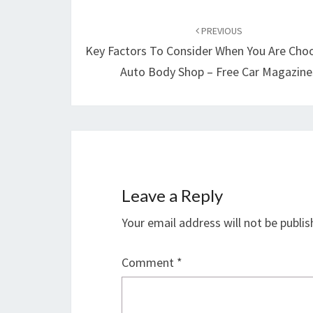
Post
navigation
PREVIOUS
Key Factors To Consider When You Are Cho
Auto Body Shop – Free Car Magazine
Leave a Reply
Your email address will not be publis
Comment
*