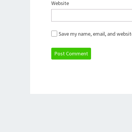
Website
Save my name, email, and website