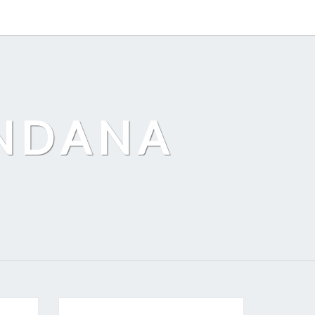
ANDANA