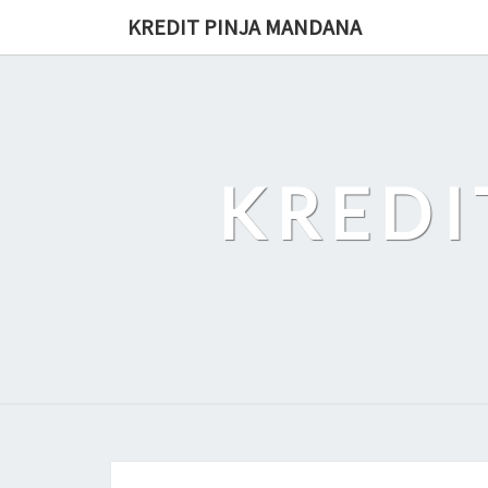
Skip
KREDIT PINJA MANDANA
to
content
KREDI