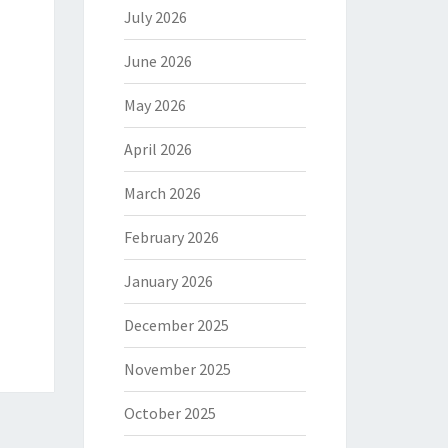
July 2026
June 2026
May 2026
April 2026
March 2026
February 2026
January 2026
December 2025
November 2025
October 2025