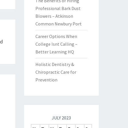
The Benefits of Hiring
Professional Bark Dust
Blowers – Atkinson
Common Newbury Port
Career Options When
rd
College Isnt Calling –
Better Learning HQ
Holistic Dentistry &
Chiropractic Care for
Prevention
JULY 2023