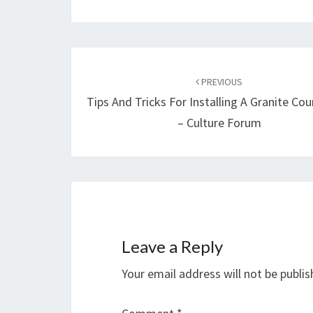
Post
navigation
PREVIOUS
Tips And Tricks For Installing A Granite Co
– Culture Forum
Leave a Reply
Your email address will not be publis