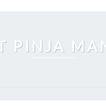
T PINJA M