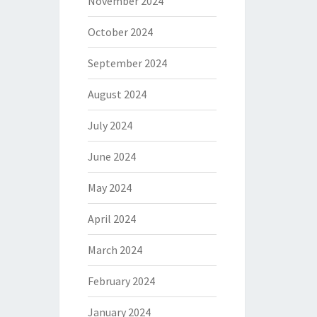
November 2024
October 2024
September 2024
August 2024
July 2024
June 2024
May 2024
April 2024
March 2024
February 2024
January 2024