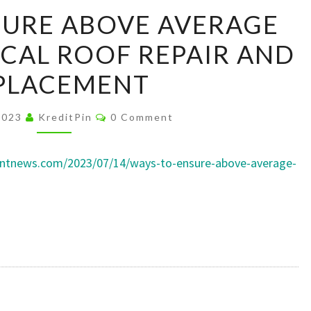
WAYS
SURE ABOVE AVERAGE
TO
CAL ROOF REPAIR AND
ENSURE
ABOVE
PLACEMENT
AVERAGE
ROOFING
Comments
 2023
KreditPin
0 Comment
–
LOCAL
mentnews.com/2023/07/14/ways-to-ensure-above-average-
ROOF
REPAIR
AND
REPLACEMENT