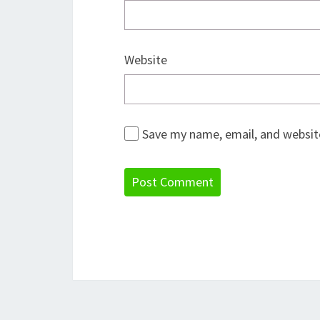
Website
Save my name, email, and website