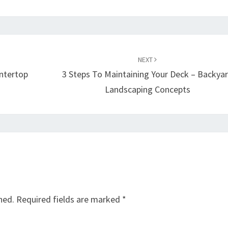
NEXT
untertop
3 Steps To Maintaining Your Deck – Backya
Landscaping Concepts
hed.
Required fields are marked
*