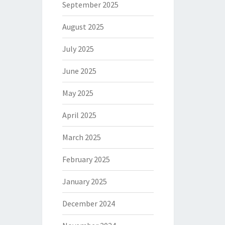
September 2025
August 2025
July 2025
June 2025
May 2025
April 2025
March 2025
February 2025
January 2025
December 2024