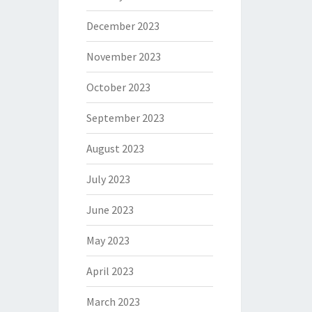
December 2023
November 2023
October 2023
September 2023
August 2023
July 2023
June 2023
May 2023
April 2023
March 2023