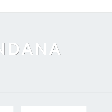
ANDANA