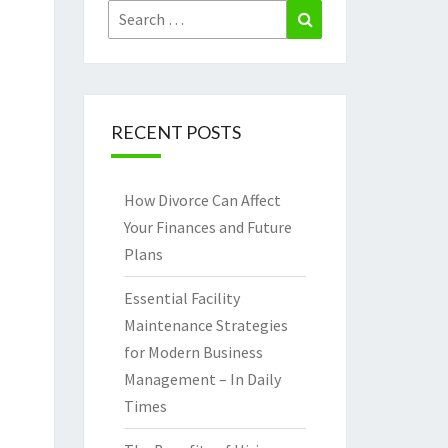
Search
Search
for:
RECENT POSTS
How Divorce Can Affect
Your Finances and Future
Plans
Essential Facility
Maintenance Strategies
for Modern Business
Management – In Daily
Times