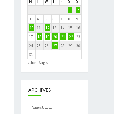
M
T
W
T
F
S
S
1
2
3
4
5
6
7
8
9
10
11
12
13
14
15
16
17
18
19
20
21
22
23
24
25
26
27
28
29
30
31
« Jun
Aug »
ARCHIVES
August 2026