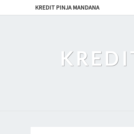
Skip
KREDIT PINJA MANDANA
to
content
KREDI