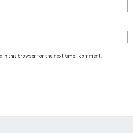
 in this browser for the next time I comment.