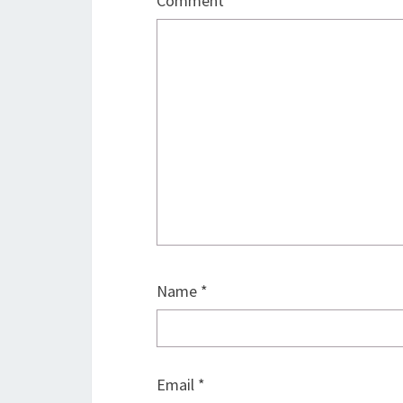
Comment
*
Name
*
Email
*