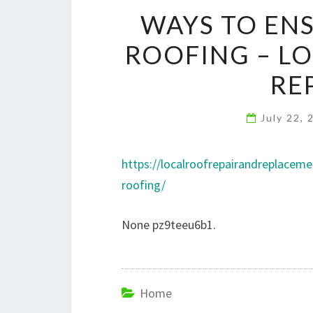
WAYS TO EN
ROOFING – LO
RE
July 22,
https://localroofrepairandreplace
roofing/
None pz9teeu6b1.
Home