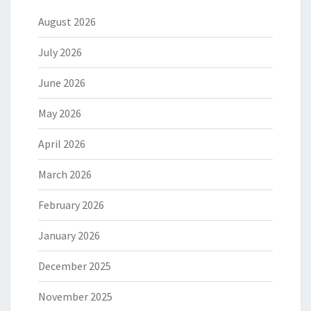
August 2026
July 2026
June 2026
May 2026
April 2026
March 2026
February 2026
January 2026
December 2025
November 2025