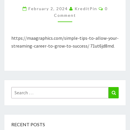
YOUR
Comments
February 2, 2024
KreditPin
0
STREAMING
Comment
CAREER
TO
https://maagraphics.com/simple-tips-to-allow-your-
GROW
streaming-career-to-grow-to-success/ 71ut6jd8md.
TO
SUCCESS
MAAGRAPHICS
Search
Search
for:
RECENT POSTS