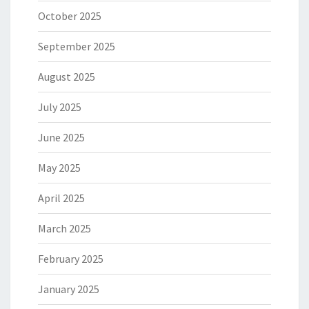
October 2025
September 2025
August 2025
July 2025
June 2025
May 2025
April 2025
March 2025
February 2025
January 2025