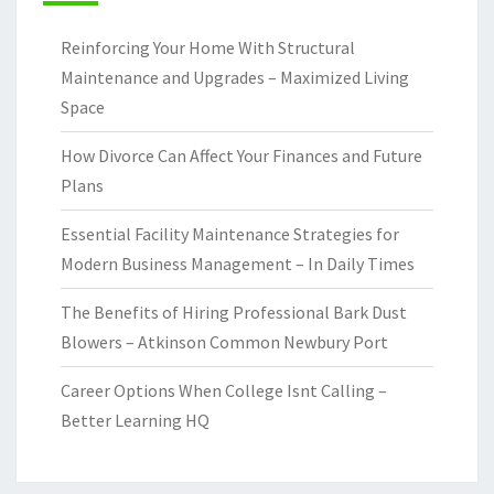
Reinforcing Your Home With Structural
Maintenance and Upgrades – Maximized Living
Space
How Divorce Can Affect Your Finances and Future
Plans
Essential Facility Maintenance Strategies for
Modern Business Management – In Daily Times
The Benefits of Hiring Professional Bark Dust
Blowers – Atkinson Common Newbury Port
Career Options When College Isnt Calling –
Better Learning HQ