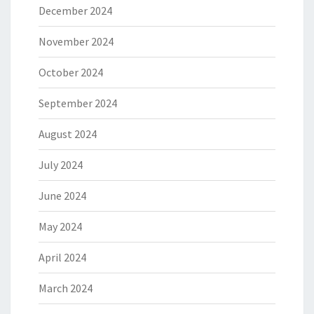
December 2024
November 2024
October 2024
September 2024
August 2024
July 2024
June 2024
May 2024
April 2024
March 2024