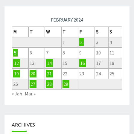
FEBRUARY 2024
M
T
W
T
F
S
S
1
2
3
4
5
6
7
8
9
10
11
12
13
14
15
16
17
18
19
20
21
22
23
24
25
26
27
28
29
« Jan
Mar »
ARCHIVES