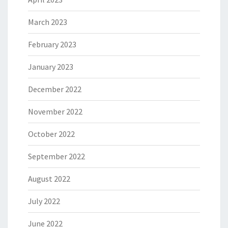
March 2023
February 2023
January 2023
December 2022
November 2022
October 2022
September 2022
August 2022
July 2022
June 2022