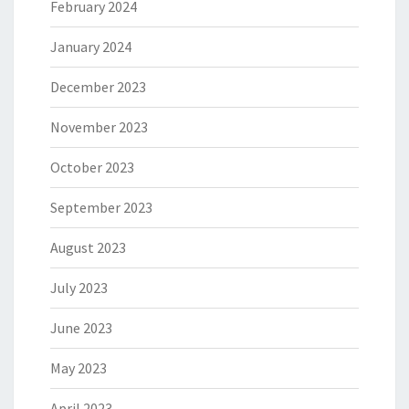
February 2024
January 2024
December 2023
November 2023
October 2023
September 2023
August 2023
July 2023
June 2023
May 2023
April 2023