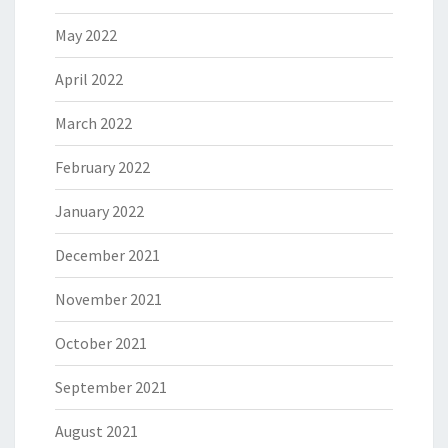
May 2022
April 2022
March 2022
February 2022
January 2022
December 2021
November 2021
October 2021
September 2021
August 2021