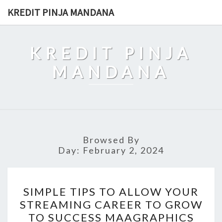
Skip
KREDIT PINJA MANDANA
to
content
KREDIT PINJA
MANDANA
Browsed By
Day:
February 2, 2024
SIMPLE
SIMPLE TIPS TO ALLOW YOUR
TIPS
STREAMING CAREER TO GROW
TO
TO SUCCESS MAAGRAPHICS
ALLOW