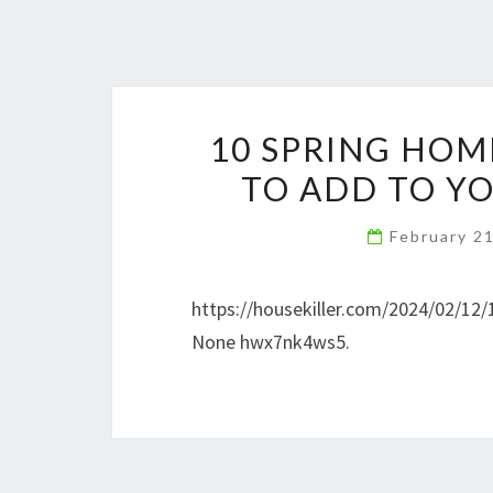
10 SPRING HOM
TO ADD TO YO
February 2
https://housekiller.com/2024/02/12/
None hwx7nk4ws5.