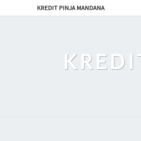
Skip
KREDIT PINJA MANDANA
to
content
KREDI