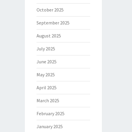
October 2025
September 2025
August 2025
July 2025
June 2025
May 2025
April 2025
March 2025
February 2025
January 2025