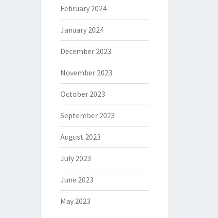
February 2024
January 2024
December 2023
November 2023
October 2023
September 2023
August 2023
July 2023
June 2023
May 2023