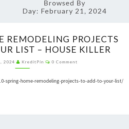
Browsed By
Day:
February 21, 2024
10
E REMODELING PROJECTS
SPRING
UR LIST – HOUSE KILLER
HOME
REMODELING
Comments
1, 2024
KreditPin
0 Comment
PROJECTS
TO
10-spring-home-remodeling-projects-to-add-to-your-list/
ADD
TO
YOUR
LIST
–
HOUSE