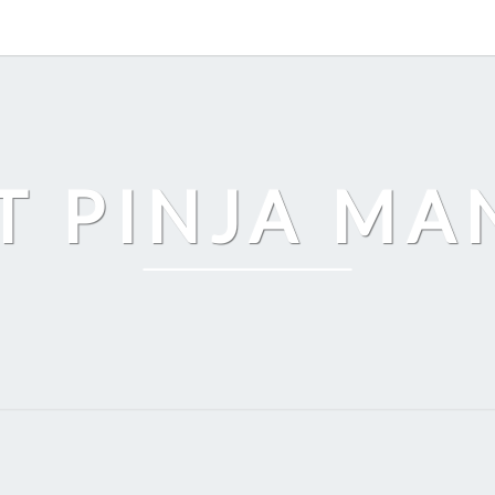
T PINJA M