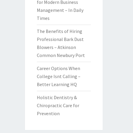
for Modern Business
Management – In Daily
Times
The Benefits of Hiring
Professional Bark Dust
Blowers – Atkinson
Common Newbury Port
Career Options When
College Isnt Calling –
Better Learning HQ
Holistic Dentistry &
Chiropractic Care for
Prevention