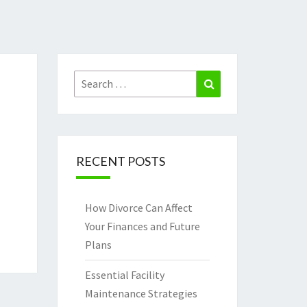
Search
Search
for:
RECENT POSTS
How Divorce Can Affect
Your Finances and Future
Plans
Essential Facility
Maintenance Strategies