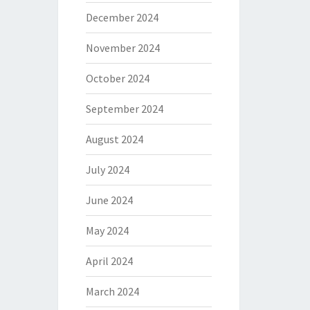
December 2024
November 2024
October 2024
September 2024
August 2024
July 2024
June 2024
May 2024
April 2024
March 2024