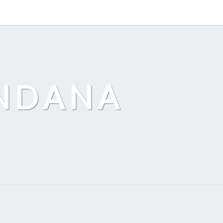
ANDANA