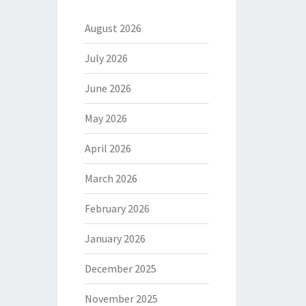
August 2026
July 2026
June 2026
May 2026
April 2026
March 2026
February 2026
January 2026
December 2025
November 2025