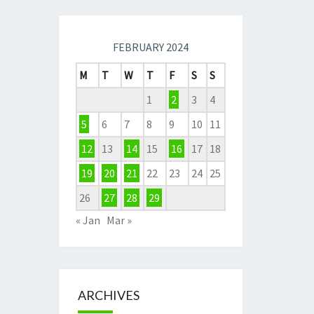
FEBRUARY 2024
M
T
W
T
F
S
S
1
2
3
4
5
6
7
8
9
10
11
12
13
14
15
16
17
18
19
20
21
22
23
24
25
26
27
28
29
« Jan
Mar »
ARCHIVES