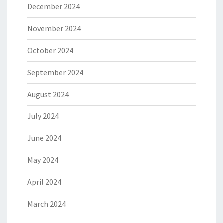
December 2024
November 2024
October 2024
September 2024
August 2024
July 2024
June 2024
May 2024
April 2024
March 2024