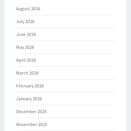
August 2026
July 2026
June 2026
May 2026
April 2026
March 2026
February 2026
January 2026
December 2025
November 2025