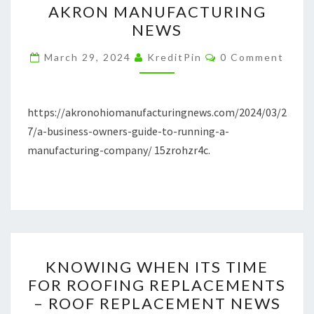
AKRON MANUFACTURING
TO
NEWS
RUNNING
Comments
A
March 29, 2024
KreditPin
0 Comment
MANUFACTURING
COMPANY
https://akronohiomanufacturingnews.com/2024/03/2
–
7/a-business-owners-guide-to-running-a-
AKRON
manufacturing-company/ 15zrohzr4c.
MANUFACTURING
NEWS
KNOWING
KNOWING WHEN ITS TIME
WHEN
FOR ROOFING REPLACEMENTS
ITS
– ROOF REPLACEMENT NEWS
TIME