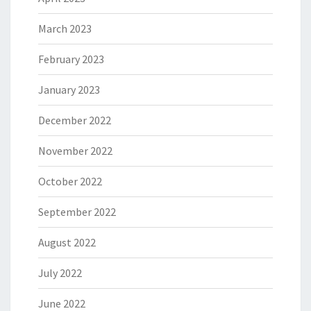
March 2023
February 2023
January 2023
December 2022
November 2022
October 2022
September 2022
August 2022
July 2022
June 2022