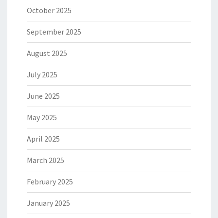
October 2025
September 2025
August 2025
July 2025
June 2025
May 2025
April 2025
March 2025
February 2025
January 2025