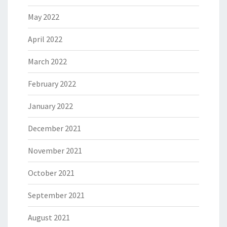
May 2022
April 2022
March 2022
February 2022
January 2022
December 2021
November 2021
October 2021
September 2021
August 2021