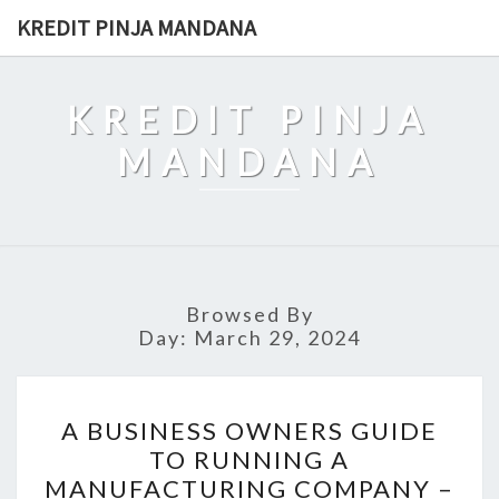
Skip
KREDIT PINJA MANDANA
to
content
KREDIT PINJA
MANDANA
Browsed By
Day:
March 29, 2024
A
A BUSINESS OWNERS GUIDE
BUSINESS
TO RUNNING A
OWNERS
MANUFACTURING COMPANY –
GUIDE