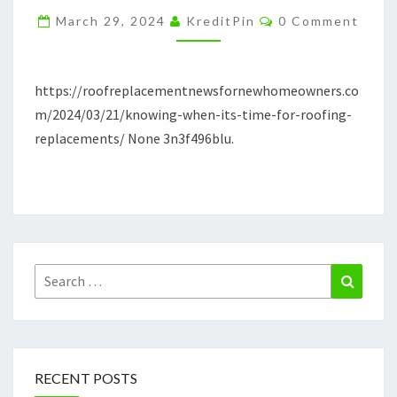
FOR
Comments
March 29, 2024
KreditPin
0 Comment
ROOFING
REPLACEMENTS
–
https://roofreplacementnewsfornewhomeowners.co
ROOF
m/2024/03/21/knowing-when-its-time-for-roofing-
REPLACEMENT
replacements/ None 3n3f496blu.
NEWS
Search
Search
for:
RECENT POSTS