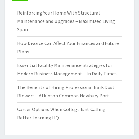
Reinforcing Your Home With Structural
Maintenance and Upgrades – Maximized Living
Space
How Divorce Can Affect Your Finances and Future
Plans
Essential Facility Maintenance Strategies for
Modern Business Management – In Daily Times
The Benefits of Hiring Professional Bark Dust
Blowers – Atkinson Common Newbury Port
Career Options When College Isnt Calling –
Better Learning HQ