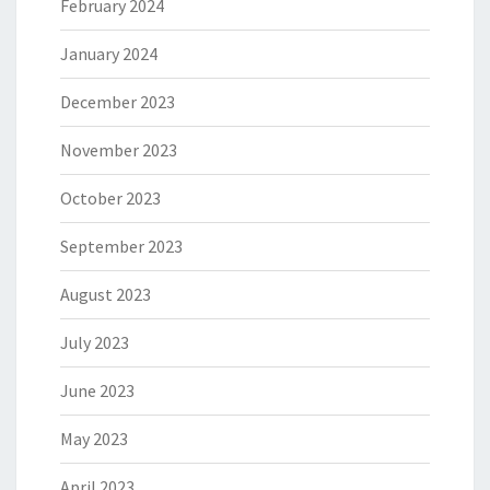
February 2024
January 2024
December 2023
November 2023
October 2023
September 2023
August 2023
July 2023
June 2023
May 2023
April 2023