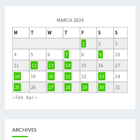
MARCH 2024
M
T
W
T
F
S
S
1
2
3
4
5
6
7
8
9
10
11
12
13
14
15
16
17
18
19
20
21
22
23
24
25
26
27
28
29
30
31
« Feb
Apr »
ARCHIVES