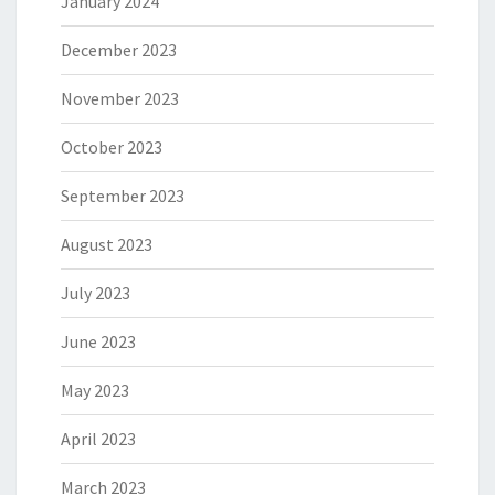
January 2024
December 2023
November 2023
October 2023
September 2023
August 2023
July 2023
June 2023
May 2023
April 2023
March 2023