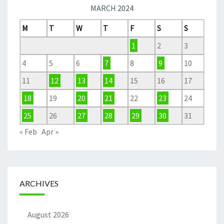
MARCH 2024
M
T
W
T
F
S
S
1
2
3
4
5
6
7
8
9
10
11
12
13
14
15
16
17
18
19
20
21
22
23
24
25
26
27
28
29
30
31
« Feb
Apr »
ARCHIVES
August 2026