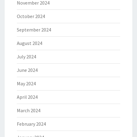
November 2024
October 2024
September 2024
August 2024
July 2024
June 2024
May 2024
April 2024
March 2024
February 2024