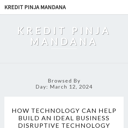
Skip
KREDIT PINJA MANDANA
to
content
KREDIT PINJA
MANDANA
Browsed By
Day:
March 12, 2024
HOW
HOW TECHNOLOGY CAN HELP
TECHNOLOGY
BUILD AN IDEAL BUSINESS
CAN
DISRUPTIVE TECHNOLOGY
HELP