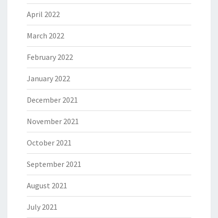
April 2022
March 2022
February 2022
January 2022
December 2021
November 2021
October 2021
September 2021
August 2021
July 2021