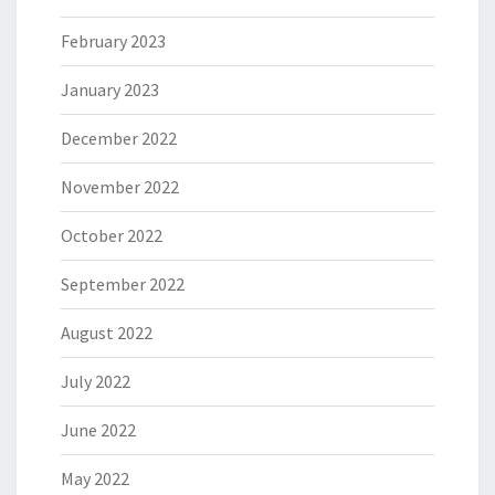
February 2023
January 2023
December 2022
November 2022
October 2022
September 2022
August 2022
July 2022
June 2022
May 2022