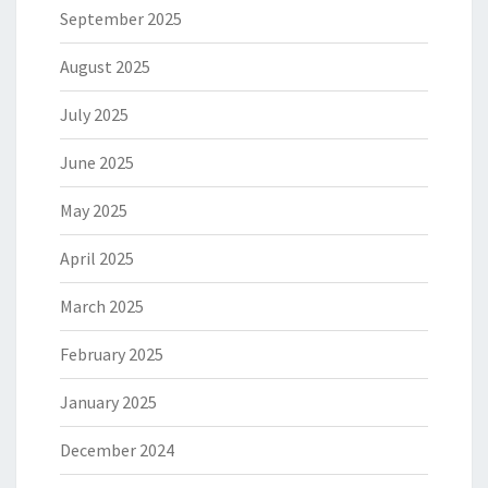
September 2025
August 2025
July 2025
June 2025
May 2025
April 2025
March 2025
February 2025
January 2025
December 2024