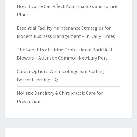
How Divorce Can Affect Your Finances and Future
Plans
Essential Facility Maintenance Strategies for
Modern Business Management – In Daily Times
The Benefits of Hiring Professional Bark Dust
Blowers – Atkinson Common Newbury Port
Career Options When College Isnt Calling –
Better Learning HQ
Holistic Dentistry & Chiropractic Care for
Prevention