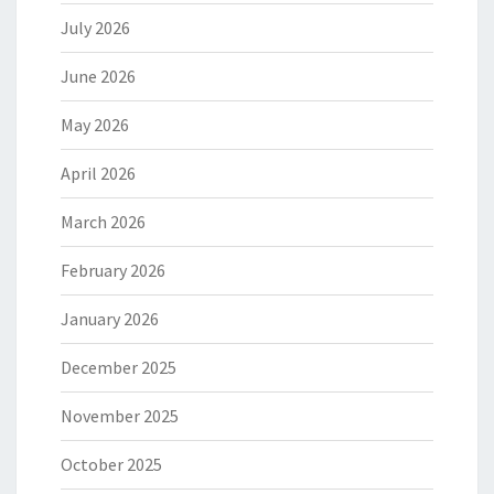
July 2026
June 2026
May 2026
April 2026
March 2026
February 2026
January 2026
December 2025
November 2025
October 2025