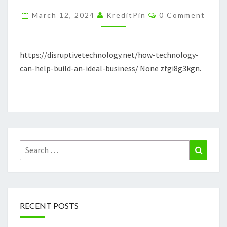
BUILD
Comments
March 12, 2024
KreditPin
0 Comment
AN
IDEAL
BUSINESS
https://disruptivetechnology.net/how-technology-
DISRUPTIVE
can-help-build-an-ideal-business/ None zfgi8g3kgn.
TECHNOLOGY
Search
Search
for:
RECENT POSTS