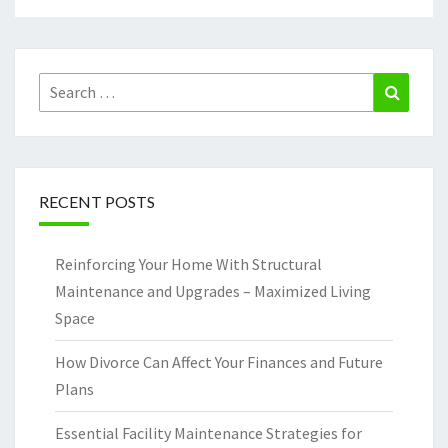
Search
Search
for:
RECENT POSTS
Reinforcing Your Home With Structural
Maintenance and Upgrades – Maximized Living
Space
How Divorce Can Affect Your Finances and Future
Plans
Essential Facility Maintenance Strategies for