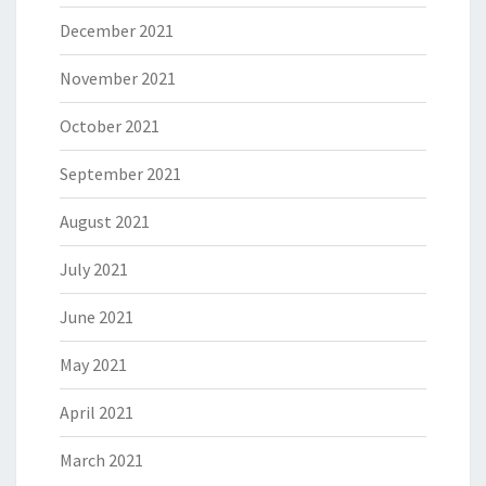
December 2021
November 2021
October 2021
September 2021
August 2021
July 2021
June 2021
May 2021
April 2021
March 2021