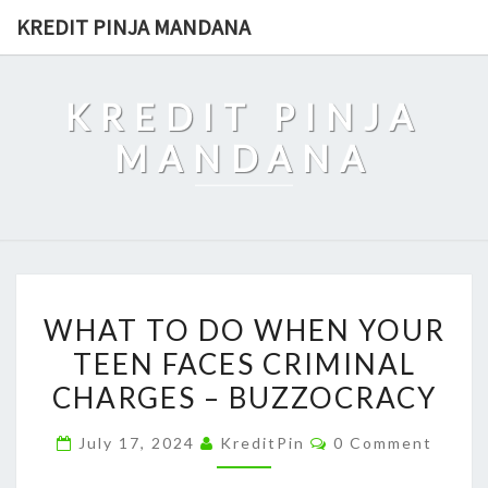
Skip
KREDIT PINJA MANDANA
to
content
KREDIT PINJA
MANDANA
WHAT
WHAT TO DO WHEN YOUR
TO
TEEN FACES CRIMINAL
DO
CHARGES – BUZZOCRACY
WHEN
YOUR
Comments
July 17, 2024
KreditPin
0 Comment
TEEN
FACES