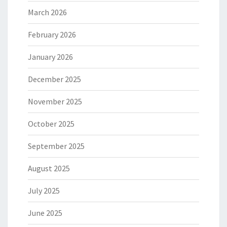
March 2026
February 2026
January 2026
December 2025
November 2025
October 2025
September 2025
August 2025
July 2025
June 2025