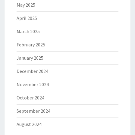
May 2025
April 2025
March 2025
February 2025
January 2025
December 2024
November 2024
October 2024
September 2024
August 2024