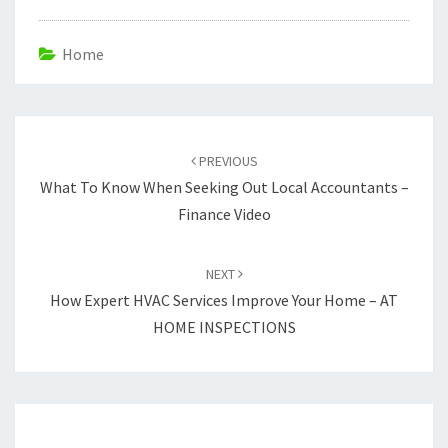
Home
Post
navigation
PREVIOUS
What To Know When Seeking Out Local Accountants –
Finance Video
NEXT
How Expert HVAC Services Improve Your Home – AT
HOME INSPECTIONS