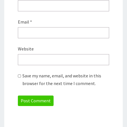
Email
*
Website
Save my name, email, and website in this
browser for the next time I comment.