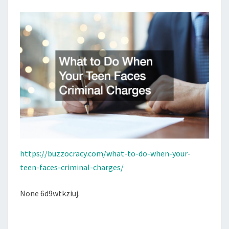
CRIMINAL
CHARGES
–
BUZZOCRACY
https://buzzocracy.com/what-to-do-when-your-
teen-faces-criminal-charges/
None 6d9wtkziuj.