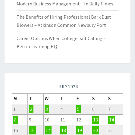
Modern Business Management – In Daily Times
The Benefits of Hiring Professional Bark Dust
Blowers – Atkinson Common Newbury Port
Career Options When College Isnt Calling –
Better Learning HQ
JULY 2024
M
T
W
T
F
S
S
1
2
3
4
5
6
7
8
9
10
11
12
13
14
15
16
17
18
19
20
21