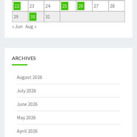
22
23
24
25
26
27
28
29
30
31
« Jun
Aug »
ARCHIVES
August 2026
July 2026
June 2026
May 2026
April 2026