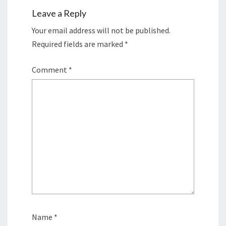
Leave a Reply
Your email address will not be published.
Required fields are marked
*
Comment
*
Name
*