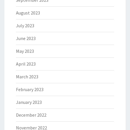
September 2023
August 2023
July 2023
June 2023
May 2023
April 2023
March 2023
February 2023
January 2023
December 2022
November 2022