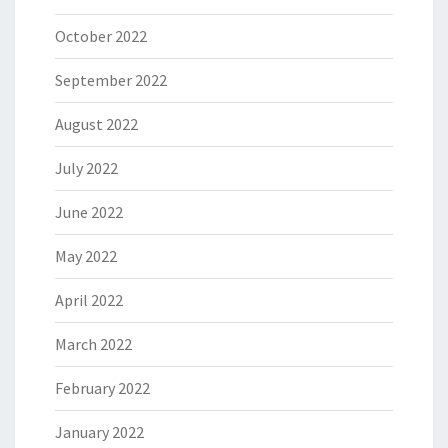
October 2022
September 2022
August 2022
July 2022
June 2022
May 2022
April 2022
March 2022
February 2022
January 2022