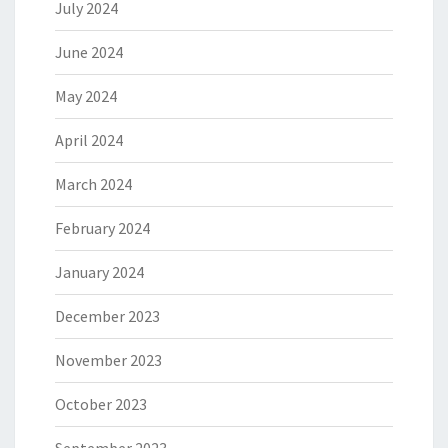
July 2024
June 2024
May 2024
April 2024
March 2024
February 2024
January 2024
December 2023
November 2023
October 2023