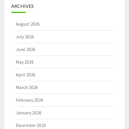
ARCHIVES
August 2026
July 2026
June 2026
May 2026
April 2026
March 2026
February 2026
January 2026
December 2025