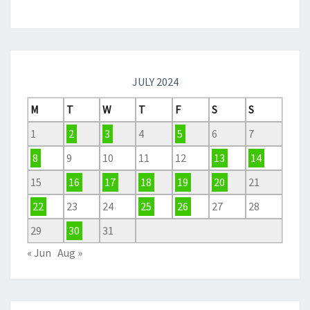
JULY 2024
M
T
W
T
F
S
S
1
2
3
4
5
6
7
8
9
10
11
12
13
14
15
16
17
18
19
20
21
22
23
24
25
26
27
28
29
30
31
« Jun
Aug »