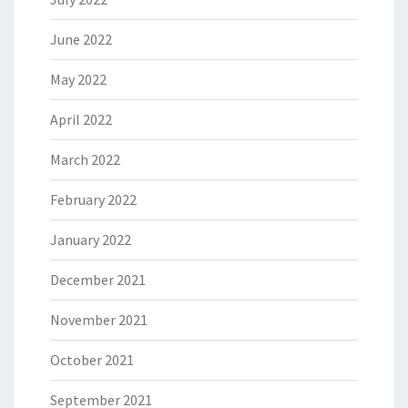
June 2022
May 2022
April 2022
March 2022
February 2022
January 2022
December 2021
November 2021
October 2021
September 2021