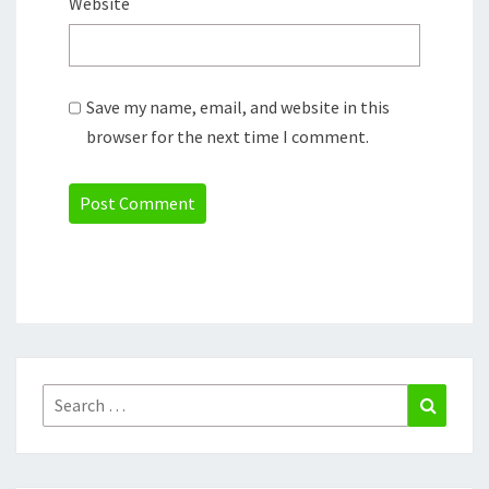
Website
Save my name, email, and website in this
browser for the next time I comment.
Search
Search
for: