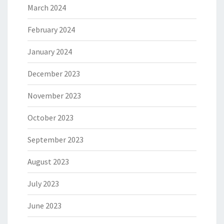
March 2024
February 2024
January 2024
December 2023
November 2023
October 2023
September 2023
August 2023
July 2023
June 2023