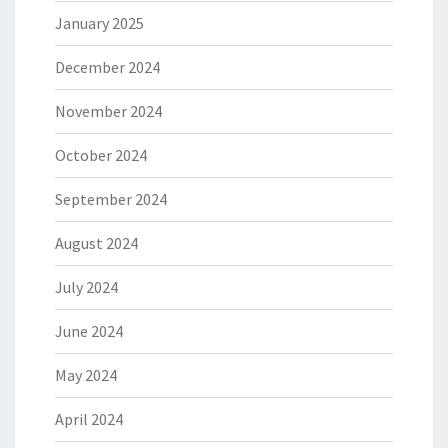
January 2025
December 2024
November 2024
October 2024
September 2024
August 2024
July 2024
June 2024
May 2024
April 2024