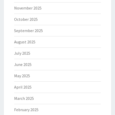
November 2025
October 2025
September 2025
August 2025
July 2025
June 2025
May 2025
April 2025
March 2025
February 2025