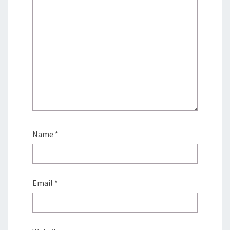
Name
*
Email
*