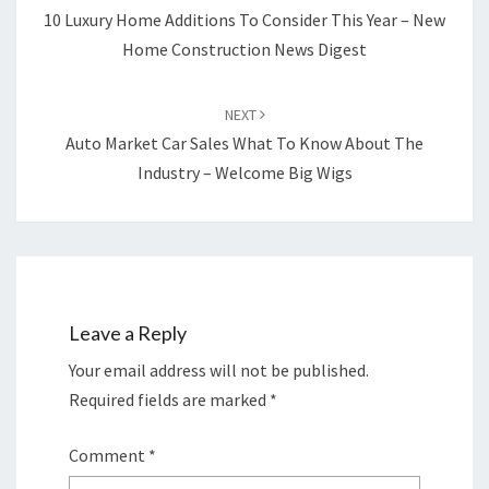
10 Luxury Home Additions To Consider This Year – New
Home Construction News Digest
NEXT
Auto Market Car Sales What To Know About The
Industry – Welcome Big Wigs
Leave a Reply
Your email address will not be published.
Required fields are marked
*
Comment
*