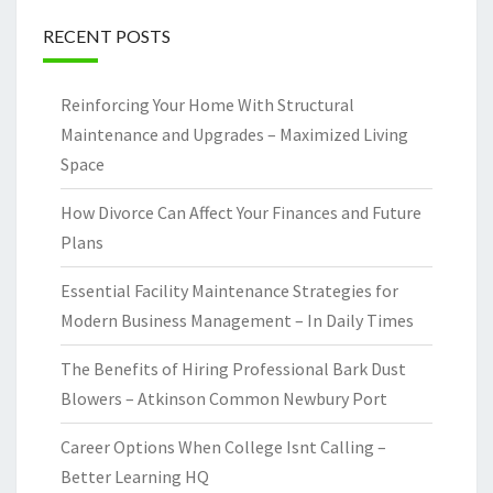
RECENT POSTS
Reinforcing Your Home With Structural
Maintenance and Upgrades – Maximized Living
Space
How Divorce Can Affect Your Finances and Future
Plans
Essential Facility Maintenance Strategies for
Modern Business Management – In Daily Times
The Benefits of Hiring Professional Bark Dust
Blowers – Atkinson Common Newbury Port
Career Options When College Isnt Calling –
Better Learning HQ