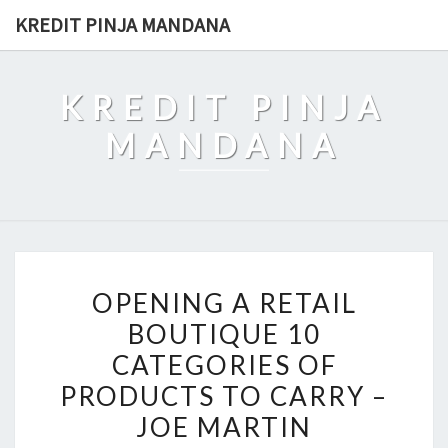
Skip
KREDIT PINJA MANDANA
to
content
KREDIT PINJA
MANDANA
OPENING
OPENING A RETAIL
A
BOUTIQUE 10
RETAIL
CATEGORIES OF
BOUTIQUE
10
PRODUCTS TO CARRY –
CATEGORIES
JOE MARTIN
OF