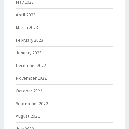
May 2023
April 2023
March 2023
February 2023
January 2023
December 2022
November 2022
October 2022
September 2022
August 2022
July 2022