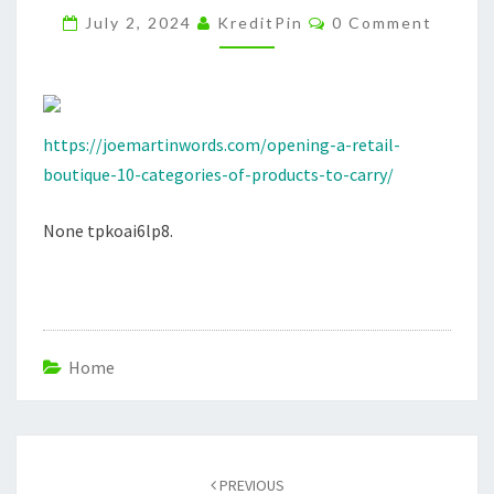
Comments
PRODUCTS
July 2, 2024
KreditPin
0 Comment
TO
CARRY
–
JOE
https://joemartinwords.com/opening-a-retail-
MARTIN
boutique-10-categories-of-products-to-carry/
None tpkoai6lp8.
Home
Post
navigation
PREVIOUS