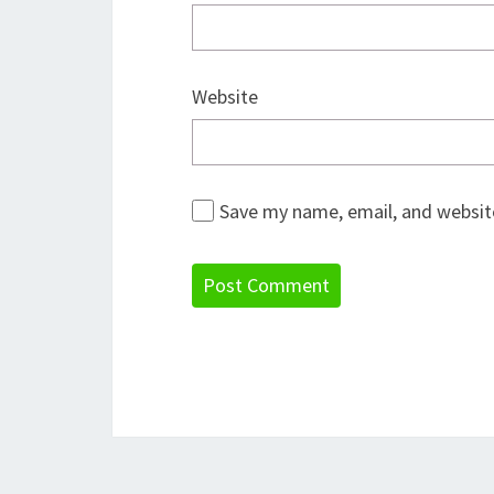
Website
Save my name, email, and website