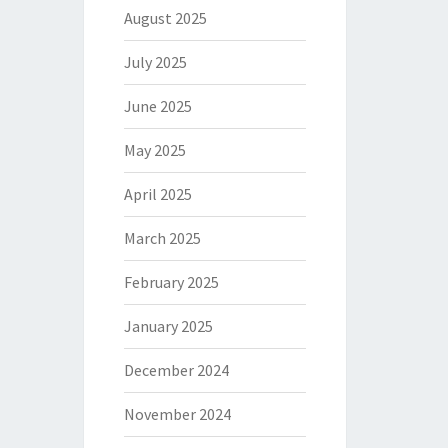
August 2025
July 2025
June 2025
May 2025
April 2025
March 2025
February 2025
January 2025
December 2024
November 2024