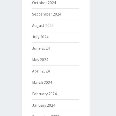
October 2024
September 2024
August 2024
July 2024
June 2024
May 2024
April 2024
March 2024
February 2024
January 2024