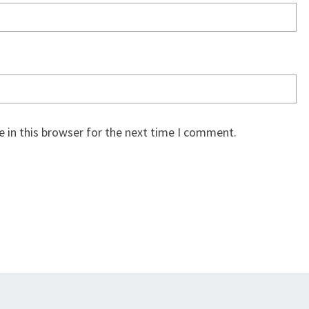
 in this browser for the next time I comment.