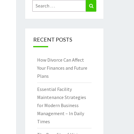
Search
Search
for:
RECENT POSTS
How Divorce Can Affect
Your Finances and Future
Plans
Essential Facility
Maintenance Strategies
for Modern Business
Management – In Daily
Times