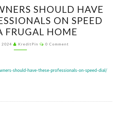
ALL
WNERS SHOULD HAVE
HOMEOWNERS
ESSIONALS ON SPEED
SHOULD
HAVE
 A FRUGAL HOME
THESE
PROFESSIONALS
Comments
, 2024
KreditPin
0 Comment
ON
SPEED
DIAL
ners-should-have-these-professionals-on-speed-dial/
–
A
FRUGAL
HOME