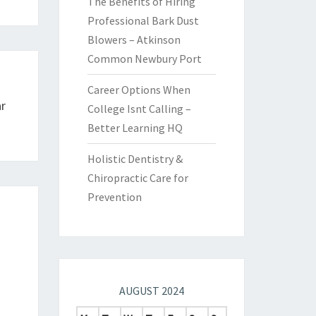
The Benefits of Hiring
Professional Bark Dust
Blowers – Atkinson
Common Newbury Port
Career Options When
r
College Isnt Calling –
Better Learning HQ
Holistic Dentistry &
Chiropractic Care for
Prevention
AUGUST 2024