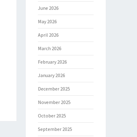
June 2026
May 2026
April 2026
March 2026
February 2026
January 2026
December 2025
November 2025
October 2025
September 2025