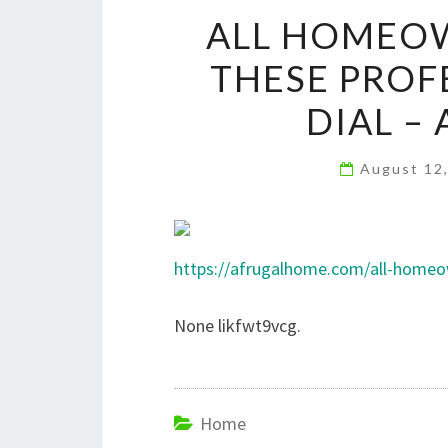
ALL HOMEO
THESE PROF
DIAL –
August 12
https://afrugalhome.com/all-homeow
None likfwt9vcg.
Home