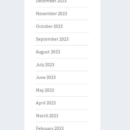
December 2023
November 2023
October 2023
September 2023
August 2023
July 2023
June 2023
May 2023
April 2023
March 2023
February 2023