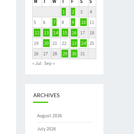
M
T
W
T
F
S
S
1
2
3
4
5
6
7
8
9
10
11
12
13
14
15
16
17
18
19
20
21
22
23
24
25
26
27
28
29
30
31
« Jul
Sep »
ARCHIVES
August 2026
July 2026