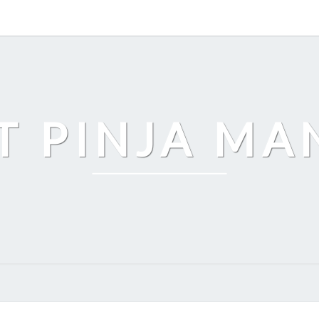
T PINJA M