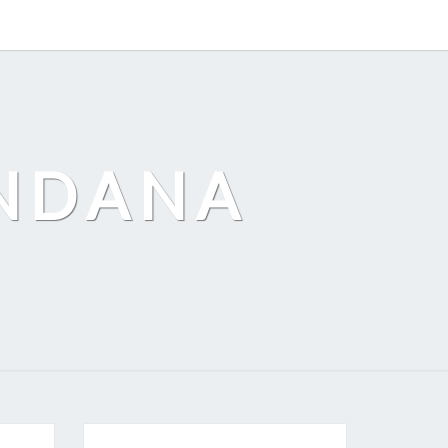
ANDANA