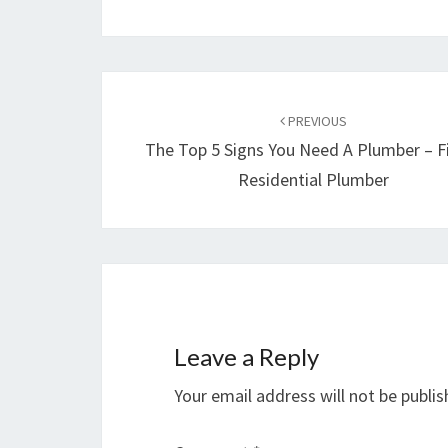
Post
navigation
PREVIOUS
The Top 5 Signs You Need A Plumber – F
Residential Plumber
Leave a Reply
Your email address will not be publis