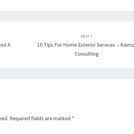
NEXT
ind A
10 Tips For Home Exterior Services – Kaima
Consulting
hed.
Required fields are marked
*