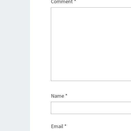
Comment
*
Name
*
Email
*