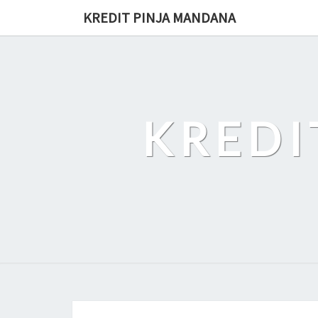
Skip
KREDIT PINJA MANDANA
to
content
KREDI