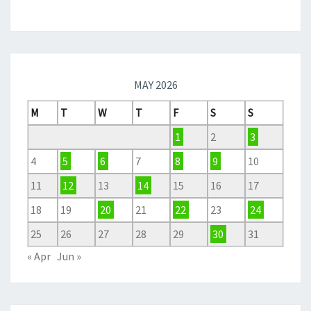
MAY 2026
M
T
W
T
F
S
S
1
2
3
4
5
6
7
8
9
10
11
12
13
14
15
16
17
18
19
20
21
22
23
24
25
26
27
28
29
30
31
« Apr
Jun »