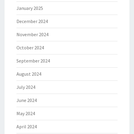
January 2025
December 2024
November 2024
October 2024
September 2024
August 2024
July 2024
June 2024
May 2024
April 2024