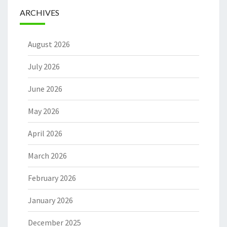
ARCHIVES
August 2026
July 2026
June 2026
May 2026
April 2026
March 2026
February 2026
January 2026
December 2025