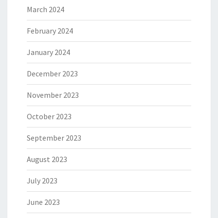
March 2024
February 2024
January 2024
December 2023
November 2023
October 2023
September 2023
August 2023
July 2023
June 2023