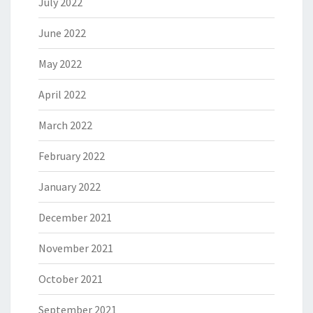
July 2022
June 2022
May 2022
April 2022
March 2022
February 2022
January 2022
December 2021
November 2021
October 2021
September 2021