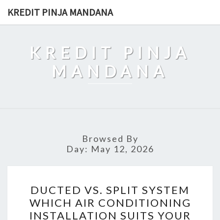
Skip
KREDIT PINJA MANDANA
to
content
KREDIT PINJA
MANDANA
Browsed By
Day:
May 12, 2026
DUCTED
DUCTED VS. SPLIT SYSTEM
VS.
WHICH AIR CONDITIONING
SPLIT
INSTALLATION SUITS YOUR
SYSTEM