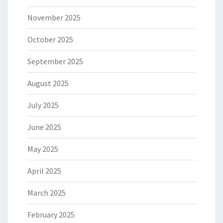
November 2025
October 2025
September 2025
August 2025
July 2025
June 2025
May 2025
April 2025
March 2025
February 2025