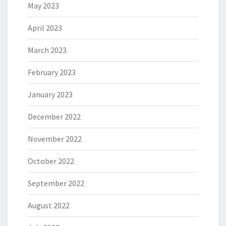
May 2023
April 2023
March 2023
February 2023
January 2023
December 2022
November 2022
October 2022
September 2022
August 2022