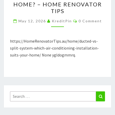
HOME? – HOME RENOVATOR
WHICH
TIPS
AIR
Comments
CONDITIONING
May 12, 2026
KreditPin
0 Comment
INSTALLATION
SUITS
https://HomeRenovatorTips.au/home/ducted-vs-
YOUR
split-system-which-air-conditioning-installation-
HOME?
suits-your-home/ None ygldogmmrq.
–
HOME
RENOVATOR
TIPS
Search
Search
for: