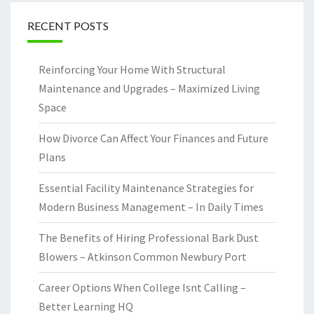
RECENT POSTS
Reinforcing Your Home With Structural
Maintenance and Upgrades – Maximized Living
Space
How Divorce Can Affect Your Finances and Future
Plans
Essential Facility Maintenance Strategies for
Modern Business Management – In Daily Times
The Benefits of Hiring Professional Bark Dust
Blowers – Atkinson Common Newbury Port
Career Options When College Isnt Calling –
Better Learning HQ