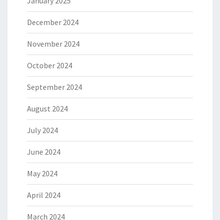
January 2025
December 2024
November 2024
October 2024
September 2024
August 2024
July 2024
June 2024
May 2024
April 2024
March 2024