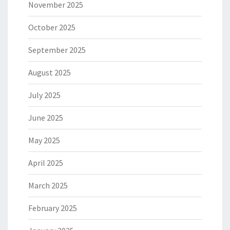
November 2025
October 2025
September 2025
August 2025
July 2025
June 2025
May 2025
April 2025
March 2025
February 2025