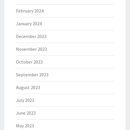
February 2024
January 2024
December 2023
November 2023
October 2023
September 2023
August 2023
July 2023
June 2023
May 2023