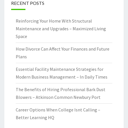
RECENT POSTS
Reinforcing Your Home With Structural
Maintenance and Upgrades – Maximized Living
Space
How Divorce Can Affect Your Finances and Future
Plans
Essential Facility Maintenance Strategies for
Modern Business Management – In Daily Times
The Benefits of Hiring Professional Bark Dust
Blowers – Atkinson Common Newbury Port
Career Options When College Isnt Calling –
Better Learning HQ