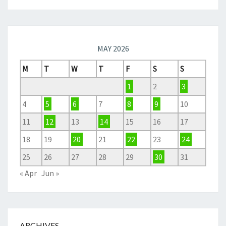
MAY 2026
M
T
W
T
F
S
S
1
2
3
4
5
6
7
8
9
10
11
12
13
14
15
16
17
18
19
20
21
22
23
24
25
26
27
28
29
30
31
« Apr
Jun »
ARCHIVES