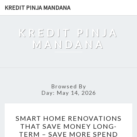
Skip
KREDIT PINJA MANDANA
to
content
KREDIT PINJA
MANDANA
Browsed By
Day:
May 14, 2026
SMART
SMART HOME RENOVATIONS
HOME
THAT SAVE MONEY LONG-
RENOVATIONS
TERM – SAVE MORE SPEND
THAT