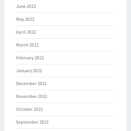
June 2022
May 2022
April 2022
March 2022
February 2022
January 2022
December 2021
November 2021
October 2021
September 2021