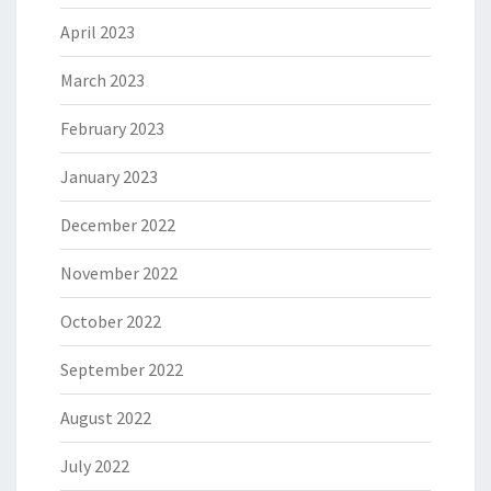
April 2023
March 2023
February 2023
January 2023
December 2022
November 2022
October 2022
September 2022
August 2022
July 2022