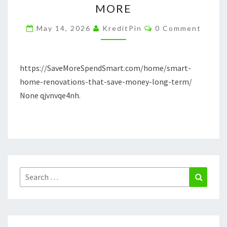
MORE
SAVE
Comments
MONEY
May 14, 2026
KreditPin
0 Comment
LONG-
TERM
https://SaveMoreSpendSmart.com/home/smart-
–
home-renovations-that-save-money-long-term/
SAVE
None qjvnvqe4nh.
MORE
SPEND
MORE
Search
Search
for: