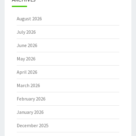
August 2026
July 2026
June 2026
May 2026
April 2026
March 2026
February 2026
January 2026
December 2025