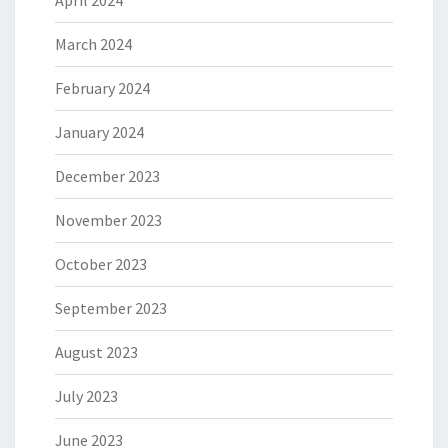
April 2024
March 2024
February 2024
January 2024
December 2023
November 2023
October 2023
September 2023
August 2023
July 2023
June 2023