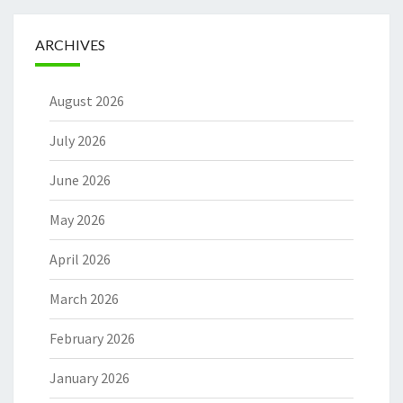
ARCHIVES
August 2026
July 2026
June 2026
May 2026
April 2026
March 2026
February 2026
January 2026