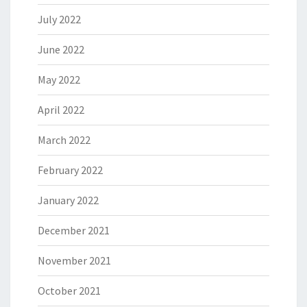
July 2022
June 2022
May 2022
April 2022
March 2022
February 2022
January 2022
December 2021
November 2021
October 2021