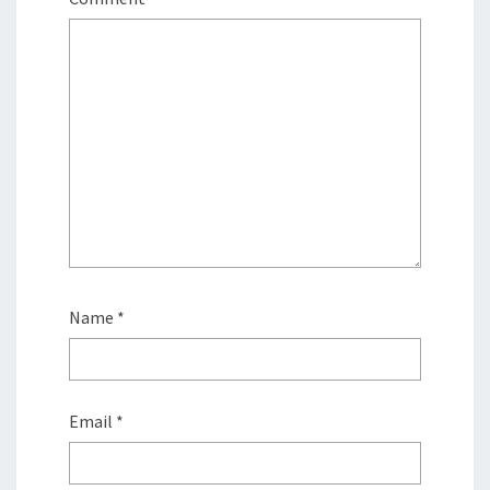
Name
*
Email
*