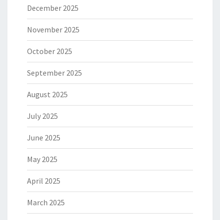
December 2025
November 2025
October 2025
September 2025
August 2025
July 2025
June 2025
May 2025
April 2025
March 2025