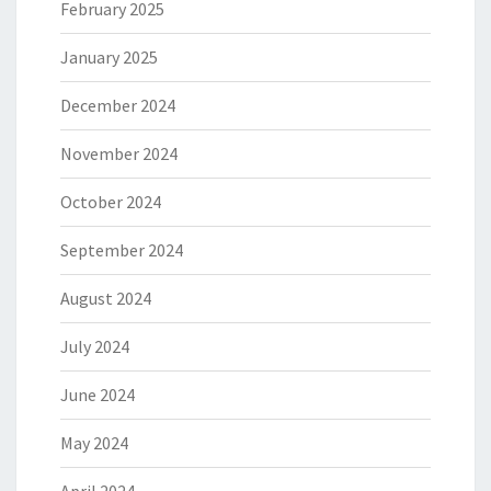
February 2025
January 2025
December 2024
November 2024
October 2024
September 2024
August 2024
July 2024
June 2024
May 2024