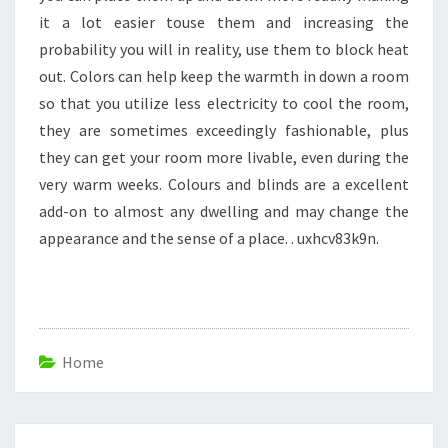
it a lot easier touse them and increasing the
probability you will in reality, use them to block heat
out. Colors can help keep the warmth in down a room
so that you utilize less electricity to cool the room,
they are sometimes exceedingly fashionable, plus
they can get your room more livable, even during the
very warm weeks. Colours and blinds are a excellent
add-on to almost any dwelling and may change the
appearance and the sense of a place. . uxhcv83k9n.
Home
Post