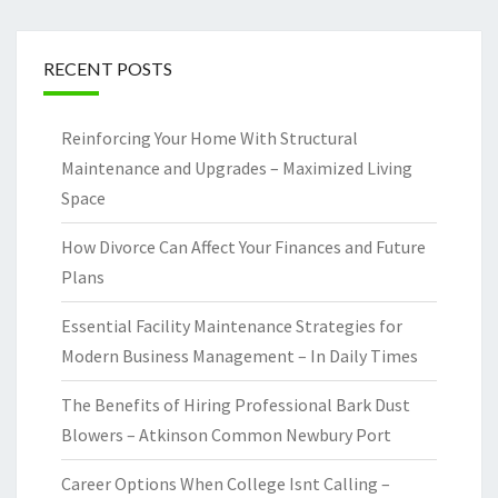
RECENT POSTS
Reinforcing Your Home With Structural
Maintenance and Upgrades – Maximized Living
Space
How Divorce Can Affect Your Finances and Future
Plans
Essential Facility Maintenance Strategies for
Modern Business Management – In Daily Times
The Benefits of Hiring Professional Bark Dust
Blowers – Atkinson Common Newbury Port
Career Options When College Isnt Calling –