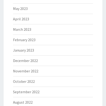
May 2023
April 2023
March 2023
February 2023
January 2023
December 2022
November 2022
October 2022
September 2022
August 2022