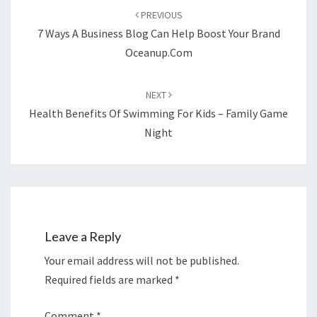
navigation
PREVIOUS
7 Ways A Business Blog Can Help Boost Your Brand
Oceanup.com
NEXT
Health Benefits Of Swimming For Kids – Family Game
Night
Leave a Reply
Your email address will not be published.
Required fields are marked
*
Comment
*