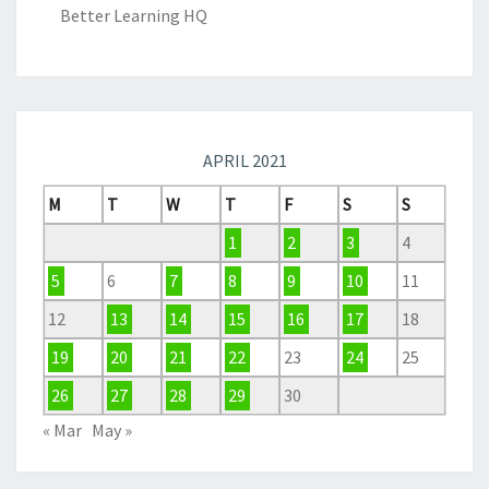
Better Learning HQ
APRIL 2021
M
T
W
T
F
S
S
1
2
3
4
5
6
7
8
9
10
11
12
13
14
15
16
17
18
19
20
21
22
23
24
25
26
27
28
29
30
« Mar
May »