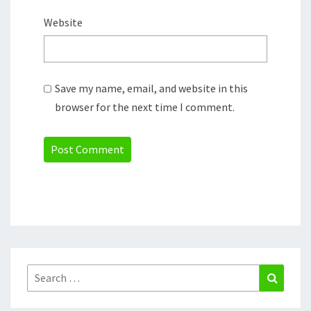
Website
Save my name, email, and website in this
browser for the next time I comment.
Search
Search
for: