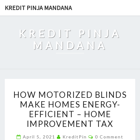
Skip
KREDIT PINJA MANDANA
to
content
KREDIT PINJA
MANDANA
HOW
HOW MOTORIZED BLINDS
MOTORIZED
MAKE HOMES ENERGY-
BLINDS
EFFICIENT – HOME
MAKE
HOMES
IMPROVEMENT TAX
ENERGY-
Comments
April 5, 2021
KreditPin
0 Comment
EFFICIENT