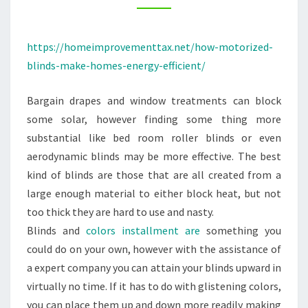
–
HOME
https://homeimprovementtax.net/how-motorized-
IMPROVEMENT
blinds-make-homes-energy-efficient/
TAX
Bargain drapes and window treatments can block
some solar, however finding some thing more
substantial like bed room roller blinds or even
aerodynamic blinds may be more effective. The best
kind of blinds are those that are all created from a
large enough material to either block heat, but not
too thick they are hard to use and nasty.
Blinds and
colors installment are
something you
could do on your own, however with the assistance of
a expert company you can attain your blinds upward in
virtually no time. If it has to do with glistening colors,
you can place them up and down more readily making