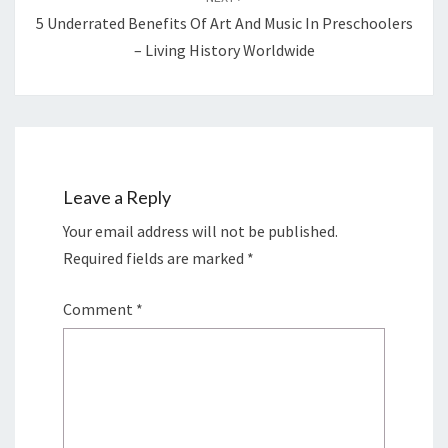
5 Underrated Benefits Of Art And Music In Preschoolers
– Living History Worldwide
Leave a Reply
Your email address will not be published.
Required fields are marked
*
Comment
*