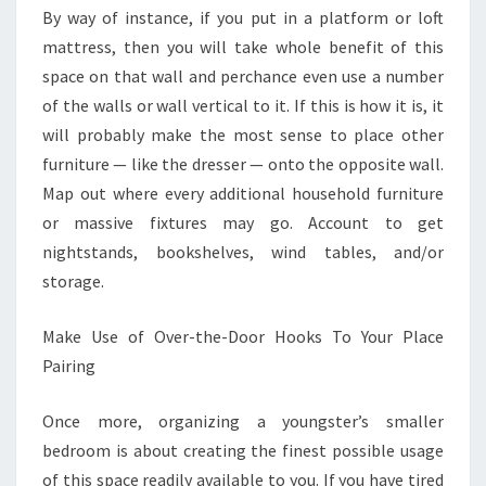
By way of instance, if you put in a platform or loft
mattress, then you will take whole benefit of this
space on that wall and perchance even use a number
of the walls or wall vertical to it. If this is how it is, it
will probably make the most sense to place other
furniture — like the dresser — onto the opposite wall.
Map out where every additional household furniture
or massive fixtures may go. Account to get
nightstands, bookshelves, wind tables, and/or
storage.
Make Use of Over-the-Door Hooks To Your Place
Pairing
Once more, organizing a youngster’s smaller
bedroom is about creating the finest possible usage
of this space readily available to you. If you have tired