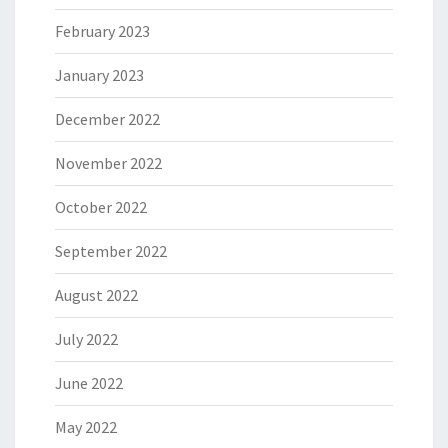
February 2023
January 2023
December 2022
November 2022
October 2022
September 2022
August 2022
July 2022
June 2022
May 2022