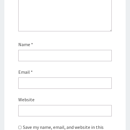
Name
*
Email
*
Website
Save my name, email, and website in this