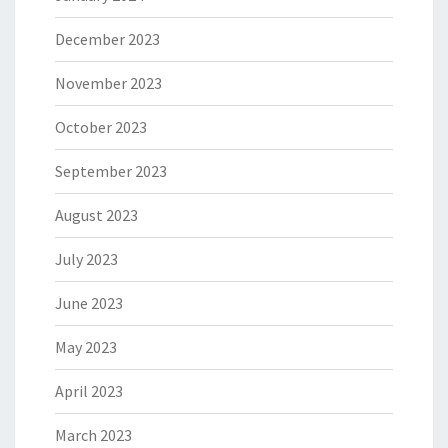
December 2023
November 2023
October 2023
September 2023
August 2023
July 2023
June 2023
May 2023
April 2023
March 2023