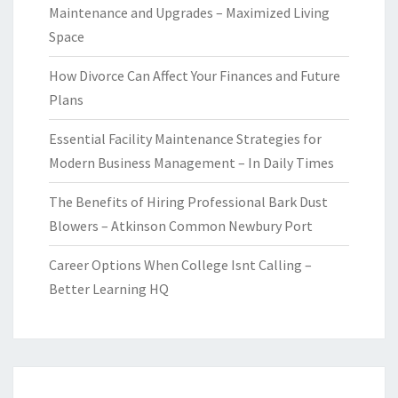
Maintenance and Upgrades – Maximized Living
Space
How Divorce Can Affect Your Finances and Future
Plans
Essential Facility Maintenance Strategies for
Modern Business Management – In Daily Times
The Benefits of Hiring Professional Bark Dust
Blowers – Atkinson Common Newbury Port
Career Options When College Isnt Calling –
Better Learning HQ