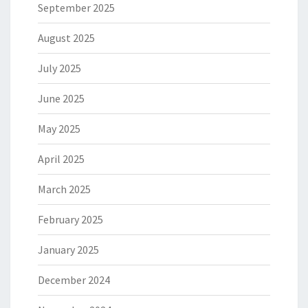
September 2025
August 2025
July 2025
June 2025
May 2025
April 2025
March 2025
February 2025
January 2025
December 2024