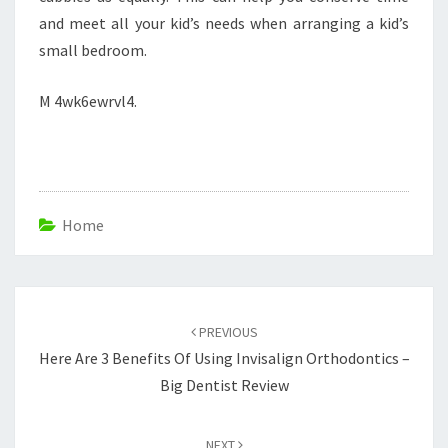
and meet all your kid’s needs when arranging a kid’s
small bedroom.
M 4wk6ewrvl4.
Home
Post
navigation
PREVIOUS
Here Are 3 Benefits Of Using Invisalign Orthodontics –
Big Dentist Review
NEXT