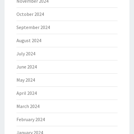
November 2024
October 2024
September 2024
August 2024
July 2024
June 2024
May 2024
April 2024
March 2024
February 2024
January 2024