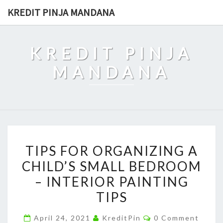
Skip
KREDIT PINJA MANDANA
to
content
KREDIT PINJA
MANDANA
TIPS
TIPS FOR ORGANIZING A
FOR
CHILD’S SMALL BEDROOM
ORGANIZING
– INTERIOR PAINTING
A
CHILD’S
TIPS
SMALL
Comments
April 24, 2021
KreditPin
0 Comment
BEDROOM