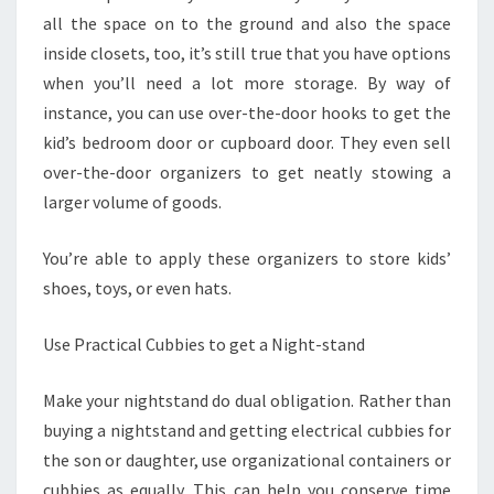
all the space on to the ground and also the space
inside closets, too, it’s still true that you have options
when you’ll need a lot more storage. By way of
instance, you can use over-the-door hooks to get the
kid’s bedroom door or cupboard door. They even sell
over-the-door organizers to get neatly stowing a
larger volume of goods.
You’re able to apply these organizers to store kids’
shoes, toys, or even hats.
Use Practical Cubbies to get a Night-stand
Make your nightstand do dual obligation. Rather than
buying a nightstand and getting electrical cubbies for
the son or daughter, use organizational containers or
cubbies as equally. This can help you conserve time