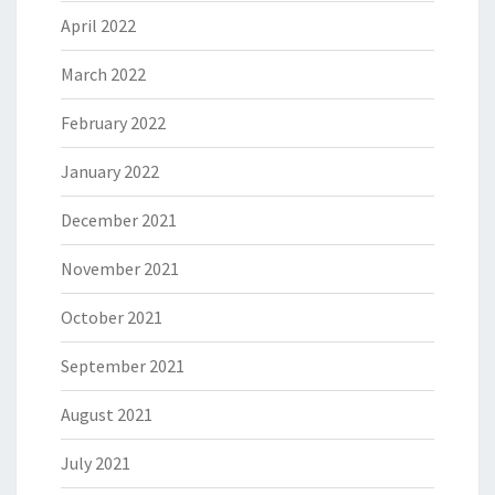
April 2022
March 2022
February 2022
January 2022
December 2021
November 2021
October 2021
September 2021
August 2021
July 2021