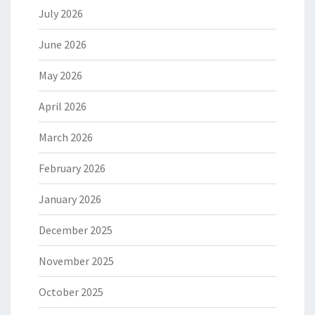
July 2026
June 2026
May 2026
April 2026
March 2026
February 2026
January 2026
December 2025
November 2025
October 2025