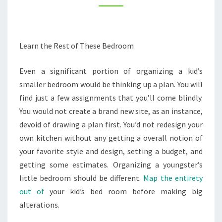
–
INTERIOR
PAINTING
Learn the Rest of These Bedroom
TIPS
Even a significant portion of organizing a kid’s
smaller bedroom would be thinking up a plan. You will
find just a few assignments that you’ll come blindly.
You would not create a brand new site, as an instance,
devoid of drawing a plan first. You’d not redesign your
own kitchen without any getting a overall notion of
your favorite style and design, setting a budget, and
getting some estimates. Organizing a youngster’s
little bedroom should be different.
Map the entirety
out of
your kid’s bed room before making big
alterations.