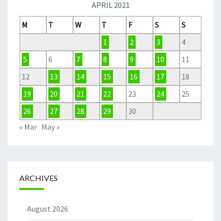
APRIL 2021
M
T
W
T
F
S
S
1
2
3
4
5
6
7
8
9
10
11
12
13
14
15
16
17
18
19
20
21
22
23
24
25
26
27
28
29
30
« Mar
May »
ARCHIVES
August 2026