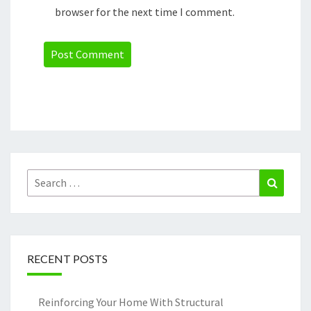
browser for the next time I comment.
Search
Search
for:
RECENT POSTS
Reinforcing Your Home With Structural