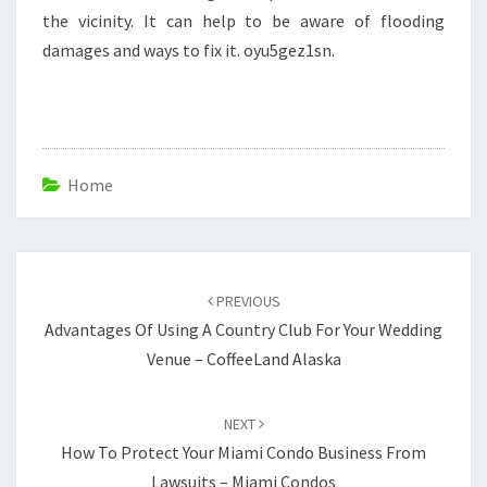
the vicinity. It can help to be aware of flooding
damages and ways to fix it. oyu5gez1sn.
Home
Post
navigation
PREVIOUS
Advantages Of Using A Country Club For Your Wedding
Venue – CoffeeLand Alaska
NEXT
How To Protect Your Miami Condo Business From
Lawsuits – Miami Condos