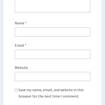
Name
*
Email
*
Website
Save my name, email, and website in this
browser for the next time I comment.