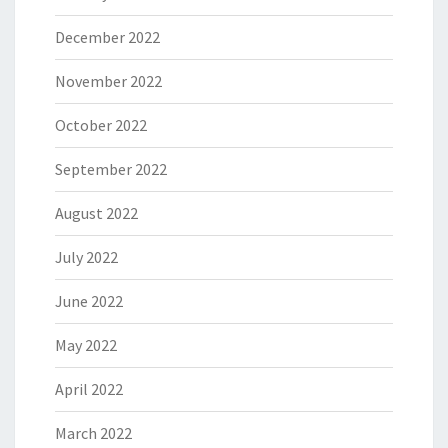
December 2022
November 2022
October 2022
September 2022
August 2022
July 2022
June 2022
May 2022
April 2022
March 2022