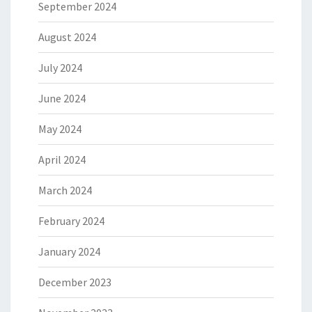
September 2024
August 2024
July 2024
June 2024
May 2024
April 2024
March 2024
February 2024
January 2024
December 2023