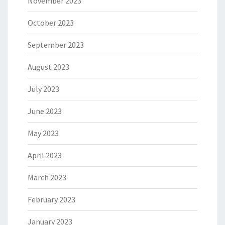
November 2023
October 2023
September 2023
August 2023
July 2023
June 2023
May 2023
April 2023
March 2023
February 2023
January 2023