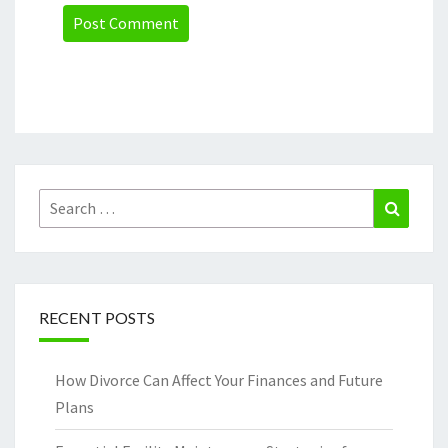
Search
Search
for:
RECENT POSTS
How Divorce Can Affect Your Finances and Future
Plans