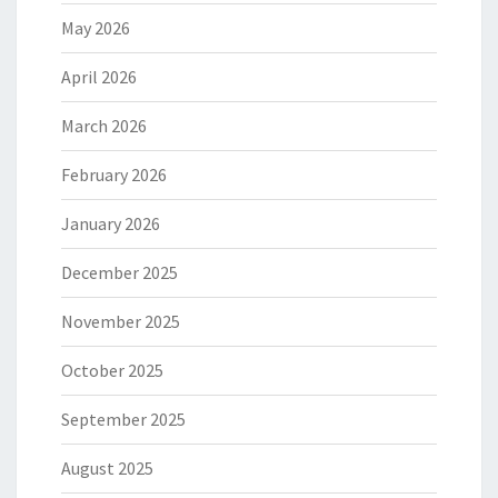
May 2026
April 2026
March 2026
February 2026
January 2026
December 2025
November 2025
October 2025
September 2025
August 2025