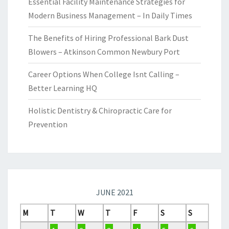
Essential Facility Maintenance Strategies for
Modern Business Management – In Daily Times
The Benefits of Hiring Professional Bark Dust
Blowers – Atkinson Common Newbury Port
Career Options When College Isnt Calling –
Better Learning HQ
Holistic Dentistry & Chiropractic Care for
Prevention
JUNE 2021
M
T
W
T
F
S
S