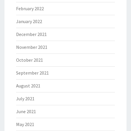
February 2022
January 2022
December 2021
November 2021
October 2021
September 2021
August 2021
July 2021
June 2021
May 2021