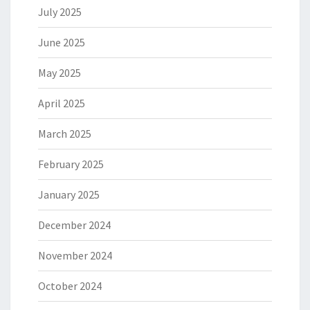
July 2025
June 2025
May 2025
April 2025
March 2025
February 2025
January 2025
December 2024
November 2024
October 2024