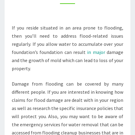
–
AWKWARD
FAMILY
If you reside situated in an area prone to flooding,
PHOTOS
then you’ll need to address flood-related issues
regularly. If you allow water to accumulate over your
foundation’s foundation can result
in major
damage
and the growth of mold which can lead to loss of your
property.
Damage from flooding can be covered by many
different people. If you are interested in knowing how
claims for flood damage are dealt with in your region
as well as research the specific insurance policies that
will protect you. Also, you may want to be aware of
the emergency services for water removal that can be
accessed from flooding cleanup businesses that are in