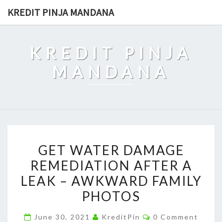
Skip
KREDIT PINJA MANDANA
to
content
KREDIT PINJA
MANDANA
GET
GET WATER DAMAGE
WATER
REMEDIATION AFTER A
DAMAGE
LEAK – AWKWARD FAMILY
REMEDIATION
AFTER
PHOTOS
A
Comments
June 30, 2021
KreditPin
0 Comment
LEAK