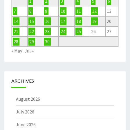
1
2
3
4
5
6
7
8
9
10
11
12
13
14
15
16
17
18
19
20
21
22
23
24
25
26
27
28
29
30
« May
Jul »
ARCHIVES
August 2026
July 2026
June 2026