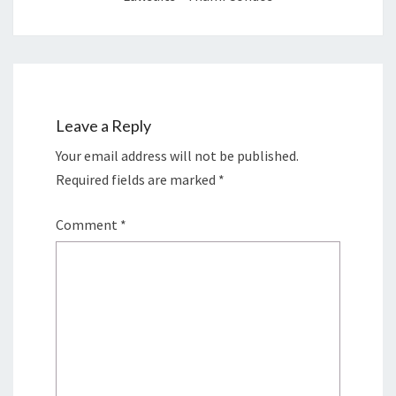
Leave a Reply
Your email address will not be published.
Required fields are marked
*
Comment
*