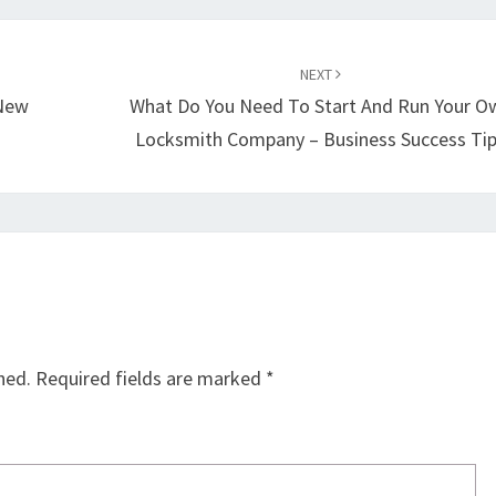
NEXT
 New
What Do You Need To Start And Run Your O
Locksmith Company – Business Success Ti
hed.
Required fields are marked
*