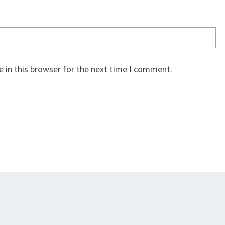
 in this browser for the next time I comment.