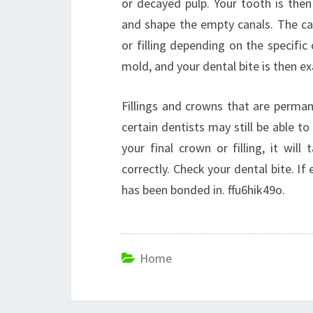
or decayed pulp. Your tooth is then
and shape the empty canals. The can
or filling depending on the specifi
mold, and your dental bite is then e
Fillings and crowns that are perman
certain dentists may still be able to
your final crown or filling, it wi
correctly. Check your dental bite. If
has been bonded in. ffu6hik49o.
Home