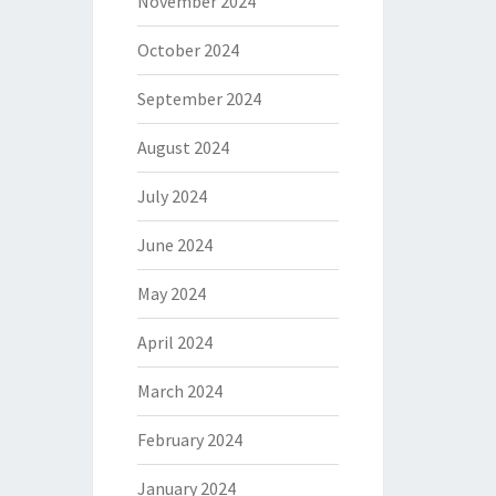
November 2024
October 2024
September 2024
August 2024
July 2024
June 2024
May 2024
April 2024
March 2024
February 2024
January 2024