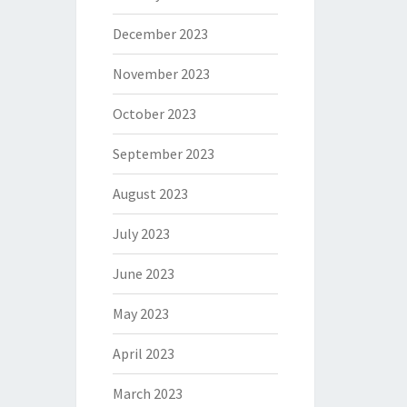
December 2023
November 2023
October 2023
September 2023
August 2023
July 2023
June 2023
May 2023
April 2023
March 2023