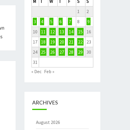
M
T
W
T
F
S
S
1
2
3
4
5
6
7
8
9
wn
10
11
12
13
14
15
16
ps
17
18
19
20
21
22
23
24
25
26
27
28
29
30
31
« Dec
Feb »
ARCHIVES
August 2026