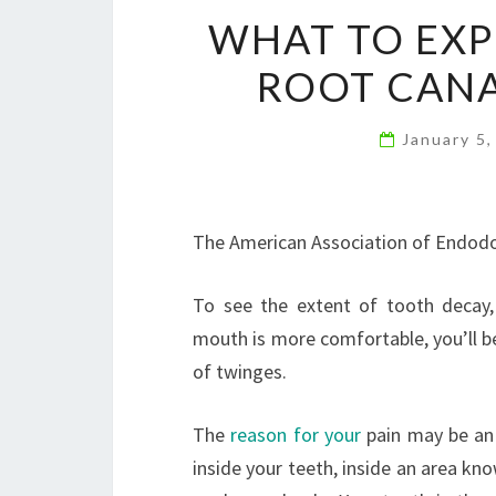
WHAT TO EXP
ROOT CANA
January 5
The American Association of Endodon
To see the extent of tooth decay,
mouth is more comfortable, you’ll be 
of twinges.
The
reason for your
pain may be an 
inside your teeth, inside an area kn