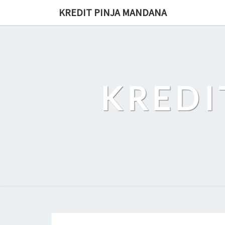
Skip
KREDIT PINJA MANDANA
to
content
KREDI