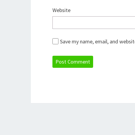
Website
Save my name, email, and website