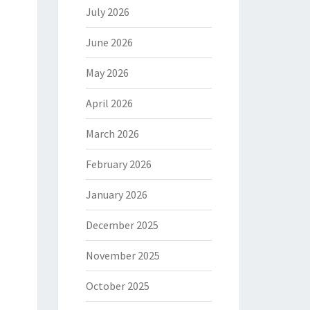
July 2026
June 2026
May 2026
April 2026
March 2026
February 2026
January 2026
December 2025
November 2025
October 2025