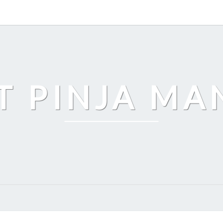
T PINJA M