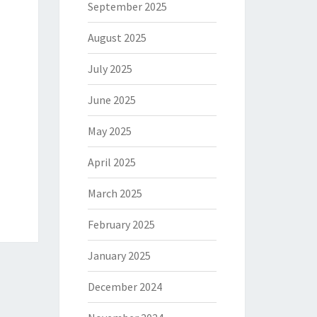
September 2025
August 2025
July 2025
June 2025
May 2025
April 2025
March 2025
February 2025
January 2025
December 2024