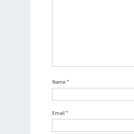
Name
*
Email
*