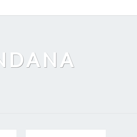
ANDANA