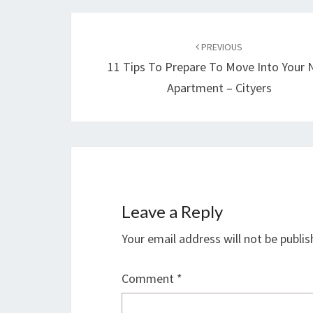
Post
navigation
PREVIOUS
11 Tips To Prepare To Move Into Your
Apartment – Cityers
Leave a Reply
Your email address will not be publis
Comment
*