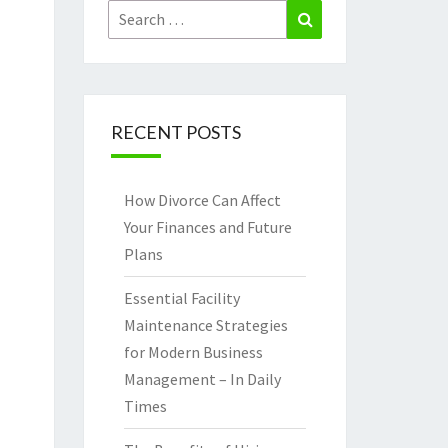
Search
Search
for:
RECENT POSTS
How Divorce Can Affect
Your Finances and Future
Plans
Essential Facility
Maintenance Strategies
for Modern Business
Management – In Daily
Times