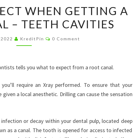
WHAT
ECT WHEN GETTING A
TO
L – TEETH CAVITIES
EXPECT
WHEN
Comments
GETTING
, 2022
KreditPin
0 Comment
A
ROOT
CANAL
tists tells you what to expect from a root canal.
–
 you’ll require an Xray performed. To ensure that your
TEETH
given a local anesthetic. Drilling can cause the sensation
CAVITIES
infection or decay within your dental pulp, located deep
own as a canal. The tooth is opened for access to infected