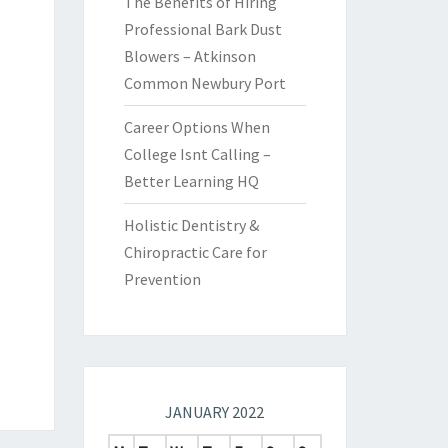
The Benefits of Hiring
Professional Bark Dust
Blowers – Atkinson
Common Newbury Port
Career Options When
College Isnt Calling –
Better Learning HQ
Holistic Dentistry &
Chiropractic Care for
Prevention
JANUARY 2022