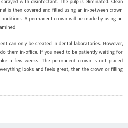
 sprayed with disinfectant. The pulp is eliminated. Clean
al is then covered and filled using an in-between crown
c conditions. A permanent crown will be made by using an
xamined.
ent can only be created in dental laboratories. However,
 do them in-office. If you need to be patiently waiting for
ll take a few weeks. The permanent crown is not placed
 everything looks and feels great, then the crown or filling