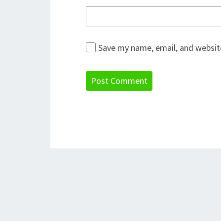
Save my name, email, and website