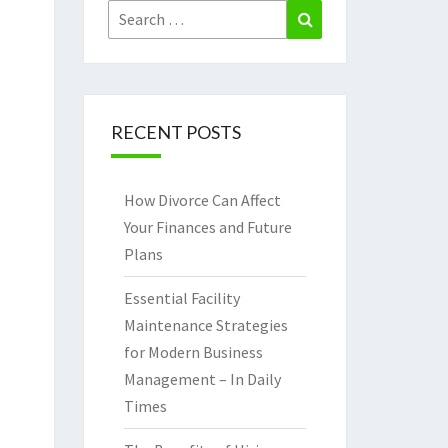
Search
Search
for:
RECENT POSTS
How Divorce Can Affect
Your Finances and Future
Plans
Essential Facility
Maintenance Strategies
for Modern Business
Management – In Daily
Times