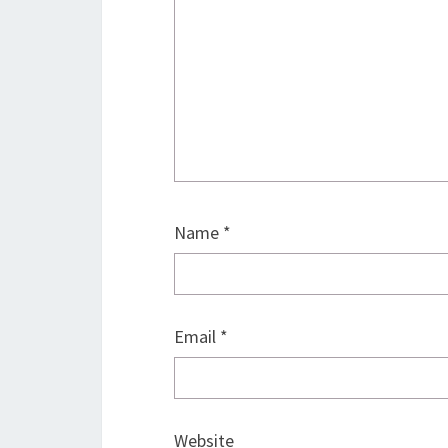
Name
*
Email
*
Website