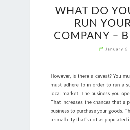
WHAT DO YOU
RUN YOU
COMPANY – B
January 6
However, is there a caveat? You mus
must adhere to in order to run a 
local market. The business you ope
That increases the chances that a p
business to purchase your goods. Ther
a small city that’s not as populated i