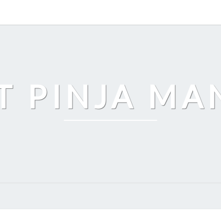
T PINJA M