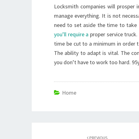
Locksmith companies will prosper in
manage everything. It is not necessa
need to set aside the time to take a
you’ll require a
proper service truck.
time be cut to a minimum in order to
The ability to adapt is vital. The 
you don’t have to work too hard. 95
Home
Post
PREVIOUS