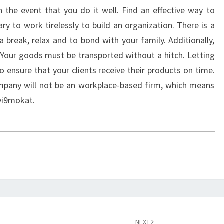
TIPS
 the event that you do it well. Find an effective way to
ry to work tirelessly to build an organization. There is a
 break, relax and to bond with your family. Additionally,
 Your goods must be transported without a hitch. Letting
 ensure that your clients receive their products on time.
company will not be an workplace-based firm, which means
yi9mokat.
NEXT