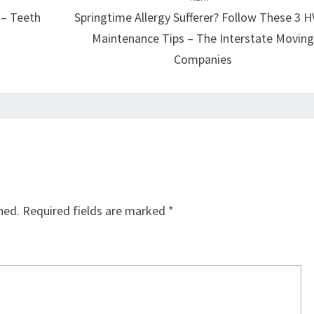
 – Teeth
Springtime Allergy Sufferer? Follow These 3 
Maintenance Tips – The Interstate Movin
Companies
hed.
Required fields are marked
*