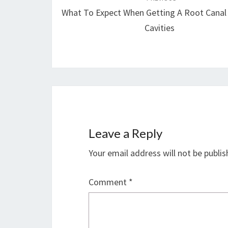
navigation
What To Expect When Getting A Root Canal
Cavities
Leave a Reply
Your email address will not be publis
Comment
*