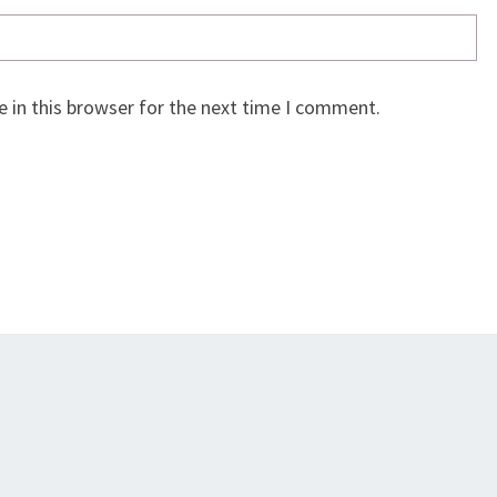
 in this browser for the next time I comment.