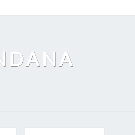
ANDANA