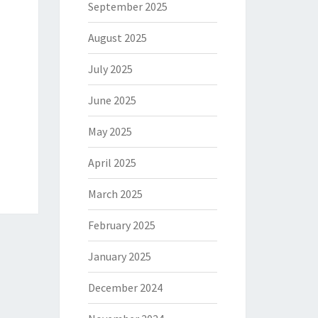
September 2025
August 2025
July 2025
June 2025
May 2025
April 2025
March 2025
February 2025
January 2025
December 2024