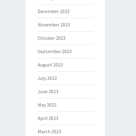
December 2023
November 2023
October 2023
September 2023
August 2023
July 2023
June 2023
May 2023
April 2023
March 2023