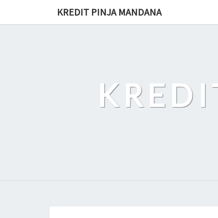
Skip
KREDIT PINJA MANDANA
to
content
KREDI