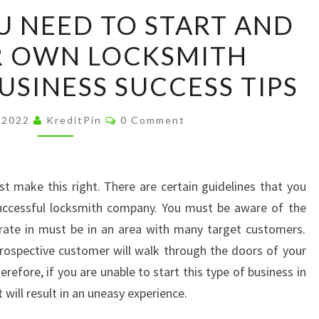
WHAT
 NEED TO START AND
DO
R OWN LOCKSMITH
YOU
NEED
USINESS SUCCESS TIPS
TO
START
Comments
, 2022
KreditPin
0 Comment
AND
RUN
YOUR
t make this right. There are certain guidelines that you
OWN
successful locksmith company. You must be aware of the
LOCKSMITH
rate in must be in an area with many target customers.
COMPANY
rospective customer will walk through the doors of your
–
efore, if you are unable to start this type of business in
BUSINESS
t will result in an uneasy experience.
SUCCESS