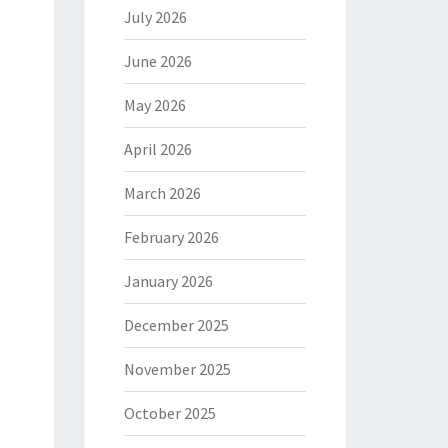
July 2026
June 2026
May 2026
April 2026
March 2026
February 2026
January 2026
December 2025
November 2025
October 2025