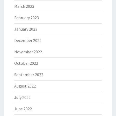
March 2023
February 2023
January 2023
December 2022
November 2022
October 2022
September 2022
August 2022
July 2022
June 2022