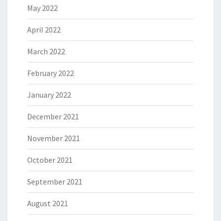
May 2022
April 2022
March 2022
February 2022
January 2022
December 2021
November 2021
October 2021
September 2021
August 2021