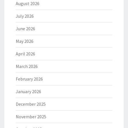
August 2026
July 2026
June 2026
May 2026
April 2026
March 2026
February 2026
January 2026
December 2025
November 2025