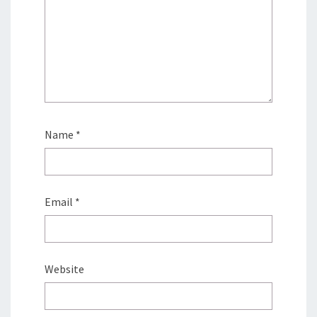
Name
*
Email
*
Website