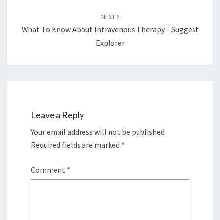
NEXT
What To Know About Intravenous Therapy – Suggest
Explorer
Leave a Reply
Your email address will not be published.
Required fields are marked
*
Comment
*