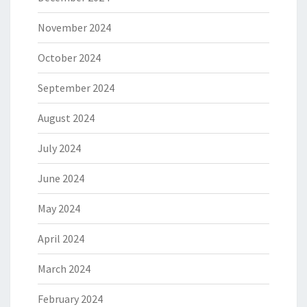
November 2024
October 2024
September 2024
August 2024
July 2024
June 2024
May 2024
April 2024
March 2024
February 2024