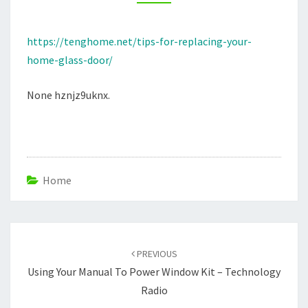
–
TENG
https://tenghome.net/tips-for-replacing-your-
HOME
home-glass-door/
None hznjz9uknx.
Home
Post
navigation
PREVIOUS
Using Your Manual To Power Window Kit – Technology
Radio