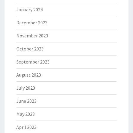
January 2024
December 2023
November 2023
October 2023
September 2023
August 2023
July 2023
June 2023
May 2023
April 2023