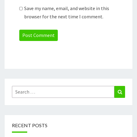
Save my name, email, and website in this
browser for the next time I comment.
Search
Search
for:
RECENT POSTS