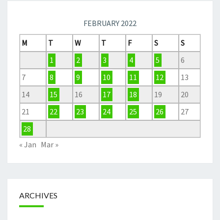
FEBRUARY 2022
M
T
W
T
F
S
S
1
2
3
4
5
6
7
8
9
10
11
12
13
14
15
16
17
18
19
20
21
22
23
24
25
26
27
28
« Jan
Mar »
ARCHIVES