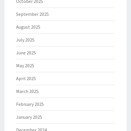
October 2025
September 2025
August 2025
July 2025
June 2025
May 2025
April 2025
March 2025
February 2025
January 2025
December 2024