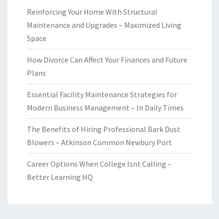
Reinforcing Your Home With Structural
Maintenance and Upgrades – Maximized Living
Space
How Divorce Can Affect Your Finances and Future
Plans
Essential Facility Maintenance Strategies for
Modern Business Management – In Daily Times
The Benefits of Hiring Professional Bark Dust
Blowers – Atkinson Common Newbury Port
Career Options When College Isnt Calling –
Better Learning HQ