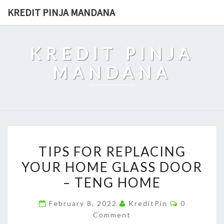
Skip
KREDIT PINJA MANDANA
to
content
KREDIT PINJA
MANDANA
TIPS
TIPS FOR REPLACING
FOR
YOUR HOME GLASS DOOR
REPLACING
– TENG HOME
YOUR
HOME
Comments
February 8, 2022
KreditPin
0
GLASS
Comment
DOOR