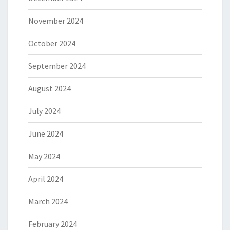
November 2024
October 2024
September 2024
August 2024
July 2024
June 2024
May 2024
April 2024
March 2024
February 2024