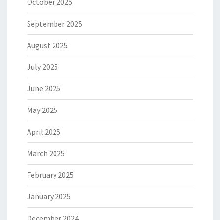
October 2025
September 2025
August 2025
July 2025
June 2025
May 2025
April 2025
March 2025
February 2025
January 2025
December 2024