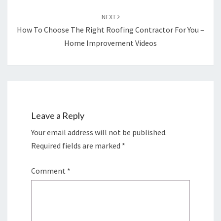
NEXT
How To Choose The Right Roofing Contractor For You –
Home Improvement Videos
Leave a Reply
Your email address will not be published.
Required fields are marked
*
Comment
*