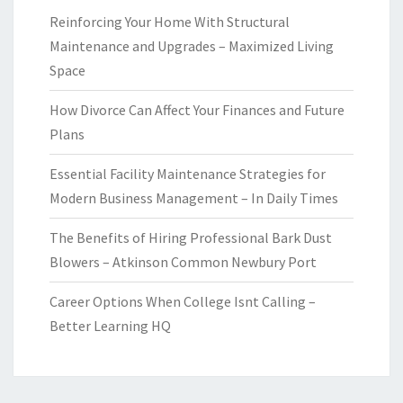
Reinforcing Your Home With Structural
Maintenance and Upgrades – Maximized Living
Space
How Divorce Can Affect Your Finances and Future
Plans
Essential Facility Maintenance Strategies for
Modern Business Management – In Daily Times
The Benefits of Hiring Professional Bark Dust
Blowers – Atkinson Common Newbury Port
Career Options When College Isnt Calling –
Better Learning HQ