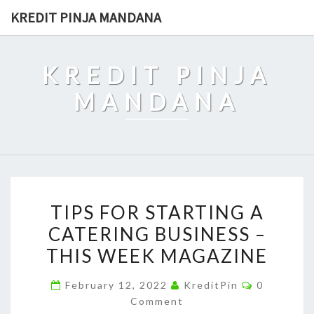
Skip
KREDIT PINJA MANDANA
to
content
KREDIT PINJA
MANDANA
TIPS
TIPS FOR STARTING A
FOR
CATERING BUSINESS –
STARTING
THIS WEEK MAGAZINE
A
CATERING
Comments
February 12, 2022
KreditPin
0
BUSINESS
Comment
–