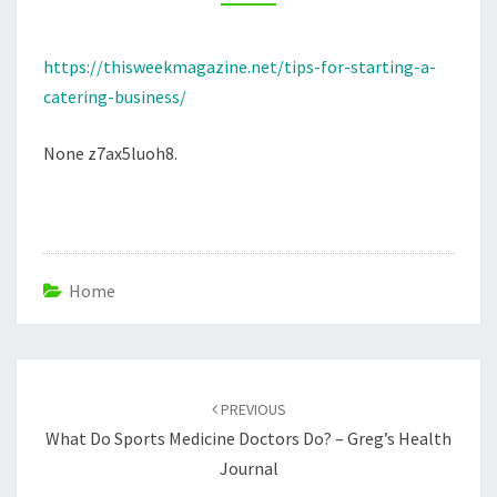
THIS
WEEK
https://thisweekmagazine.net/tips-for-starting-a-
MAGAZINE
catering-business/
None z7ax5luoh8.
Home
Post
navigation
PREVIOUS
What Do Sports Medicine Doctors Do? – Greg’s Health
Journal