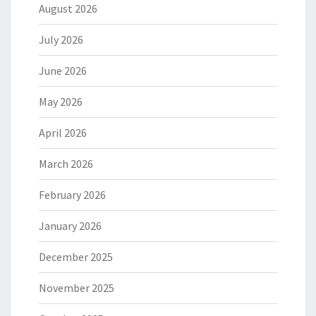
August 2026
July 2026
June 2026
May 2026
April 2026
March 2026
February 2026
January 2026
December 2025
November 2025