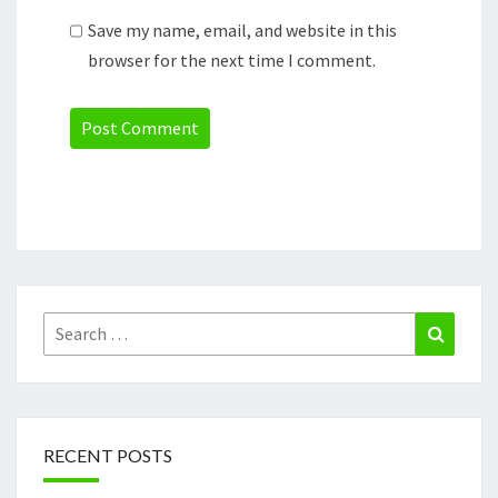
Save my name, email, and website in this
browser for the next time I comment.
Search
Search
for:
RECENT POSTS