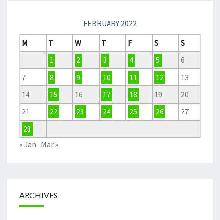
FEBRUARY 2022
M
T
W
T
F
S
S
1
2
3
4
5
6
7
8
9
10
11
12
13
14
15
16
17
18
19
20
21
22
23
24
25
26
27
28
« Jan
Mar »
ARCHIVES