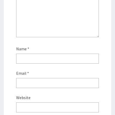
Name
*
Email
*
Website