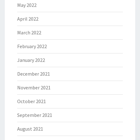
May 2022
April 2022
March 2022
February 2022
January 2022
December 2021
November 2021
October 2021
September 2021
August 2021