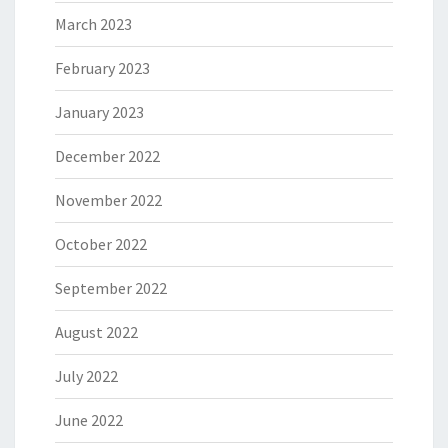
March 2023
February 2023
January 2023
December 2022
November 2022
October 2022
September 2022
August 2022
July 2022
June 2022