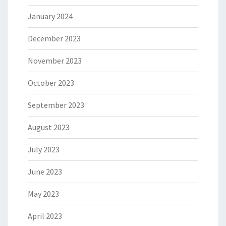
January 2024
December 2023
November 2023
October 2023
September 2023
August 2023
July 2023
June 2023
May 2023
April 2023