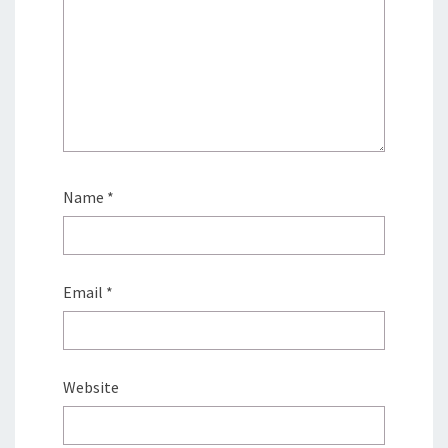
Name
*
Email
*
Website