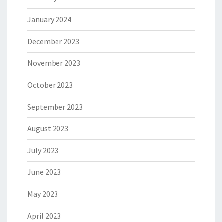
January 2024
December 2023
November 2023
October 2023
September 2023
August 2023
July 2023
June 2023
May 2023
April 2023