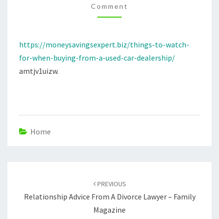
Comment
A
USED
CAR
https://moneysavingsexpert.biz/things-to-watch-
DEALERSHIP
for-when-buying-from-a-used-car-dealership/
–
amtjv1uizw.
MONEY
SAVINGS
EXPERT
Home
Post
navigation
PREVIOUS
Relationship Advice From A Divorce Lawyer – Family
Magazine