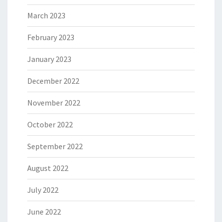
March 2023
February 2023
January 2023
December 2022
November 2022
October 2022
September 2022
August 2022
July 2022
June 2022