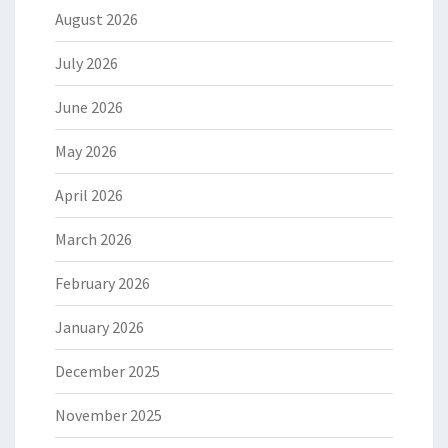
August 2026
July 2026
June 2026
May 2026
April 2026
March 2026
February 2026
January 2026
December 2025
November 2025