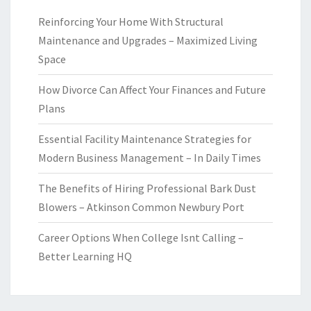
Reinforcing Your Home With Structural
Maintenance and Upgrades – Maximized Living
Space
How Divorce Can Affect Your Finances and Future
Plans
Essential Facility Maintenance Strategies for
Modern Business Management – In Daily Times
The Benefits of Hiring Professional Bark Dust
Blowers – Atkinson Common Newbury Port
Career Options When College Isnt Calling –
Better Learning HQ