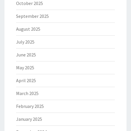
October 2025
September 2025
August 2025
July 2025
June 2025
May 2025
April 2025
March 2025
February 2025
January 2025