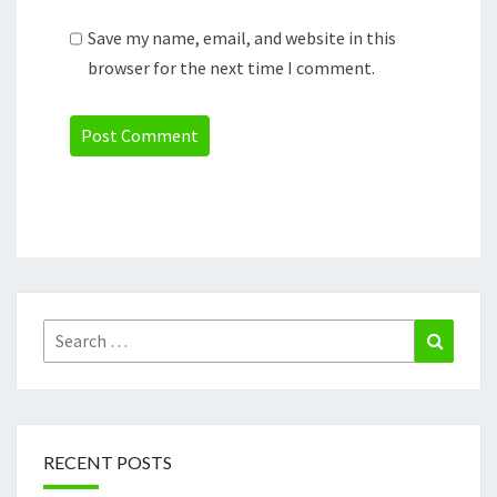
Save my name, email, and website in this
browser for the next time I comment.
Search
Search
for:
RECENT POSTS