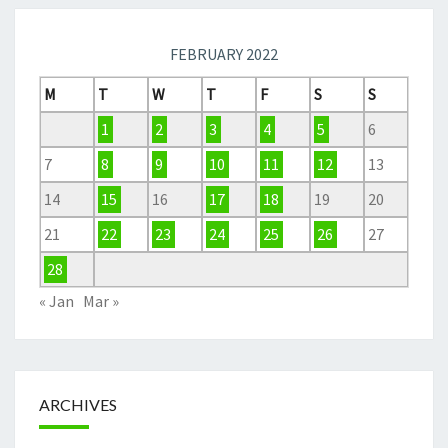
FEBRUARY 2022
M
T
W
T
F
S
S
1
2
3
4
5
6
7
8
9
10
11
12
13
14
15
16
17
18
19
20
21
22
23
24
25
26
27
28
« Jan
Mar »
ARCHIVES