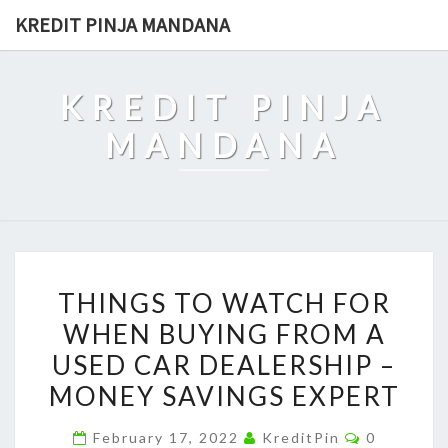
Skip
KREDIT PINJA MANDANA
to
content
KREDIT PINJA
MANDANA
THINGS
THINGS TO WATCH FOR
TO
WHEN BUYING FROM A
WATCH
USED CAR DEALERSHIP –
FOR
WHEN
MONEY SAVINGS EXPERT
BUYING
Comments
February 17, 2022
KreditPin
0
FROM