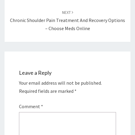
NEXT
Chronic Shoulder Pain Treatment And Recovery Options
– Choose Meds Online
Leave a Reply
Your email address will not be published.
Required fields are marked
*
Comment
*