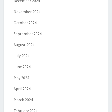
December 2024
November 2024
October 2024
September 2024
August 2024
July 2024
June 2024
May 2024
April 2024
March 2024
February 2024