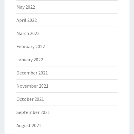
May 2022
April 2022
March 2022
February 2022
January 2022
December 2021
November 2021
October 2021
September 2021
August 2021