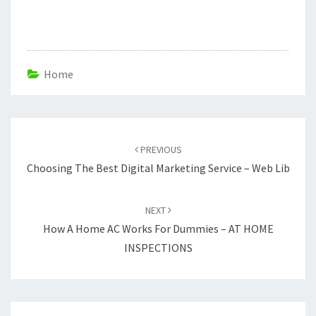
Home
Post
navigation
PREVIOUS
Choosing The Best Digital Marketing Service – Web Lib
NEXT
How A Home AC Works For Dummies – AT HOME
INSPECTIONS