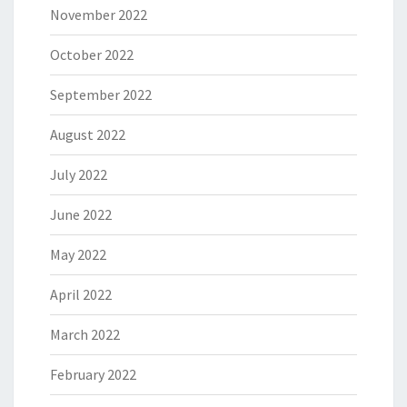
November 2022
October 2022
September 2022
August 2022
July 2022
June 2022
May 2022
April 2022
March 2022
February 2022