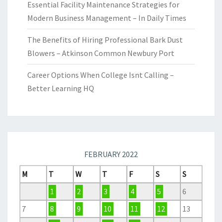
Essential Facility Maintenance Strategies for
Modern Business Management – In Daily Times
The Benefits of Hiring Professional Bark Dust
Blowers – Atkinson Common Newbury Port
Career Options When College Isnt Calling –
Better Learning HQ
FEBRUARY 2022
M
T
W
T
F
S
S
1
2
3
4
5
6
7
8
9
10
11
12
13