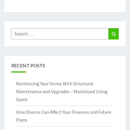
Search
Search
for:
RECENT POSTS
Reinforcing Your Home With Structural
Maintenance and Upgrades – Maximized Living
Space
How Divorce Can Affect Your Finances and Future
Plans