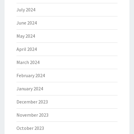
July 2024
June 2024
May 2024
April 2024
March 2024
February 2024
January 2024
December 2023
November 2023
October 2023