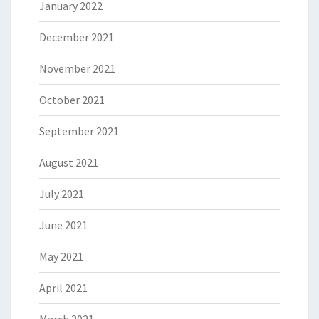
January 2022
December 2021
November 2021
October 2021
September 2021
August 2021
July 2021
June 2021
May 2021
April 2021