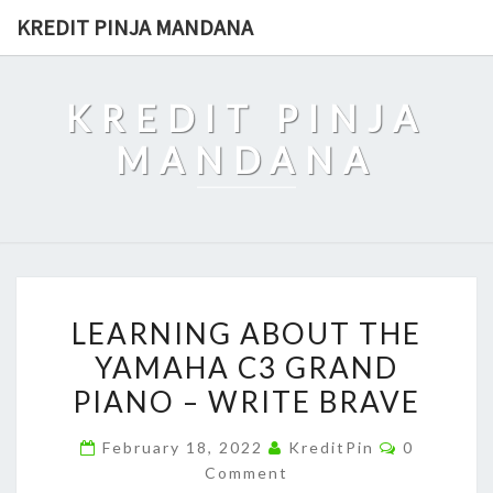
Skip
KREDIT PINJA MANDANA
to
content
KREDIT PINJA
MANDANA
LEARNING
LEARNING ABOUT THE
ABOUT
YAMAHA C3 GRAND
THE
PIANO – WRITE BRAVE
YAMAHA
C3
Comments
February 18, 2022
KreditPin
0
GRAND
Comment
PIANO