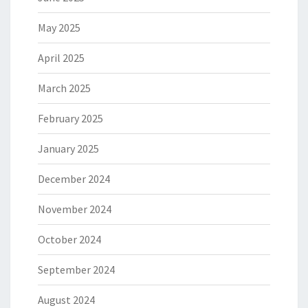
May 2025
April 2025
March 2025
February 2025
January 2025
December 2024
November 2024
October 2024
September 2024
August 2024