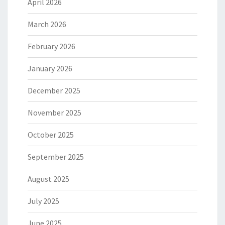
April 2026
March 2026
February 2026
January 2026
December 2025
November 2025
October 2025
September 2025
August 2025
July 2025
June 2025