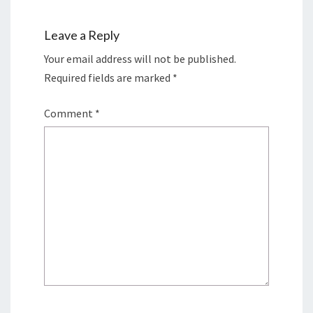
Leave a Reply
Your email address will not be published.
Required fields are marked
*
Comment
*