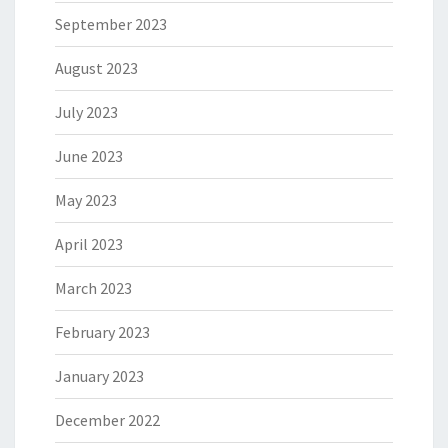
September 2023
August 2023
July 2023
June 2023
May 2023
April 2023
March 2023
February 2023
January 2023
December 2022