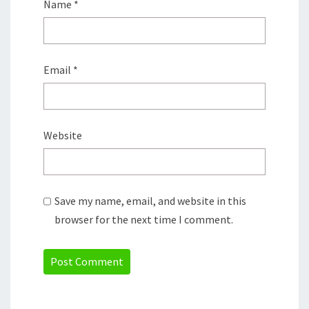
Name
*
Email
*
Website
Save my name, email, and website in this
browser for the next time I comment.