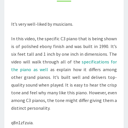
–
WRITE
BRAVE
It’s very well-liked by musicians.
In this video, the specific C3 piano that is being shown
is of polished ebony finish and was built in 1990. It’s
six feet tall and 1 inch by one inch in dimensions. The
video will walk through all of the
specifications for
the piano as well
as explain how it differs among
other grand pianos. It’s built well and delivers top-
quality sound when played. It is easy to hear the crisp
tone and feel why many like this piano. However, even
among C3 pianos, the tone might differ giving them a
distinct personality.
q8n1zfzuia.