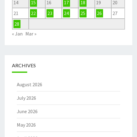
14
15
16
17
18
19
20
21
22
23
24
25
26
27
28
« Jan
Mar »
ARCHIVES
August 2026
July 2026
June 2026
May 2026