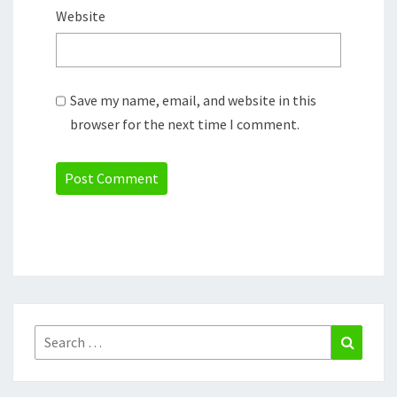
Website
Save my name, email, and website in this
browser for the next time I comment.
Search
Search
for: