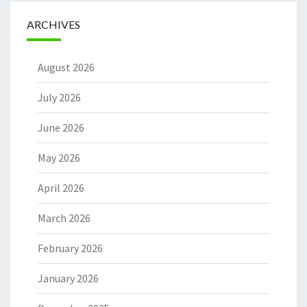
ARCHIVES
August 2026
July 2026
June 2026
May 2026
April 2026
March 2026
February 2026
January 2026