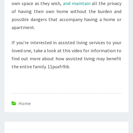
own space as they wish,
and maintain
all the privacy
of having their own home without the burden and
possible dangers that accompany having a home or
apartment.
If you’re interested in assisted living services to your
loved one, take a look at this video for information to
find out more about how assisted living may benefit
the entire family. 11puxfr9ib.
Home
Post
navigation