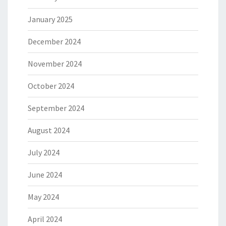
January 2025
December 2024
November 2024
October 2024
September 2024
August 2024
July 2024
June 2024
May 2024
April 2024