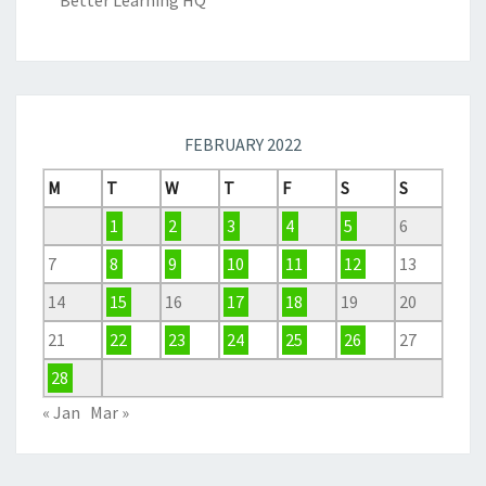
Better Learning HQ
FEBRUARY 2022
M
T
W
T
F
S
S
1
2
3
4
5
6
7
8
9
10
11
12
13
14
15
16
17
18
19
20
21
22
23
24
25
26
27
28
« Jan
Mar »