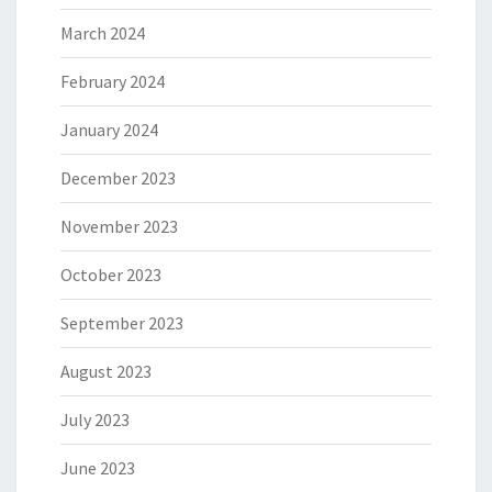
March 2024
February 2024
January 2024
December 2023
November 2023
October 2023
September 2023
August 2023
July 2023
June 2023