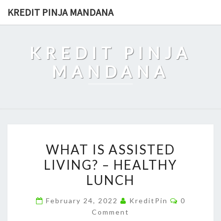
Skip
KREDIT PINJA MANDANA
to
content
KREDIT PINJA
MANDANA
WHAT
WHAT IS ASSISTED
IS
LIVING? – HEALTHY
ASSISTED
LUNCH
LIVING?
–
Comments
February 24, 2022
KreditPin
0
HEALTHY
Comment
LUNCH