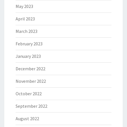
May 2023
April 2023
March 2023
February 2023
January 2023
December 2022
November 2022
October 2022
September 2022
August 2022