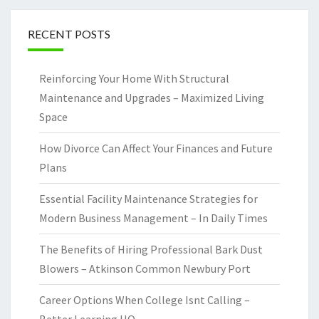
RECENT POSTS
Reinforcing Your Home With Structural
Maintenance and Upgrades – Maximized Living
Space
How Divorce Can Affect Your Finances and Future
Plans
Essential Facility Maintenance Strategies for
Modern Business Management – In Daily Times
The Benefits of Hiring Professional Bark Dust
Blowers – Atkinson Common Newbury Port
Career Options When College Isnt Calling –