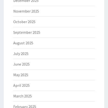
December 2025
November 2025
October 2025
September 2025
August 2025
July 2025
June 2025
May 2025
April 2025
March 2025
February 2025