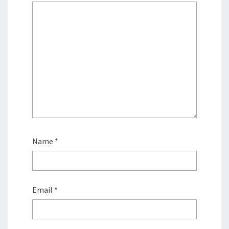
Name
*
Email
*