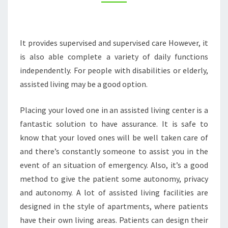
It provides supervised and supervised care However, it
is also able complete a variety of daily functions
independently. For people with disabilities or elderly,
assisted living may be a good option.
Placing your loved one in an assisted living center is a
fantastic solution to have assurance. It is safe to
know that your loved ones will be well taken care of
and there’s constantly someone to assist you in the
event of an situation of emergency. Also, it’s a good
method to give the patient some autonomy, privacy
and autonomy. A lot of assisted living facilities are
designed in the style of apartments, where patients
have their own living areas. Patients can design their