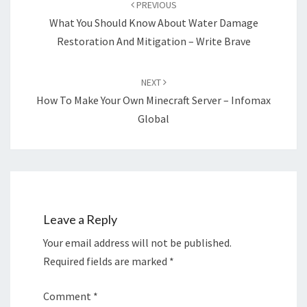
PREVIOUS
What You Should Know About Water Damage
Restoration And Mitigation – Write Brave
NEXT
How To Make Your Own Minecraft Server – Infomax
Global
Leave a Reply
Your email address will not be published.
Required fields are marked
*
Comment
*