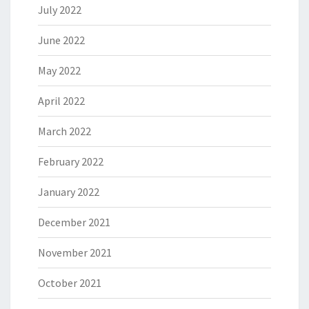
July 2022
June 2022
May 2022
April 2022
March 2022
February 2022
January 2022
December 2021
November 2021
October 2021