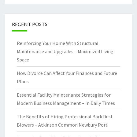
RECENT POSTS
Reinforcing Your Home With Structural
Maintenance and Upgrades – Maximized Living
Space
How Divorce Can Affect Your Finances and Future
Plans
Essential Facility Maintenance Strategies for
Modern Business Management – In Daily Times
The Benefits of Hiring Professional Bark Dust
Blowers – Atkinson Common Newbury Port