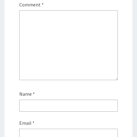
Comment
*
Name
*
Email
*