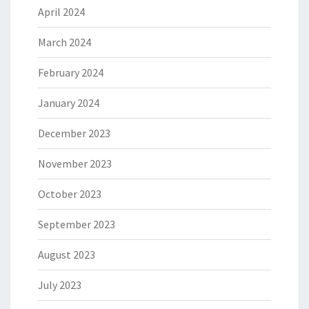
April 2024
March 2024
February 2024
January 2024
December 2023
November 2023
October 2023
September 2023
August 2023
July 2023