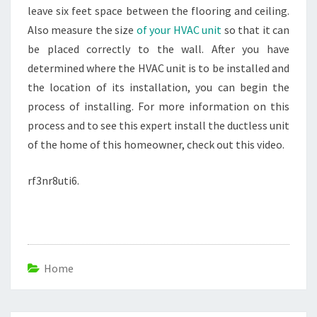
leave six feet space between the flooring and ceiling.
Also measure the size
of your HVAC unit
so that it can
be placed correctly to the wall. After you have
determined where the HVAC unit is to be installed and
the location of its installation, you can begin the
process of installing. For more information on this
process and to see this expert install the ductless unit
of the home of this homeowner, check out this video.
rf3nr8uti6.
Home