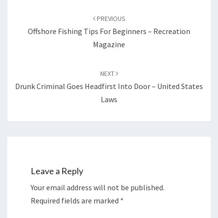
Post
navigation
PREVIOUS
Offshore Fishing Tips For Beginners – Recreation
Magazine
NEXT
Drunk Criminal Goes Headfirst Into Door – United States
Laws
Leave a Reply
Your email address will not be published.
Required fields are marked
*