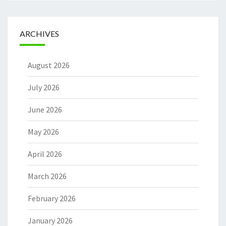
ARCHIVES
August 2026
July 2026
June 2026
May 2026
April 2026
March 2026
February 2026
January 2026