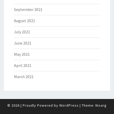
September 2021
August 2021
July 2021
June 2021
May 2021
April 2021
March 2021
© 2026
|
Proudly Powered by
WordPress
|
Theme:
Nisarg