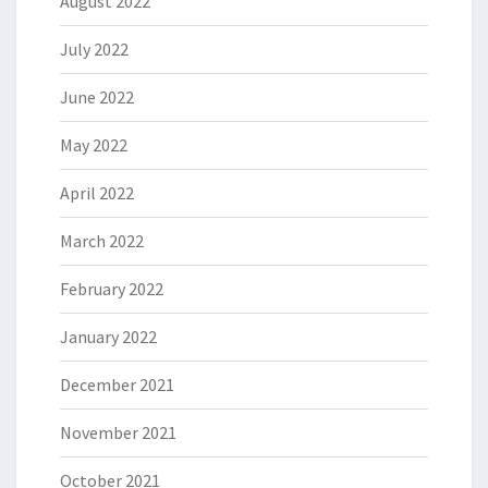
August 2022
July 2022
June 2022
May 2022
April 2022
March 2022
February 2022
January 2022
December 2021
November 2021
October 2021