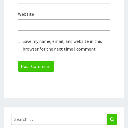
Website
Save my name, email, and website in this
browser for the next time I comment.
Search
Search
for: