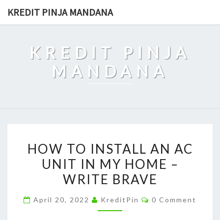
Skip
KREDIT PINJA MANDANA
to
content
KREDIT PINJA
MANDANA
HOW
HOW TO INSTALL AN AC
TO
UNIT IN MY HOME –
INSTALL
WRITE BRAVE
AN
AC
Comments
April 20, 2022
KreditPin
0 Comment
UNIT
IN