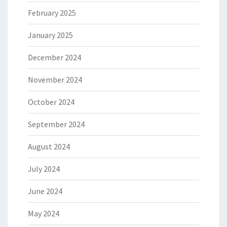
February 2025
January 2025
December 2024
November 2024
October 2024
September 2024
August 2024
July 2024
June 2024
May 2024