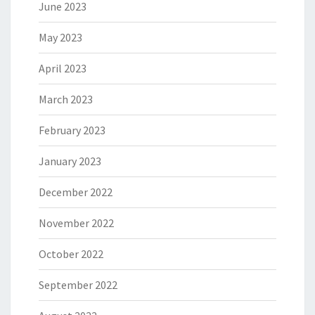
June 2023
May 2023
April 2023
March 2023
February 2023
January 2023
December 2022
November 2022
October 2022
September 2022