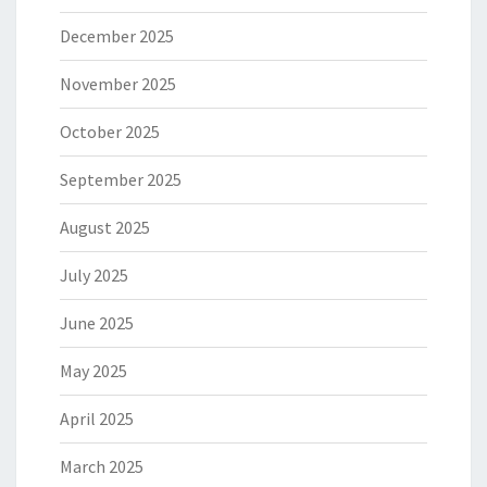
December 2025
November 2025
October 2025
September 2025
August 2025
July 2025
June 2025
May 2025
April 2025
March 2025