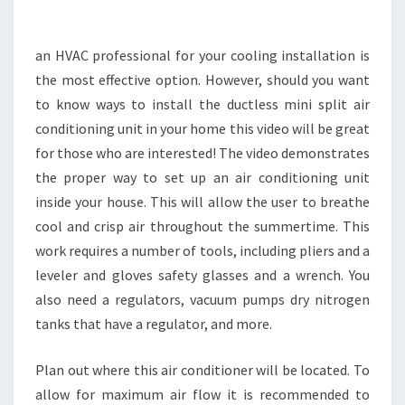
MY
HOME
an HVAC professional for your cooling installation is
–
the most effective option. However, should you want
WRITE
to know ways to install the ductless mini split air
BRAVE
conditioning unit in your home this video will be great
for those who are interested! The video demonstrates
the proper way to set up an air conditioning unit
inside your house. This will allow the user to breathe
cool and crisp air throughout the summertime. This
work requires a number of tools, including pliers and a
leveler and gloves safety glasses and a wrench. You
also need a regulators, vacuum pumps dry nitrogen
tanks that have a regulator, and more.
Plan out where this air conditioner will be located. To
allow for maximum air flow it is recommended to