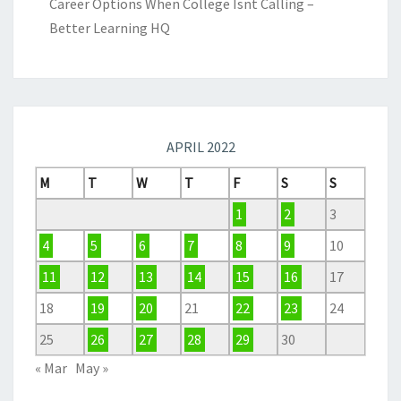
Career Options When College Isnt Calling –
Better Learning HQ
APRIL 2022
M
T
W
T
F
S
S
1
2
3
4
5
6
7
8
9
10
11
12
13
14
15
16
17
18
19
20
21
22
23
24
25
26
27
28
29
30
« Mar
May »