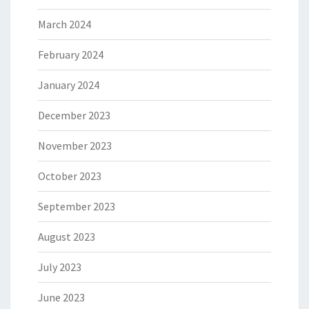
March 2024
February 2024
January 2024
December 2023
November 2023
October 2023
September 2023
August 2023
July 2023
June 2023