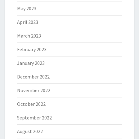
May 2023
April 2023
March 2023
February 2023
January 2023
December 2022
November 2022
October 2022
September 2022
August 2022