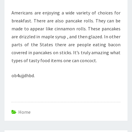
Americans are enjoying a wide variety of choices for
breakfast. There are also pancake rolls. They can be
made to appear like cinnamon rolls. These pancakes
are drizzled in maple syrup , and then glazed. In other
parts of the States there are people eating bacon
covered in pancakes on sticks. It’s truly amazing what
types of tasty food items one can concoct.
ob4ujjdhbd.
Home