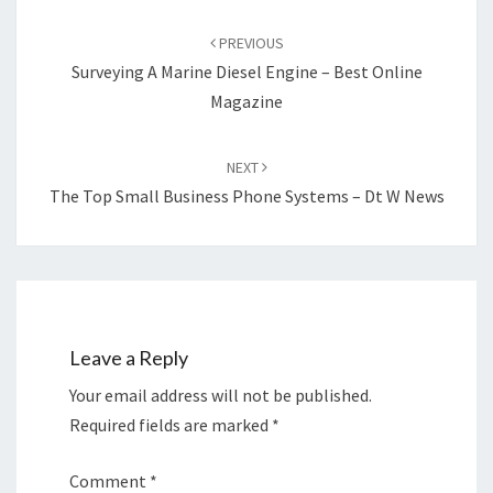
Post
navigation
PREVIOUS
Surveying A Marine Diesel Engine – Best Online
Magazine
NEXT
The Top Small Business Phone Systems – Dt W News
Leave a Reply
Your email address will not be published.
Required fields are marked
*
Comment
*