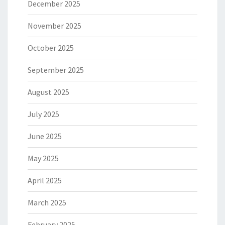
December 2025
November 2025
October 2025
September 2025
August 2025
July 2025
June 2025
May 2025
April 2025
March 2025
February 2025