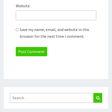
Website
Save my name, email, and website in this
browser for the next time I comment.
Search
Search
for: