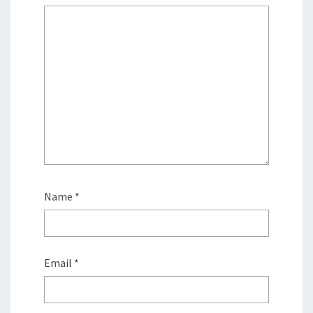
Name
*
Email
*