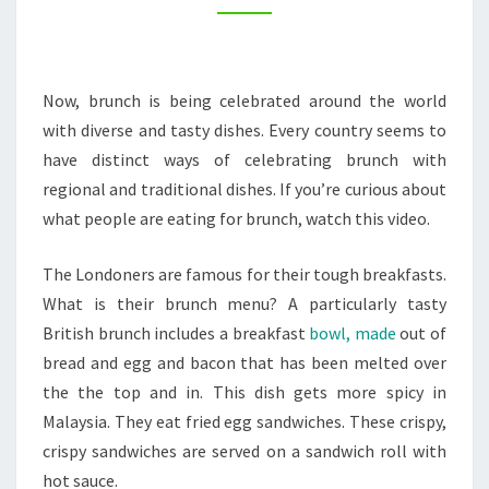
–
THURSDAY
COOKING
Now, brunch is being celebrated around the world
with diverse and tasty dishes. Every country seems to
have distinct ways of celebrating brunch with
regional and traditional dishes. If you’re curious about
what people are eating for brunch, watch this video.
The Londoners are famous for their tough breakfasts.
What is their brunch menu? A particularly tasty
British brunch includes a breakfast
bowl, made
out of
bread and egg and bacon that has been melted over
the the top and in. This dish gets more spicy in
Malaysia. They eat fried egg sandwiches. These crispy,
crispy sandwiches are served on a sandwich roll with
hot sauce.