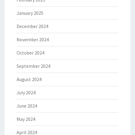
January 2025
December 2024
November 2024
October 2024
September 2024
August 2024
July 2024
June 2024
May 2024
April 2024