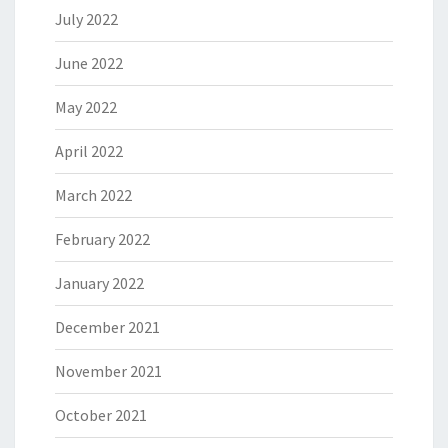
July 2022
June 2022
May 2022
April 2022
March 2022
February 2022
January 2022
December 2021
November 2021
October 2021