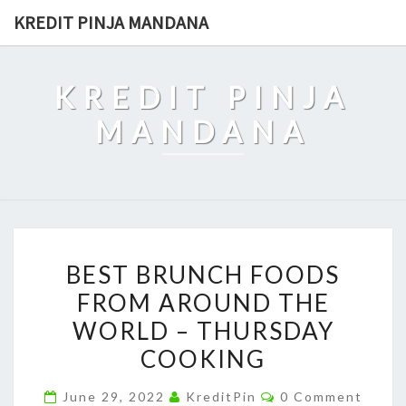
Skip
KREDIT PINJA MANDANA
to
content
KREDIT PINJA
MANDANA
BEST
BEST BRUNCH FOODS
BRUNCH
FROM AROUND THE
FOODS
WORLD – THURSDAY
FROM
AROUND
COOKING
THE
Comments
June 29, 2022
KreditPin
0 Comment
WORLD