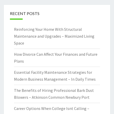
RECENT POSTS
Reinforcing Your Home With Structural
Maintenance and Upgrades – Maximized Living
Space
How Divorce Can Affect Your Finances and Future
Plans
Essential Facility Maintenance Strategies for
Modern Business Management – In Daily Times
The Benefits of Hiring Professional Bark Dust
Blowers – Atkinson Common Newbury Port
Career Options When College Isnt Calling –