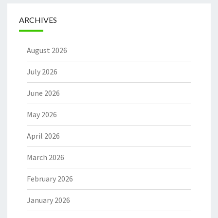
ARCHIVES
August 2026
July 2026
June 2026
May 2026
April 2026
March 2026
February 2026
January 2026