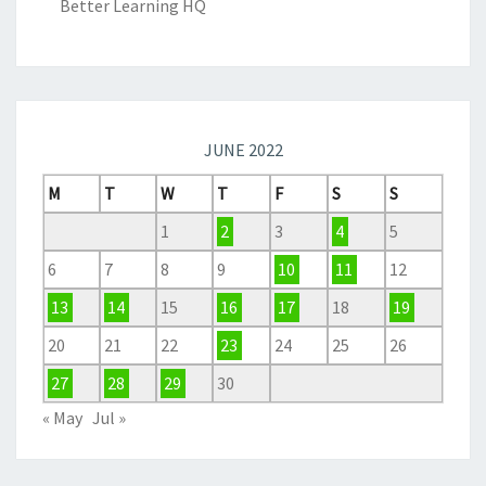
Better Learning HQ
JUNE 2022
M
T
W
T
F
S
S
1
2
3
4
5
6
7
8
9
10
11
12
13
14
15
16
17
18
19
20
21
22
23
24
25
26
27
28
29
30
« May
Jul »