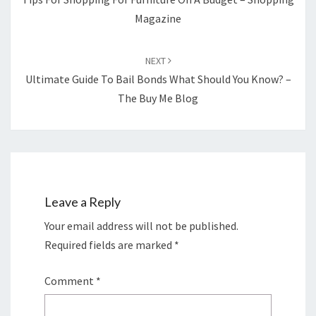
Magazine
NEXT
Ultimate Guide To Bail Bonds What Should You Know? –
The Buy Me Blog
Leave a Reply
Your email address will not be published.
Required fields are marked
*
Comment
*