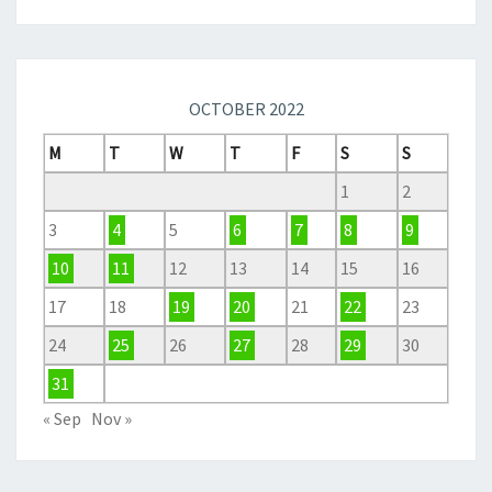
OCTOBER 2022
M
T
W
T
F
S
S
1
2
3
4
5
6
7
8
9
10
11
12
13
14
15
16
17
18
19
20
21
22
23
24
25
26
27
28
29
30
31
« Sep
Nov »