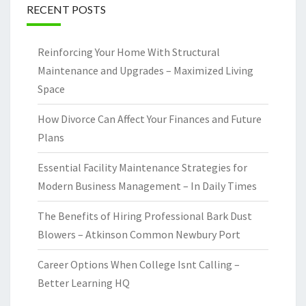
RECENT POSTS
Reinforcing Your Home With Structural
Maintenance and Upgrades – Maximized Living
Space
How Divorce Can Affect Your Finances and Future
Plans
Essential Facility Maintenance Strategies for
Modern Business Management – In Daily Times
The Benefits of Hiring Professional Bark Dust
Blowers – Atkinson Common Newbury Port
Career Options When College Isnt Calling –
Better Learning HQ