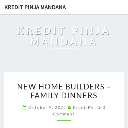
Skip
KREDIT PINJA MANDANA
to
content
KREDIT PINJA
MANDANA
NEW
NEW HOME BUILDERS –
HOME
FAMILY DINNERS
BUILDERS
–
Comments
October 9, 2022
KreditPin
0
FAMILY
Comment
DINNERS