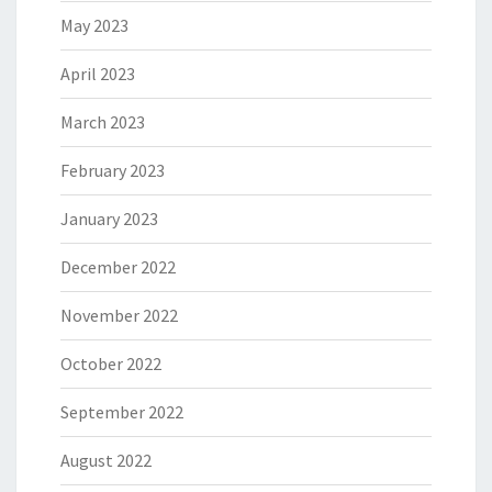
May 2023
April 2023
March 2023
February 2023
January 2023
December 2022
November 2022
October 2022
September 2022
August 2022