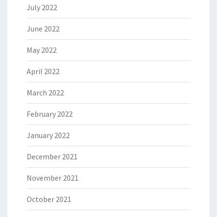
July 2022
June 2022
May 2022
April 2022
March 2022
February 2022
January 2022
December 2021
November 2021
October 2021