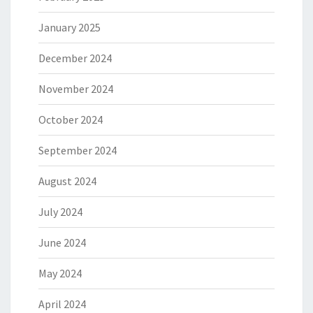
January 2025
December 2024
November 2024
October 2024
September 2024
August 2024
July 2024
June 2024
May 2024
April 2024