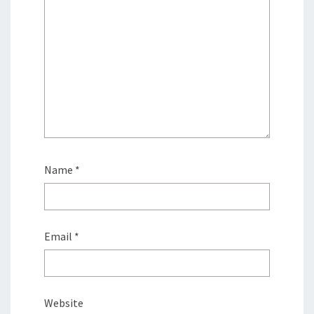
Name
*
Email
*
Website