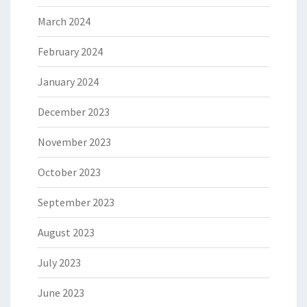
March 2024
February 2024
January 2024
December 2023
November 2023
October 2023
September 2023
August 2023
July 2023
June 2023