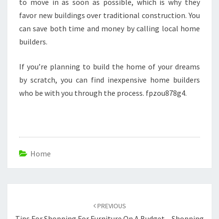
to move in as soon as possible, which is why they
favor new buildings over traditional construction. You
can save both time and money by calling local home
builders.
If you’re planning to build the home of your dreams
by scratch, you can find inexpensive home builders
who be with you through the process. fpzou878g4.
Home
Post
navigation
PREVIOUS
Tips For Shopping For Furniture On A Budget – Shopping