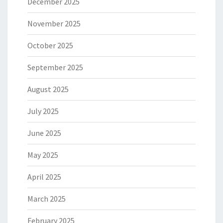
December 2025
November 2025
October 2025
September 2025
August 2025
July 2025
June 2025
May 2025
April 2025
March 2025
February 2025