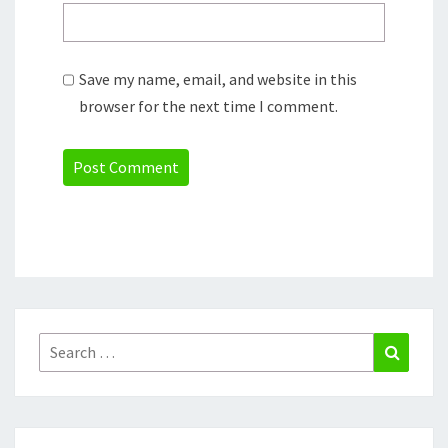
Save my name, email, and website in this
browser for the next time I comment.
Search
Search
for: