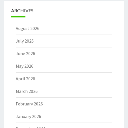
ARCHIVES
August 2026
July 2026
June 2026
May 2026
April 2026
March 2026
February 2026
January 2026