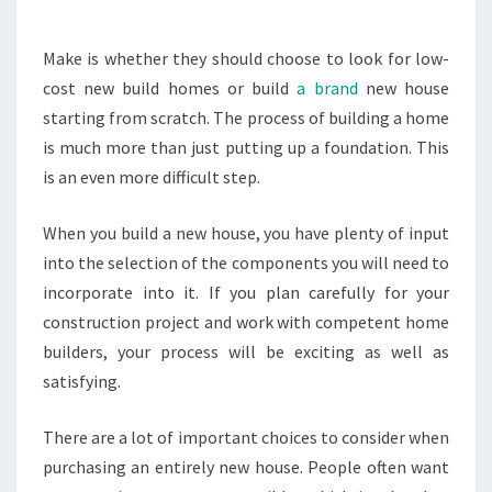
Make is whether they should choose to look for low-
cost new build homes or build
a brand
new house
starting from scratch. The process of building a home
is much more than just putting up a foundation. This
is an even more difficult step.
When you build a new house, you have plenty of input
into the selection of the components you will need to
incorporate into it. If you plan carefully for your
construction project and work with competent home
builders, your process will be exciting as well as
satisfying.
There are a lot of important choices to consider when
purchasing an entirely new house. People often want