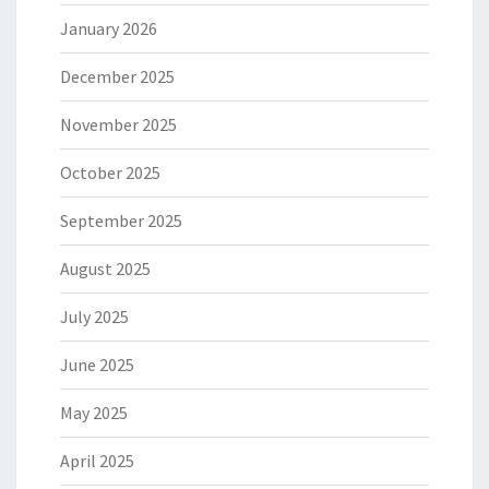
January 2026
December 2025
November 2025
October 2025
September 2025
August 2025
July 2025
June 2025
May 2025
April 2025