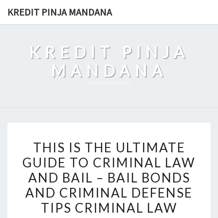
Skip
KREDIT PINJA MANDANA
to
content
KREDIT PINJA
MANDANA
THIS
THIS IS THE ULTIMATE
IS
GUIDE TO CRIMINAL LAW
THE
AND BAIL – BAIL BONDS
ULTIMATE
GUIDE
AND CRIMINAL DEFENSE
TO
TIPS CRIMINAL LAW
CRIMINAL