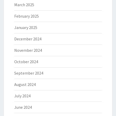
March 2025
February 2025
January 2025
December 2024
November 2024
October 2024
September 2024
August 2024
July 2024
June 2024