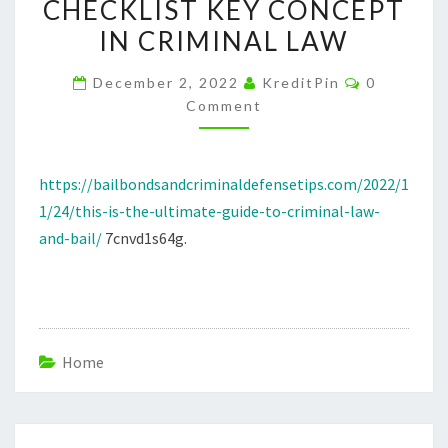
CHECKLIST KEY CONCEPT
LAW
IN CRIMINAL LAW
AND
BAIL
Comments
December 2, 2022
KreditPin
0
–
Comment
BAIL
BONDS
AND
https://bailbondsandcriminaldefensetips.com/2022/1
CRIMINAL
1/24/this-is-the-ultimate-guide-to-criminal-law-
DEFENSE
and-bail/
7cnvd1s64g.
TIPS
CRIMINAL
LAW
CHECKLIST
Home
KEY
CONCEPT
IN
Post