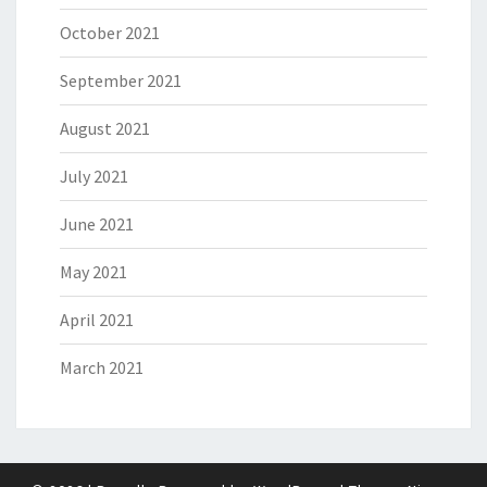
October 2021
September 2021
August 2021
July 2021
June 2021
May 2021
April 2021
March 2021