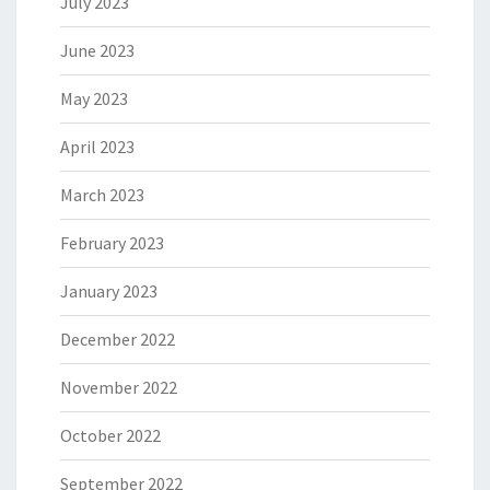
July 2023
June 2023
May 2023
April 2023
March 2023
February 2023
January 2023
December 2022
November 2022
October 2022
September 2022