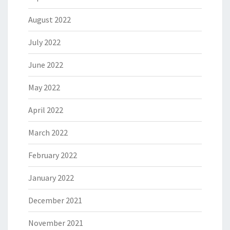
August 2022
July 2022
June 2022
May 2022
April 2022
March 2022
February 2022
January 2022
December 2021
November 2021