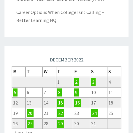
Career Options When College Isnt Calling –
Better Learning HQ
DECEMBER 2022
M
T
W
T
F
S
S
1
2
3
4
5
6
7
8
9
10
11
12
13
14
15
16
17
18
19
20
21
22
23
24
25
26
27
28
29
30
31