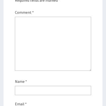
Required fields are marked
*
Comment
*
Name
*
Email
*