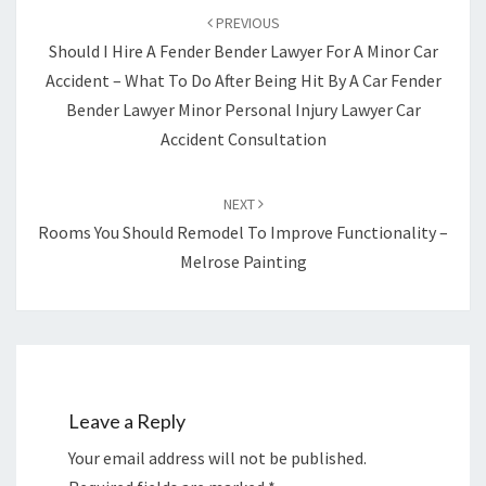
CRIMINAL
navigation
PREVIOUS
LAW
Should I Hire A Fender Bender Lawyer For A Minor Car
Accident – What To Do After Being Hit By A Car Fender
Bender Lawyer Minor Personal Injury Lawyer Car
Accident Consultation
NEXT
Rooms You Should Remodel To Improve Functionality –
Melrose Painting
Leave a Reply
Your email address will not be published.