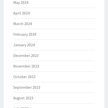
May 2024
April 2024
March 2024
February 2024
January 2024
December 2023
November 2023
October 2023
September 2023
August 2023