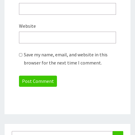
Website
Save my name, email, and website in this
browser for the next time I comment.
Search