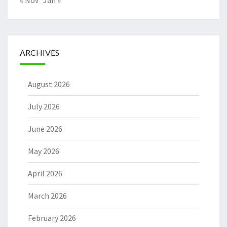
« Nov
Jan »
ARCHIVES
August 2026
July 2026
June 2026
May 2026
April 2026
March 2026
February 2026