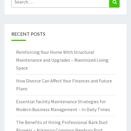
Search
for:
RECENT POSTS
Reinforcing Your Home With Structural
Maintenance and Upgrades – Maximized Living
Space
How Divorce Can Affect Your Finances and Future
Plans
Essential Facility Maintenance Strategies for
Modern Business Management – In Daily Times
The Benefits of Hiring Professional Bark Dust
Blowers – Atkinson Common Newbury Port