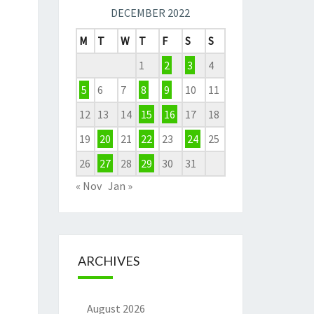
DECEMBER 2022
M
T
W
T
F
S
S
1
2
3
4
5
6
7
8
9
10
11
12
13
14
15
16
17
18
19
20
21
22
23
24
25
26
27
28
29
30
31
« Nov
Jan »
ARCHIVES
August 2026