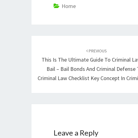
Home
Post
navigation
PREVIOUS
This Is The Ultimate Guide To Criminal L
Bail – Bail Bonds And Criminal Defense 
Criminal Law Checklist Key Concept In Crim
Leave a Reply