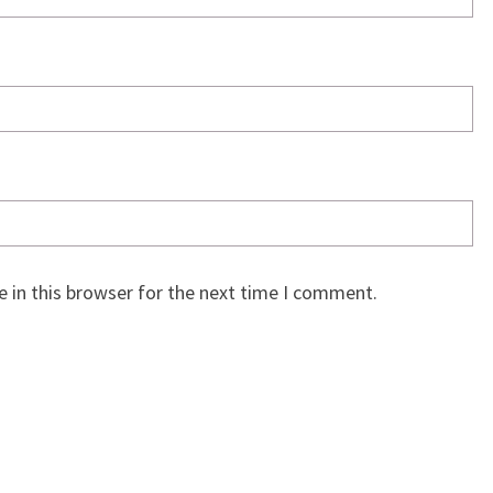
 in this browser for the next time I comment.