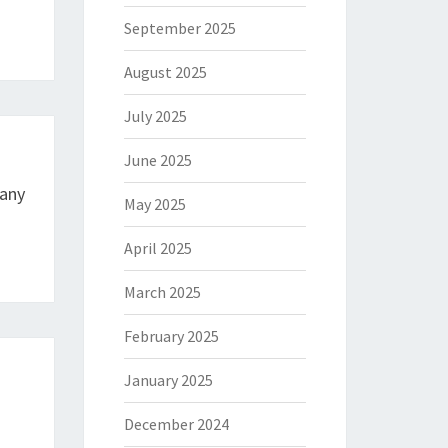
September 2025
August 2025
July 2025
June 2025
any
May 2025
April 2025
March 2025
February 2025
January 2025
December 2024