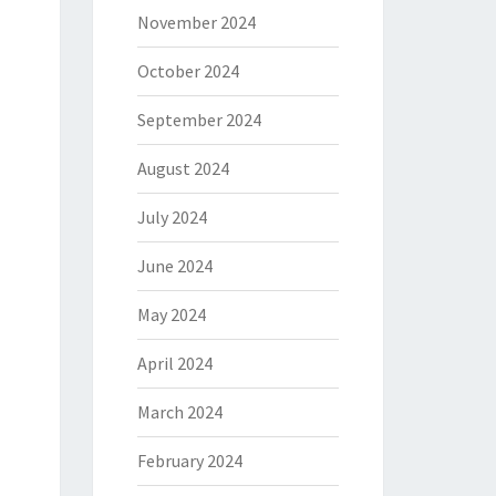
November 2024
October 2024
September 2024
August 2024
July 2024
June 2024
May 2024
April 2024
March 2024
February 2024