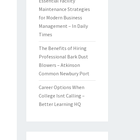
Essential Facility
Maintenance Strategies
for Modern Business
Management – In Daily
Times
The Benefits of Hiring
Professional Bark Dust
Blowers – Atkinson
Common Newbury Port
Career Options When
College Isnt Calling –
Better Learning HQ