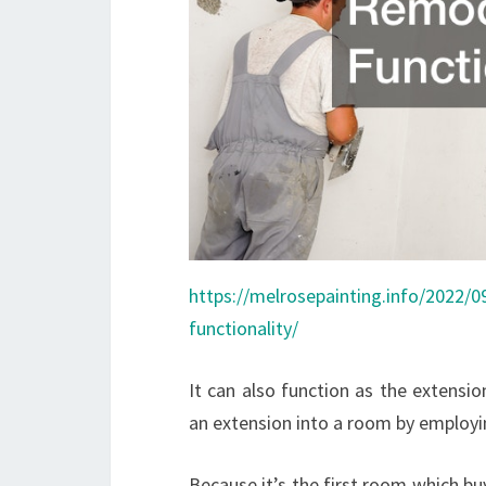
https://melrosepainting.info/2022/
functionality/
It can also function as the extensi
an extension into a room by employi
Because it’s the first room which bu