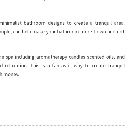
minimalist bathroom designs to create a tranquil area.
xample, can help make your bathroom more flown and not
he spa including aromatherapy candles scented oils, and
 relaxation. This is a fantastic way to create tranquil
ch money.