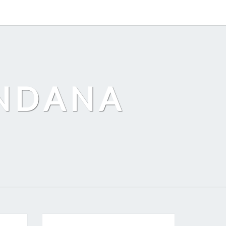
ANDANA