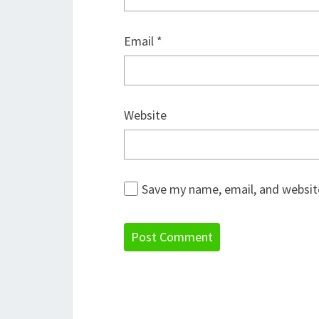
Email
*
Website
Save my name, email, and website