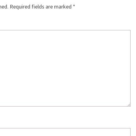
hed.
Required fields are marked
*