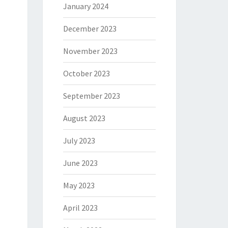
January 2024
December 2023
November 2023
October 2023
September 2023
August 2023
July 2023
June 2023
May 2023
April 2023