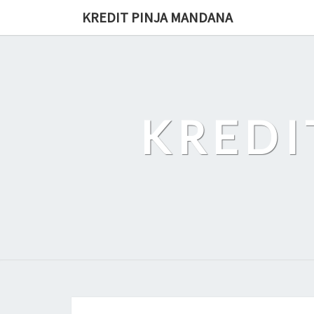
Skip
KREDIT PINJA MANDANA
to
content
KREDI