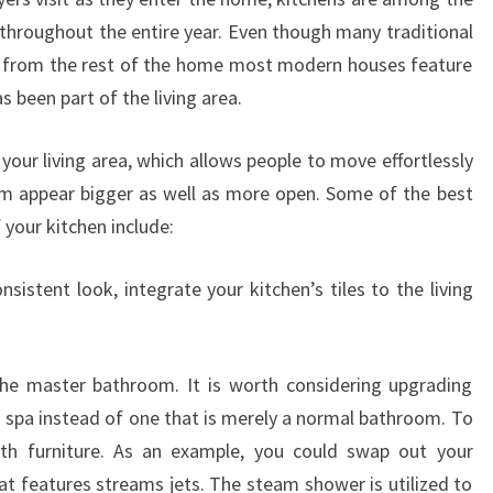
throughout the entire year. Even though many traditional
e from the rest of the home most modern houses feature
s been part of the living area.
 your living area, which allows people to move effortlessly
 appear bigger as well as more open. Some of the best
 your kitchen include:
sistent look, integrate your kitchen’s tiles to the living
the master bathroom. It is worth considering upgrading
n spa instead of one that is merely a normal bathroom. To
th furniture. As an example, you could swap out your
hat features streams jets. The steam shower is utilized to