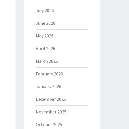
July 2026
June 2026
May 2026
April 2026
March 2026
February 2026
January 2026
December 2025
November 2025
October 2025