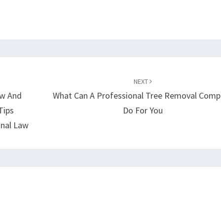
NEXT
aw And
What Can A Professional Tree Removal Comp
Tips
Do For You
inal Law