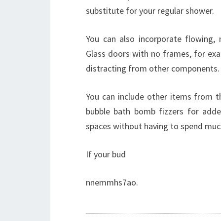
substitute for your regular shower.
You can also incorporate flowing, 
Glass doors with no frames, for e
distracting from other components.
You can include other items from t
bubble bath bomb fizzers for added
spaces without having to spend mu
If your bud
nnemmhs7ao.