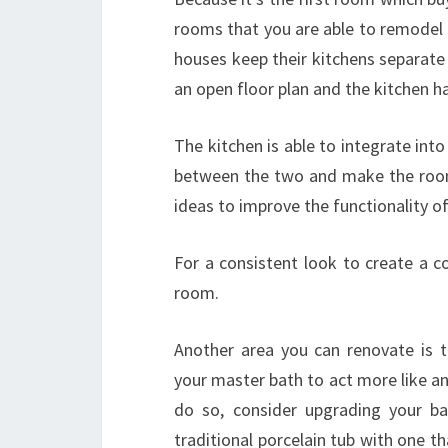
rooms that you are able to remodel 
houses keep their kitchens separat
an open floor plan and the kitchen ha
The kitchen is able to integrate into
between the two and make the room
ideas to improve the functionality of
For a consistent look to create a con
room.
Another area you can renovate is 
your master bath to act more like a
do so, consider upgrading your ba
traditional porcelain tub with one t