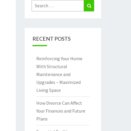
Search
Search
for:
RECENT POSTS
Reinforcing Your Home
With Structural
Maintenance and
Upgrades – Maximized
Living Space
How Divorce Can Affect
Your Finances and Future
Plans