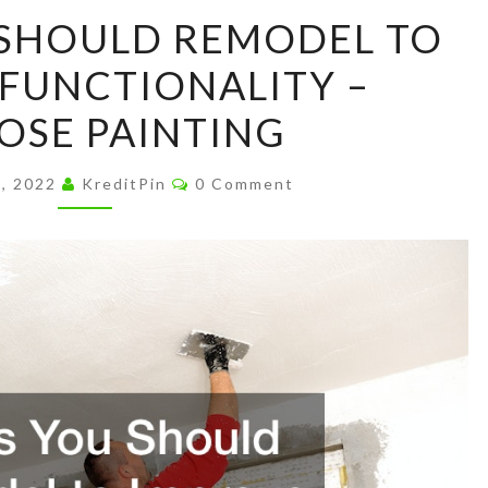
ROOMS
SHOULD REMODEL TO
YOU
FUNCTIONALITY –
SHOULD
REMODEL
OSE PAINTING
TO
IMPROVE
Comments
3, 2022
KreditPin
0 Comment
FUNCTIONALITY
–
MELROSE
PAINTING