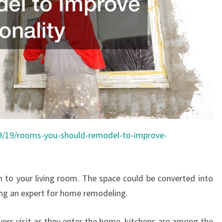
09/19/rooms-you-should-remodel-to-improve-
on to your living room. The space could be converted into
ng an expert for home remodeling.
yers visit as they enter the home, kitchens are among the