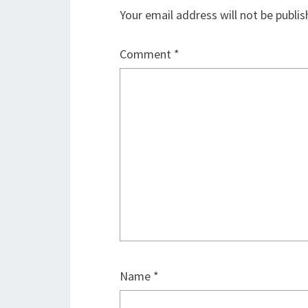
Your email address will not be publis
Comment
*
Name
*