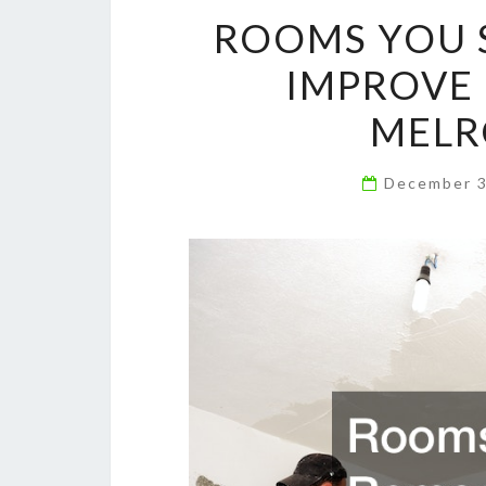
ROOMS YOU 
IMPROVE 
MELR
December 