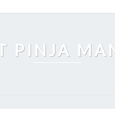
T PINJA M