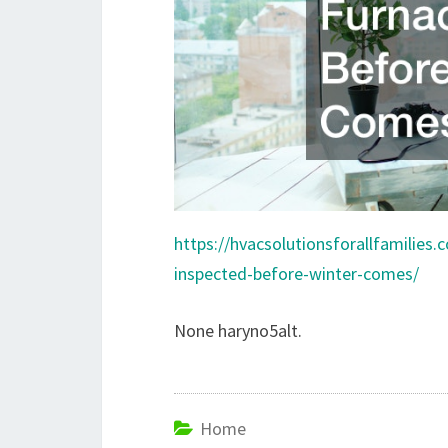
https://hvacsolutionsforallfamilies
inspected-before-winter-comes/
None haryno5alt.
Home