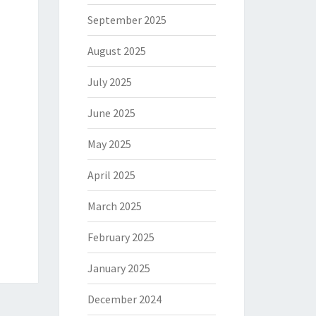
September 2025
August 2025
July 2025
June 2025
May 2025
April 2025
March 2025
February 2025
January 2025
December 2024