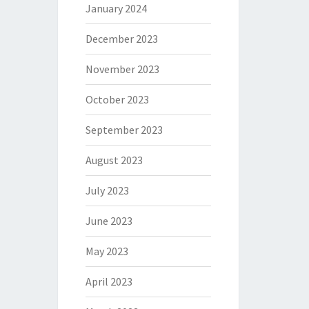
January 2024
December 2023
November 2023
October 2023
September 2023
August 2023
July 2023
June 2023
May 2023
April 2023