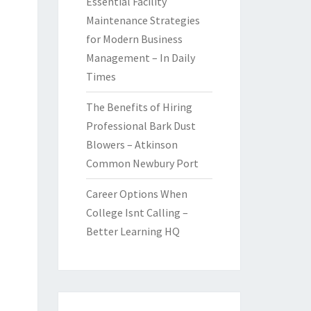
Essential Facility
Maintenance Strategies
for Modern Business
Management – In Daily
Times
The Benefits of Hiring
Professional Bark Dust
Blowers – Atkinson
Common Newbury Port
Career Options When
College Isnt Calling –
Better Learning HQ