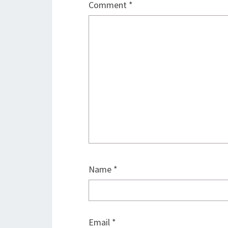
Comment
*
Name
*
Email
*