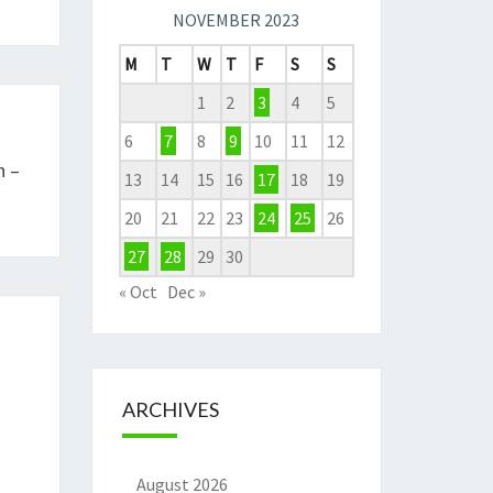
NOVEMBER 2023
M
T
W
T
F
S
S
1
2
3
4
5
6
7
8
9
10
11
12
n –
13
14
15
16
17
18
19
20
21
22
23
24
25
26
27
28
29
30
« Oct
Dec »
ARCHIVES
August 2026