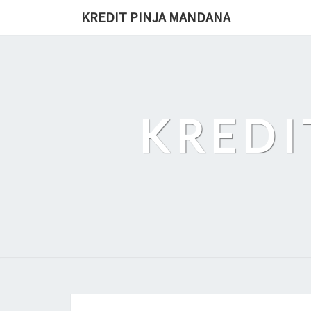
Skip
KREDIT PINJA MANDANA
to
content
KREDI