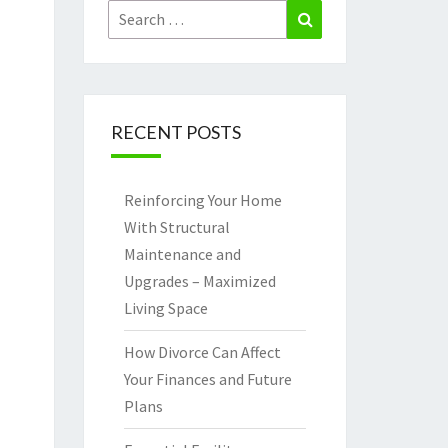
Search
Search
for:
RECENT POSTS
Reinforcing Your Home
With Structural
Maintenance and
Upgrades – Maximized
Living Space
How Divorce Can Affect
Your Finances and Future
Plans