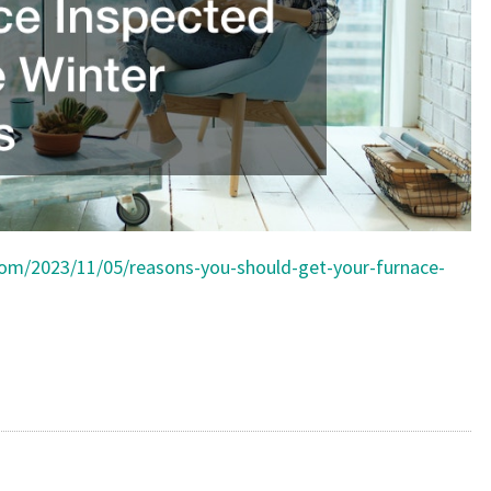
FAMILIES
.com/2023/11/05/reasons-you-should-get-your-furnace-