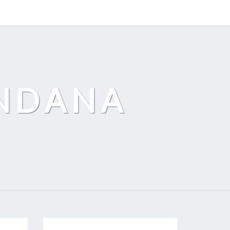
ANDANA