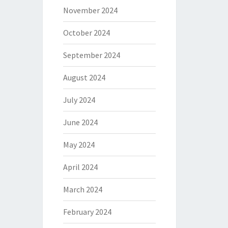
November 2024
October 2024
September 2024
August 2024
July 2024
June 2024
May 2024
April 2024
March 2024
February 2024