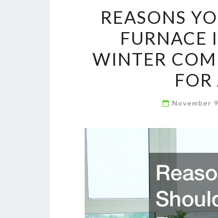
REASONS YO
FURNACE 
WINTER COME
FOR 
November 