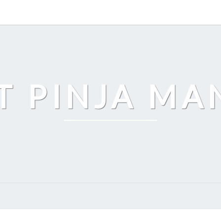
T PINJA M