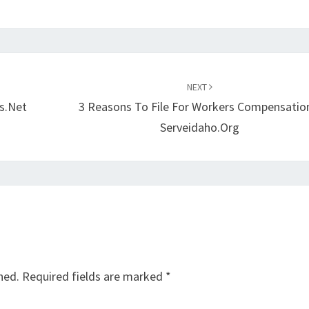
NEXT
s.net
3 Reasons To File For Workers Compensatio
Serveidaho.org
hed.
Required fields are marked
*