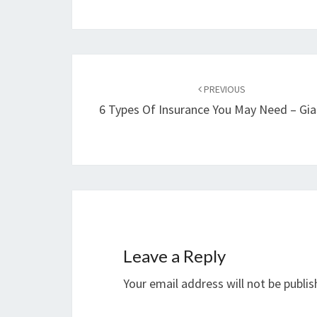
Post
navigation
PREVIOUS
6 Types Of Insurance You May Need – Gia
Leave a Reply
Your email address will not be publis