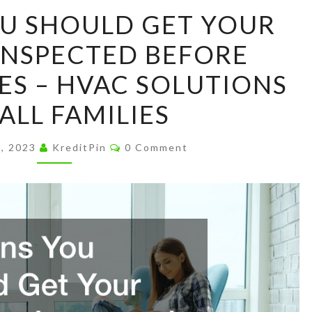
REASONS
U SHOULD GET YOUR
YOU
INSPECTED BEFORE
SHOULD
GET
S – HVAC SOLUTIONS
YOUR
ALL FAMILIES
FURNACE
INSPECTED
Comments
9, 2023
KreditPin
0 Comment
BEFORE
WINTER
COMES
–
HVAC
SOLUTIONS
FOR
ALL