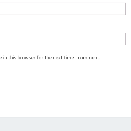
 in this browser for the next time I comment.