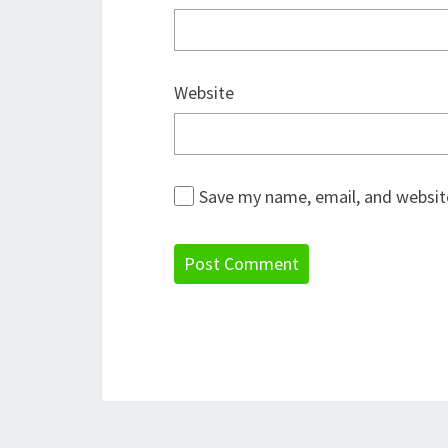
Website
Save my name, email, and website