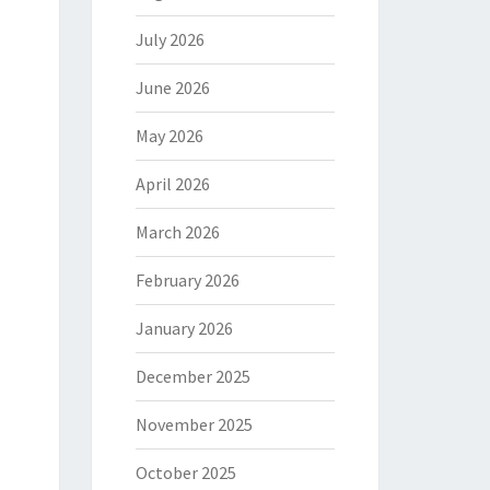
July 2026
June 2026
May 2026
April 2026
March 2026
February 2026
January 2026
December 2025
November 2025
October 2025