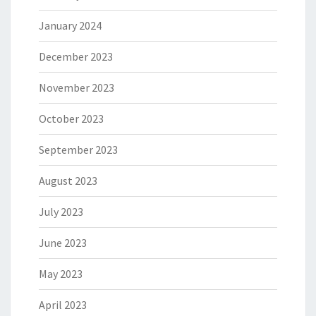
January 2024
December 2023
November 2023
October 2023
September 2023
August 2023
July 2023
June 2023
May 2023
April 2023