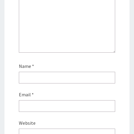
Name
*
Email
*
Website