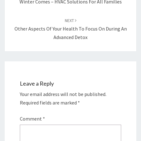
Winter Comes – HVAC Solutions For All Families
NEXT
Other Aspects Of Your Health To Focus On During An
Advanced Detox
Leave a Reply
Your email address will not be published.
Required fields are marked
*
Comment
*