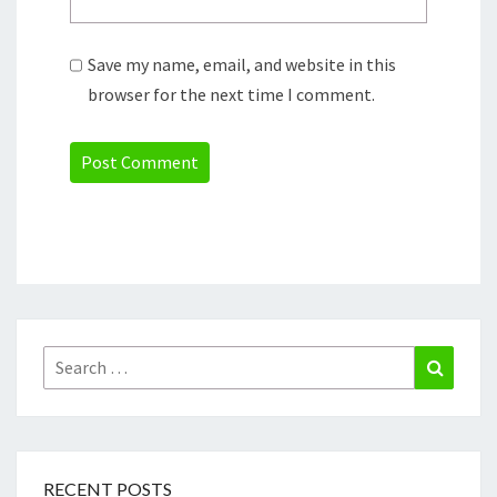
Save my name, email, and website in this
browser for the next time I comment.
Search
Search
for:
RECENT POSTS