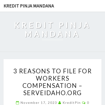
Skip
KREDIT PINJA MANDANA
to
content
KREDIT PINJA
MANDANA
3
3 REASONS TO FILE FOR
REASONS
WORKERS
TO
COMPENSATION –
FILE
FOR
SERVEIDAHO.ORG
WORKERS
Comment
November 17, 2023
KreditPin
0
COMPENSATION