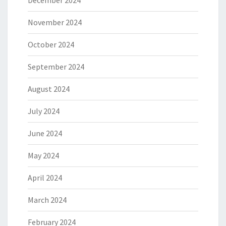
December 2024
November 2024
October 2024
September 2024
August 2024
July 2024
June 2024
May 2024
April 2024
March 2024
February 2024