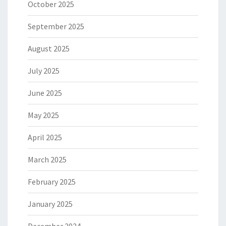
October 2025
September 2025
August 2025
July 2025
June 2025
May 2025
April 2025
March 2025
February 2025
January 2025