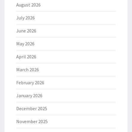
August 2026
July 2026
June 2026
May 2026
April 2026
March 2026
February 2026
January 2026
December 2025
November 2025