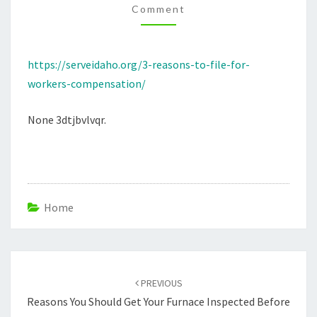
Comment
–
SERVEIDAHO.ORG
https://serveidaho.org/3-reasons-to-file-for-
workers-compensation/
None 3dtjbvlvqr.
Home
Post
navigation
PREVIOUS
Reasons You Should Get Your Furnace Inspected Before