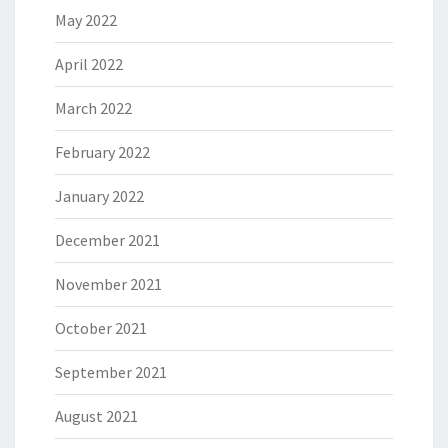
May 2022
April 2022
March 2022
February 2022
January 2022
December 2021
November 2021
October 2021
September 2021
August 2021