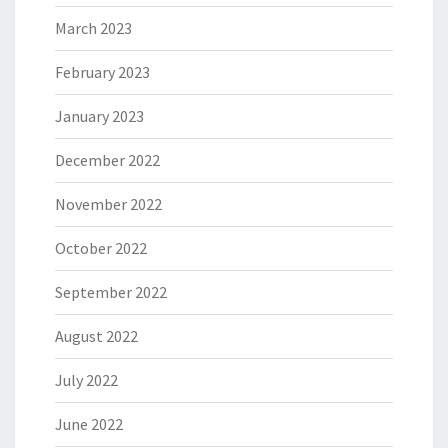
March 2023
February 2023
January 2023
December 2022
November 2022
October 2022
September 2022
August 2022
July 2022
June 2022