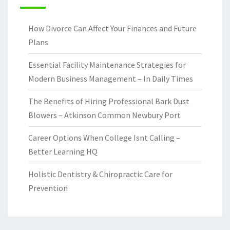
How Divorce Can Affect Your Finances and Future
Plans
Essential Facility Maintenance Strategies for
Modern Business Management – In Daily Times
The Benefits of Hiring Professional Bark Dust
Blowers – Atkinson Common Newbury Port
Career Options When College Isnt Calling –
Better Learning HQ
Holistic Dentistry & Chiropractic Care for
Prevention