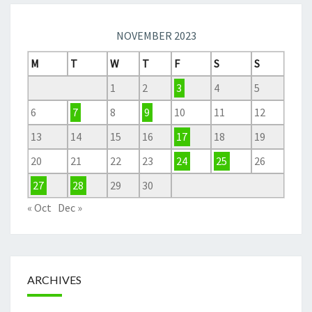
NOVEMBER 2023
M
T
W
T
F
S
S
1
2
3
4
5
6
7
8
9
10
11
12
13
14
15
16
17
18
19
20
21
22
23
24
25
26
27
28
29
30
« Oct
Dec »
ARCHIVES