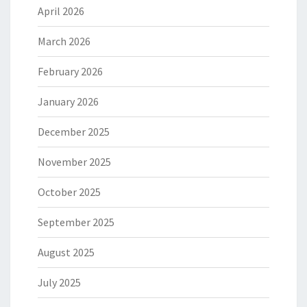
April 2026
March 2026
February 2026
January 2026
December 2025
November 2025
October 2025
September 2025
August 2025
July 2025