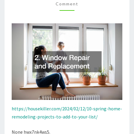
Comment
TO
YOUR
LIST
–
HOUSE
KILLER
https://housekiller.com/2024/02/12/10-spring-home-
remodeling-projects-to-add-to-your-list/
None hwx7nk4ws5.