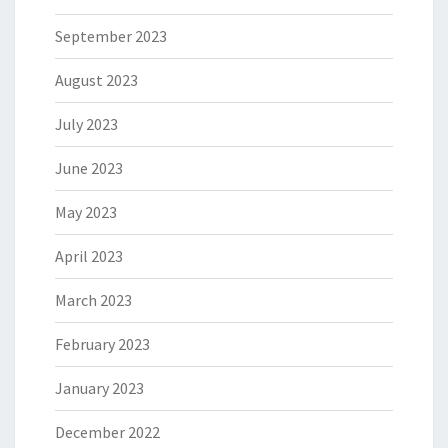
September 2023
August 2023
July 2023
June 2023
May 2023
April 2023
March 2023
February 2023
January 2023
December 2022