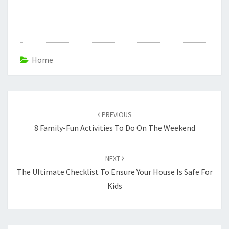
Home
Post
navigation
PREVIOUS
8 Family-Fun Activities To Do On The Weekend
NEXT
The Ultimate Checklist To Ensure Your House Is Safe For
Kids