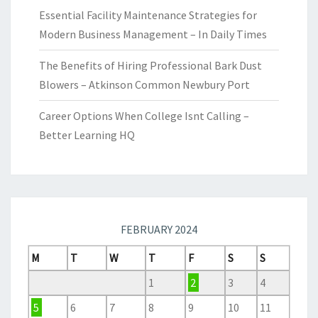
Essential Facility Maintenance Strategies for
Modern Business Management – In Daily Times
The Benefits of Hiring Professional Bark Dust
Blowers – Atkinson Common Newbury Port
Career Options When College Isnt Calling –
Better Learning HQ
FEBRUARY 2024
M
T
W
T
F
S
S
1
2
3
4
5
6
7
8
9
10
11