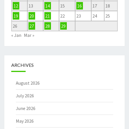
12
13
14
15
16
17
18
19
20
21
22
23
24
25
26
27
28
29
« Jan
Mar »
ARCHIVES
August 2026
July 2026
June 2026
May 2026