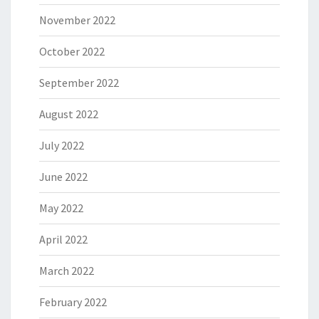
November 2022
October 2022
September 2022
August 2022
July 2022
June 2022
May 2022
April 2022
March 2022
February 2022