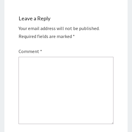
Leave a Reply
Your email address will not be published.
Required fields are marked
*
Comment
*