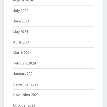
August 2024
July 2024
June 2024
May 2024
April 2024
March 2024
February 2024
January 2024
December 2023
November 2023
October 2023