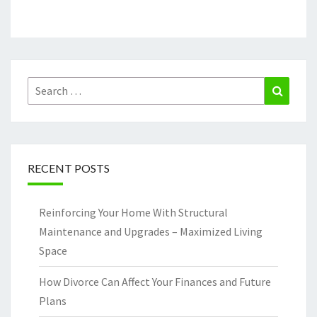
Search
Search
for:
RECENT POSTS
Reinforcing Your Home With Structural
Maintenance and Upgrades – Maximized Living
Space
How Divorce Can Affect Your Finances and Future
Plans