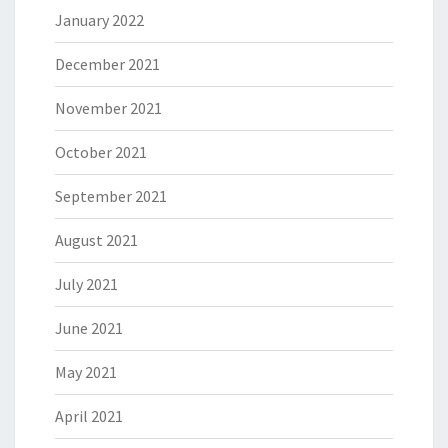
January 2022
December 2021
November 2021
October 2021
September 2021
August 2021
July 2021
June 2021
May 2021
April 2021