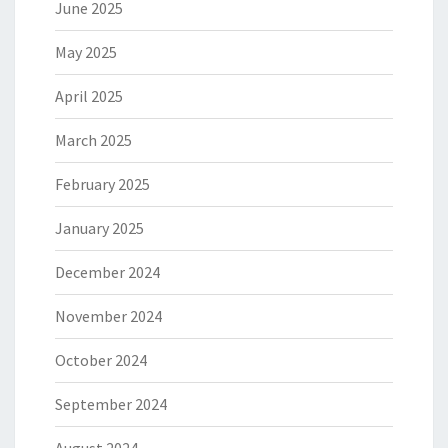
June 2025
May 2025
April 2025
March 2025
February 2025
January 2025
December 2024
November 2024
October 2024
September 2024