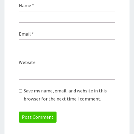
Name
*
Email
*
Website
Save my name, email, and website in this
browser for the next time I comment.