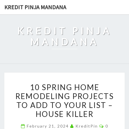
Skip
KREDIT PINJA MANDANA
to
content
KREDIT PINJA
MANDANA
10
10 SPRING HOME
SPRING
REMODELING PROJECTS
HOME
TO ADD TO YOUR LIST –
REMODELING
PROJECTS
HOUSE KILLER
TO
Comments
February 21, 2024
KreditPin
0
ADD