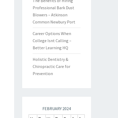
The Benefits of Hiring
Professional Bark Dust
Blowers – Atkinson
Common Newbury Port
Career Options When
College Isnt Calling –
Better Learning HQ
Holistic Dentistry &
Chiropractic Care for
Prevention
FEBRUARY 2024