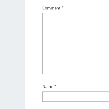
Comment
*
Name
*