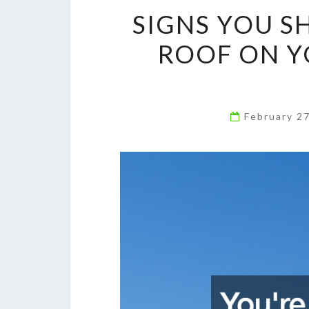
SIGNS YOU S
ROOF ON Y
February 2