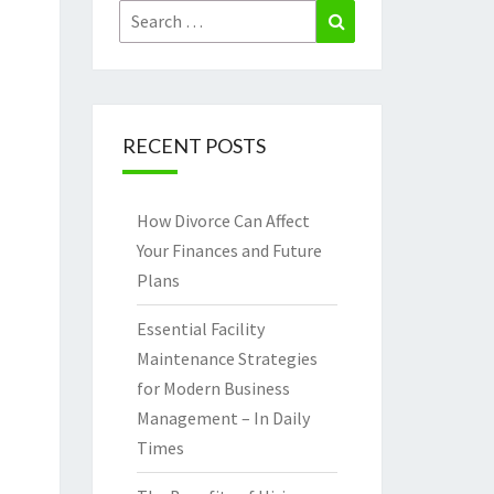
Search
Search
for:
RECENT POSTS
How Divorce Can Affect
Your Finances and Future
Plans
Essential Facility
Maintenance Strategies
for Modern Business
Management – In Daily
Times