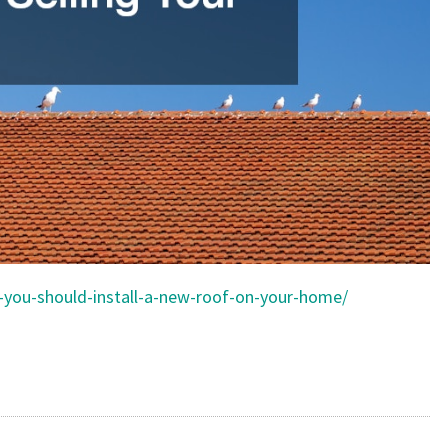
s-you-should-install-a-new-roof-on-your-home/