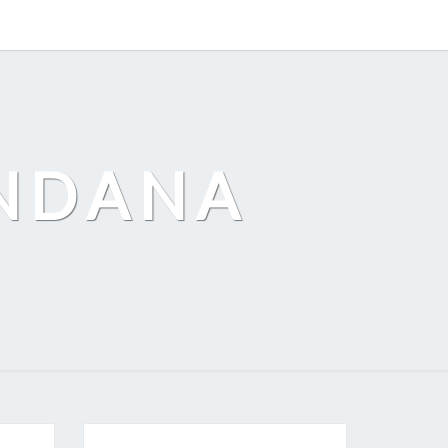
ANDANA