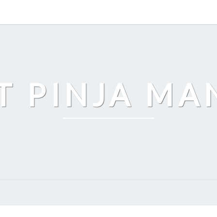
T PINJA M