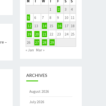
M
T
W
T
F
S
S
1
2
3
4
5
6
7
8
9
10
11
12
13
14
15
16
17
18
19
20
21
22
23
24
25
re –
26
27
28
29
« Jan
Mar »
ARCHIVES
August 2026
July 2026