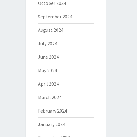
October 2024
September 2024
August 2024
July 2024
June 2024
May 2024
April 2024
March 2024
February 2024
January 2024