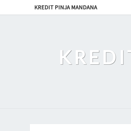
Skip
KREDIT PINJA MANDANA
to
content
KREDI