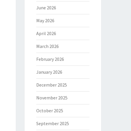
June 2026
May 2026
April 2026
March 2026
February 2026
January 2026
December 2025
November 2025
October 2025
September 2025