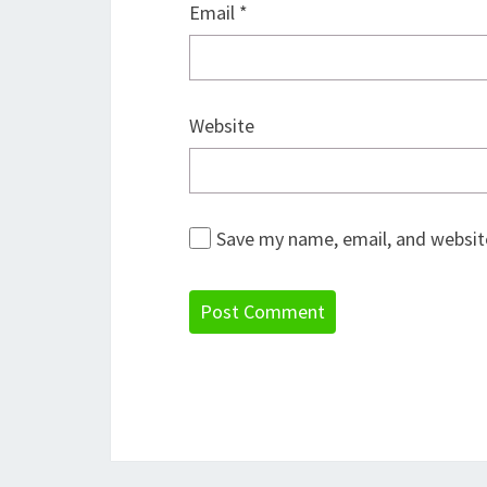
Email
*
Website
Save my name, email, and website