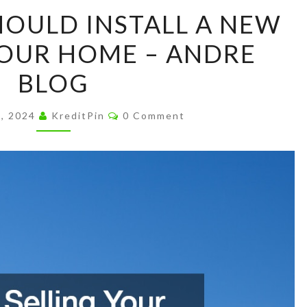
SIGNS
HOULD INSTALL A NEW
YOU
OUR HOME – ANDRE
SHOULD
INSTALL
BLOG
A
NEW
Comments
7, 2024
KreditPin
0 Comment
ROOF
ON
YOUR
HOME
–
ANDRE
BLOG