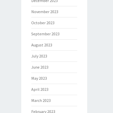
December 2023
November 2023
October 2023
September 2023
August 2023
July 2023
June 2023
May 2023
April 2023
March 2023
February 2023