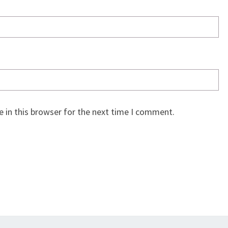
 in this browser for the next time I comment.