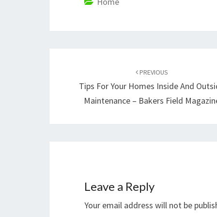
Home
Post
navigation
PREVIOUS
Tips For Your Homes Inside And Outs
Maintenance – Bakers Field Magazin
Leave a Reply
Your email address will not be publis