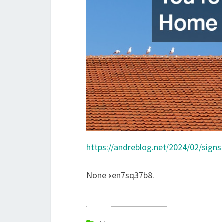
https://andreblog.net/2024/02/sign
None xen7sq37b8.