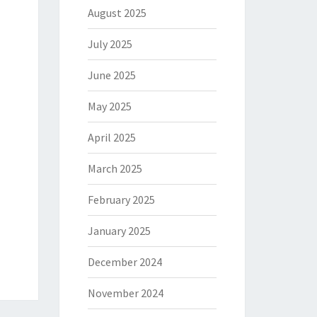
August 2025
July 2025
June 2025
May 2025
April 2025
March 2025
February 2025
January 2025
December 2024
November 2024