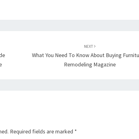
NEXT
ide
What You Need To Know About Buying Furnitu
e
Remodeling Magazine
hed.
Required fields are marked
*