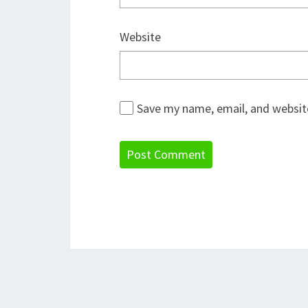
Website
Save my name, email, and website