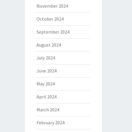
November 2024
October 2024
September 2024
August 2024
July 2024
June 2024
May 2024
April 2024
March 2024
February 2024