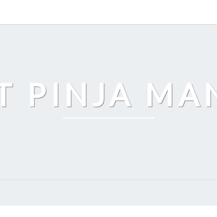
T PINJA M