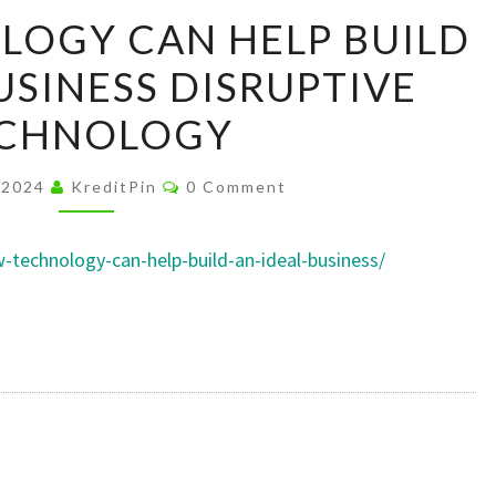
HOW
OGY CAN HELP BUILD
TECHNOLOGY
USINESS DISRUPTIVE
CAN
HELP
CHNOLOGY
BUILD
AN
Comments
 2024
KreditPin
0 Comment
IDEAL
BUSINESS
w-technology-can-help-build-an-ideal-business/
DISRUPTIVE
TECHNOLOGY