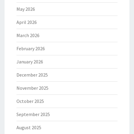
May 2026
April 2026
March 2026
February 2026
January 2026
December 2025
November 2025
October 2025
September 2025
August 2025