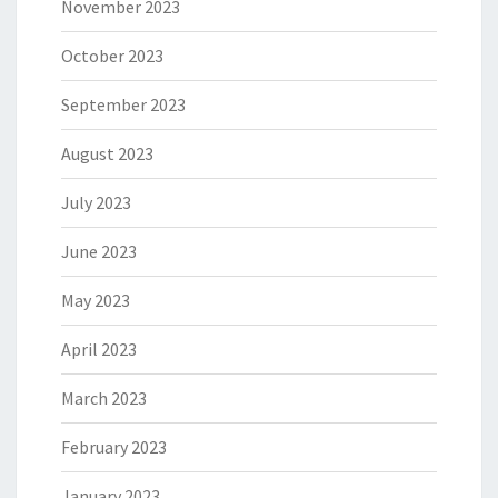
November 2023
October 2023
September 2023
August 2023
July 2023
June 2023
May 2023
April 2023
March 2023
February 2023
January 2023