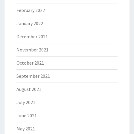
February 2022
January 2022
December 2021
November 2021
October 2021
September 2021
August 2021
July 2021
June 2021
May 2021