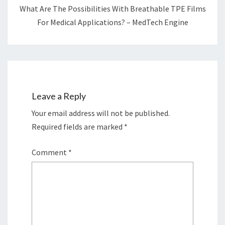
What Are The Possibilities With Breathable TPE Films
For Medical Applications? – MedTech Engine
Leave a Reply
Your email address will not be published.
Required fields are marked
*
Comment
*