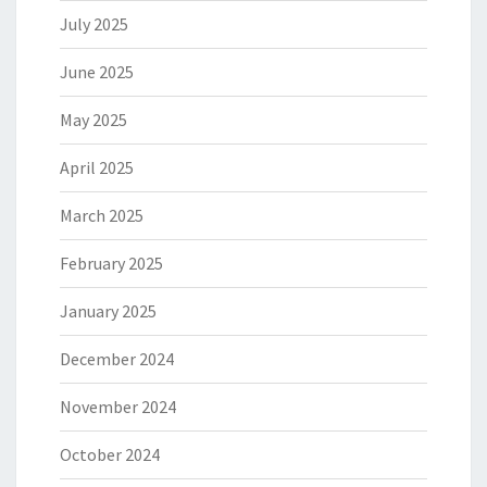
July 2025
June 2025
May 2025
April 2025
March 2025
February 2025
January 2025
December 2024
November 2024
October 2024