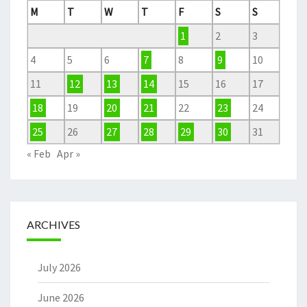
M
T
W
T
F
S
S
1
2
3
4
5
6
7
8
9
10
11
12
13
14
15
16
17
18
19
20
21
22
23
24
25
26
27
28
29
30
31
« Feb
Apr »
ARCHIVES
July 2026
June 2026