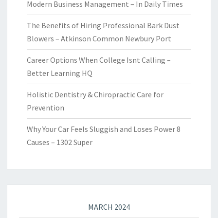
Modern Business Management – In Daily Times
The Benefits of Hiring Professional Bark Dust
Blowers – Atkinson Common Newbury Port
Career Options When College Isnt Calling –
Better Learning HQ
Holistic Dentistry & Chiropractic Care for
Prevention
Why Your Car Feels Sluggish and Loses Power 8
Causes – 1302 Super
MARCH 2024