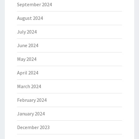
September 2024
August 2024
July 2024
June 2024
May 2024
April 2024
March 2024
February 2024
January 2024
December 2023