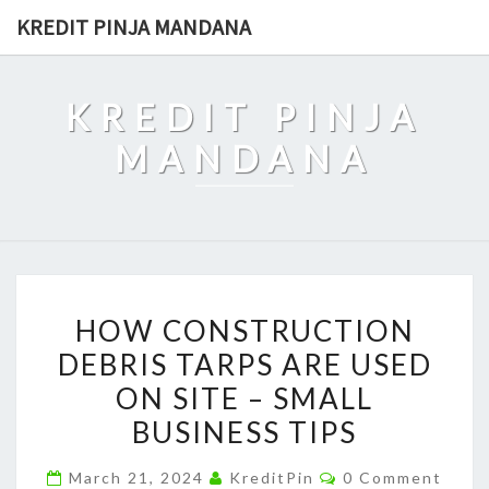
Skip
KREDIT PINJA MANDANA
to
content
KREDIT PINJA
MANDANA
HOW
HOW CONSTRUCTION
CONSTRUCTION
DEBRIS TARPS ARE USED
DEBRIS
ON SITE – SMALL
TARPS
ARE
BUSINESS TIPS
USED
Comments
March 21, 2024
KreditPin
0 Comment
ON