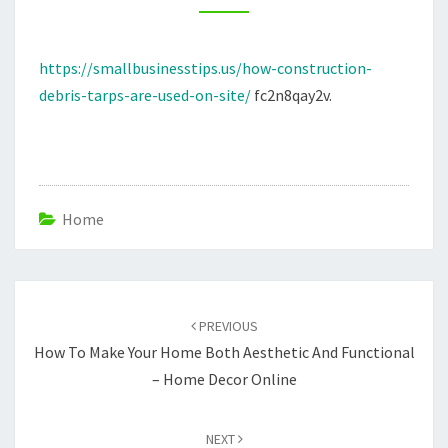
SITE
–
https://smallbusinesstips.us/how-construction-
SMALL
debris-tarps-are-used-on-site/
fc2n8qay2v.
BUSINESS
TIPS
Home
Post
navigation
PREVIOUS
How To Make Your Home Both Aesthetic And Functional
– Home Decor Online
NEXT