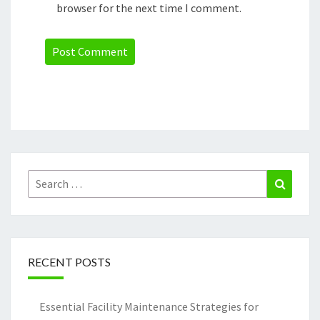
browser for the next time I comment.
Search
Search
for:
RECENT POSTS
Essential Facility Maintenance Strategies for