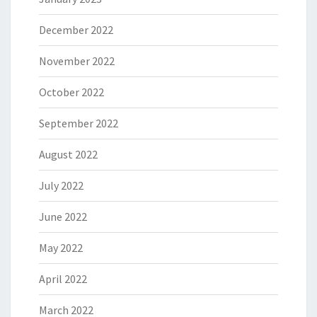
December 2022
November 2022
October 2022
September 2022
August 2022
July 2022
June 2022
May 2022
April 2022
March 2022