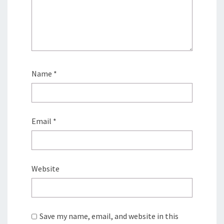
Name
*
Email
*
Website
Save my name, email, and website in this